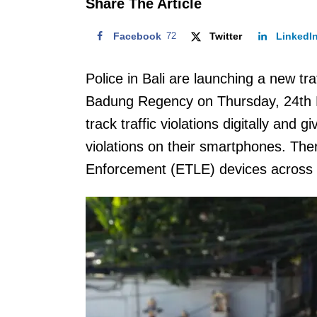
Share The Article
Facebook
72
Twitter
LinkedI
Police in Bali are launching a new t
Badung Regency on Thursday, 24th
track traffic violations digitally and g
violations on their smartphones. The
Enforcement (ETLE) devices across 