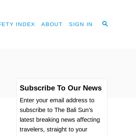
S
FETY INDEX
ABOUT
SIGN IN
E
A
R
C
H
Subscribe To Our News
Enter your email address to
subscribe to The Bali Sun’s
latest breaking news affecting
travelers, straight to your