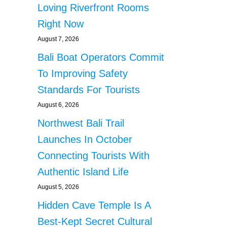
Loving Riverfront Rooms
Right Now
August 7, 2026
Bali Boat Operators Commit
To Improving Safety
Standards For Tourists
August 6, 2026
Northwest Bali Trail
Launches In October
Connecting Tourists With
Authentic Island Life
August 5, 2026
Hidden Cave Temple Is A
Best-Kept Secret Cultural