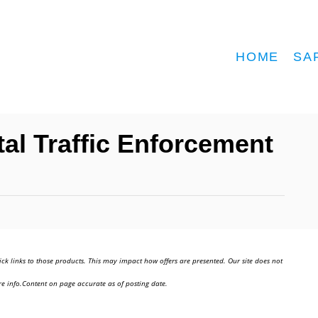
HOME
SA
tal Traffic Enforcement
ick links to those products. This may impact how offers are presented. Our site does not
e info.Content on page accurate as of posting date.