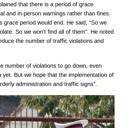
lained that there is a period of grace
gital and in-person warnings rather than fines.
is grace period would end. He said, “So we
iolate. So we won’t find all of them”. He noted
educe the number of traffic violations and
he number of violations to go down, even
 yet. But we hope that the implementation of
derly administration and traffic signs”.