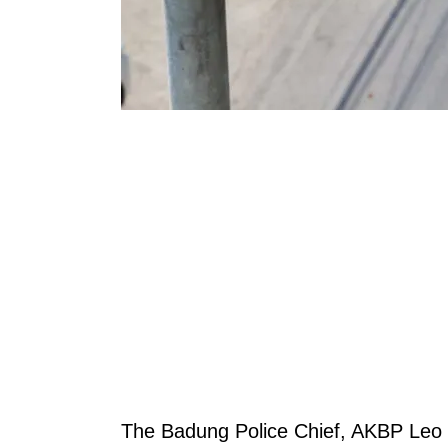
The Badung Police Chief, AKBP Leo 