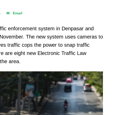
n
Email
raffic enforcement system in Denpasar and
 November. The new system uses cameras to
ives traffic cops the power to snap traffic
re are eight new Electronic Traffic Law
the area.