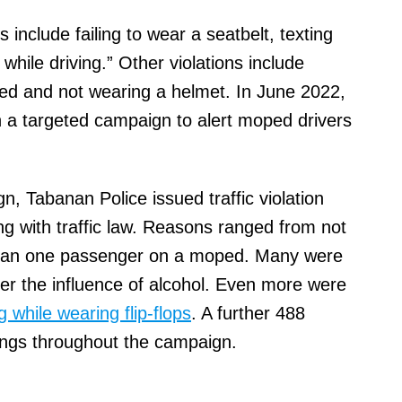
 include failing to wear a seatbelt, texting
while driving.” Other violations include
oped and not wearing a helmet. In June 2022,
n a targeted campaign to alert moped drivers
, Tabanan Police issued traffic violation
ng with traffic law. Reasons ranged from not
than one passenger on a moped. Many were
der the influence of alcohol. Even more were
g while wearing flip-flops
. A further 488
ings throughout the campaign.