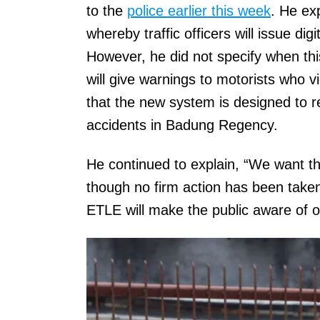
to the
police earlier this week
. He exp
whereby traffic officers will issue di
However, he did not specify when th
will give warnings to motorists who v
that the new system is designed to r
accidents in Badung Regency.
He continued to explain, “We want t
though no firm action has been taken
ETLE will make the public aware of or