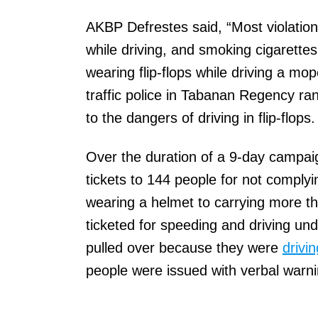
AKBP Defrestes said, “Most violations
while driving, and smoking cigarettes 
wearing flip-flops while driving a m
traffic police in Tabanan Regency ra
to the dangers of driving in flip-flops.
Over the duration of a 9-day campaign
tickets to 144 people for not complyi
wearing a helmet to carrying more 
ticketed for speeding and driving un
pulled over because they were
drivin
people were issued with verbal warn