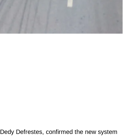
Dedy Defrestes, confirmed the new system