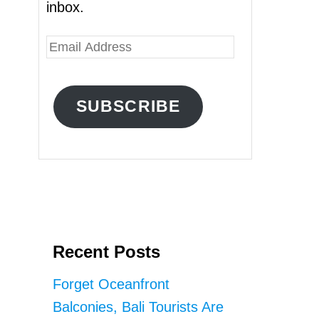
inbox.
E
m
a
SUBSCRIBE
i
l
A
d
d
r
Recent Posts
e
s
Forget Oceanfront
s
Balconies, Bali Tourists Are