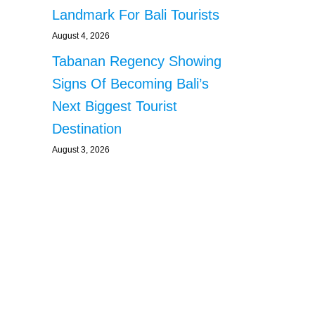
Landmark For Bali Tourists
August 4, 2026
Tabanan Regency Showing
Signs Of Becoming Bali’s
Next Biggest Tourist
Destination
August 3, 2026