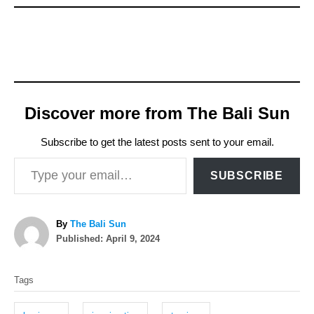
Discover more from The Bali Sun
Subscribe to get the latest posts sent to your email.
Type your email…
SUBSCRIBE
A
By
The Bali Sun
P
u
Published:
April 9, 2024
o
t
T
s
h
Tags
t
o
a
e
r
g
d