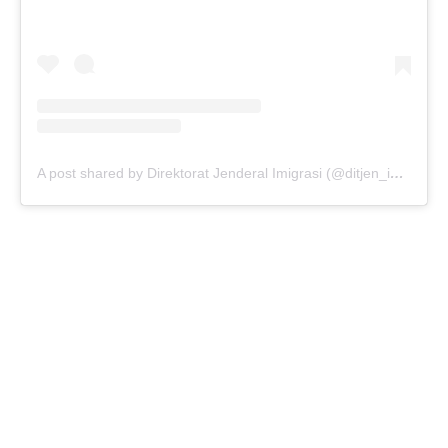
A post shared by Direktorat Jenderal Imigrasi (@ditjen_imigrasi)