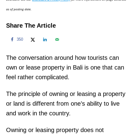
n
as of posting date.
Share The Article
350
The conversation around how tourists can
own or lease property in Bali is one that can
feel rather complicated.
The principle of owning or leasing a property
or land is different from one’s ability to live
and work in the country.
Owning or leasing property does not