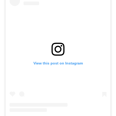
View this post on Instagram