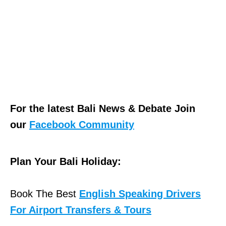
For the latest Bali News & Debate Join
our
Facebook Community
Plan Your Bali Holiday:
Book The Best
English Speaking Drivers
For Airport Transfers & Tours