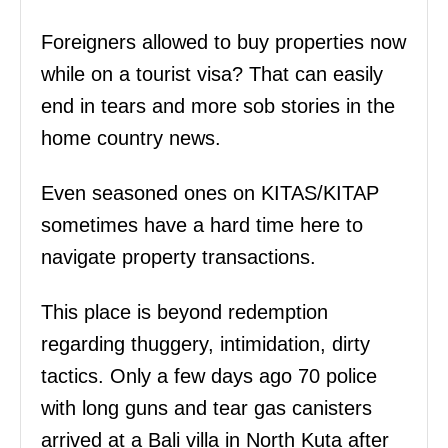
Foreigners allowed to buy properties now
while on a tourist visa? That can easily
end in tears and more sob stories in the
home country news.
Even seasoned ones on KITAS/KITAP
sometimes have a hard time here to
navigate property transactions.
This place is beyond redemption
regarding thuggery, intimidation, dirty
tactics. Only a few days ago 70 police
with long guns and tear gas canisters
arrived at a Bali villa in North Kuta after