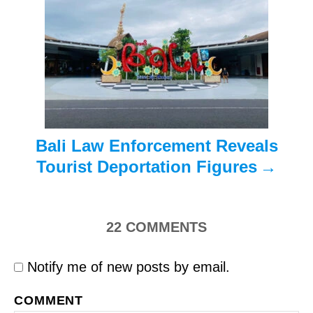
a
t
i
o
n
Bali Law Enforcement Reveals
Tourist Deportation Figures
22
COMMENTS
Notify me of new posts by email.
COMMENT