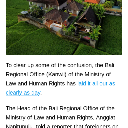
To clear up some of the confusion, the Bali
Regional Office (Kanwil) of the Ministry of
Law and Human Rights has
laid it all out as
clearly as day
.
The Head of the Bali Regional Office of the
Ministry of Law and Human Rights, Anggiat
Napitupulu, told a reporter that foreigners on