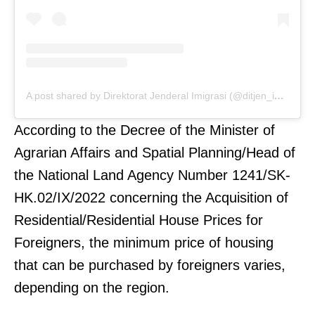
A post shared by Direktorat Jenderal Imigrasi (@ditjen_imigrasi)
According to the Decree of the Minister of
Agrarian Affairs and Spatial Planning/Head of
the National Land Agency Number 1241/SK-
HK.02/IX/2022 concerning the Acquisition of
Residential/Residential House Prices for
Foreigners, the minimum price of housing
that can be purchased by foreigners varies,
depending on the region.