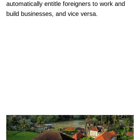
automatically entitle foreigners to work and
build businesses, and vice versa.