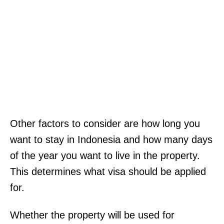
Other factors to consider are how long you
want to stay in Indonesia and how many days
of the year you want to live in the property.
This determines what visa should be applied
for.
Whether the property will be used for