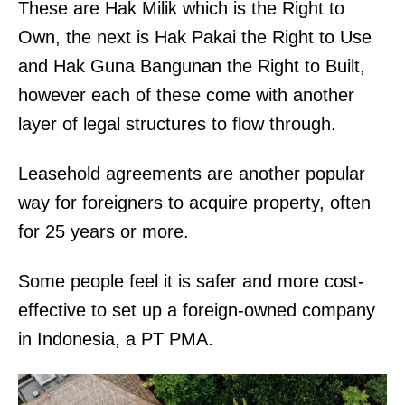
These are Hak Milik which is the Right to
Own, the next is Hak Pakai the Right to Use
and Hak Guna Bangunan the Right to Built,
however each of these come with another
layer of legal structures to flow through.
Leasehold agreements are another popular
way for foreigners to acquire property, often
for 25 years or more.
Some people feel it is safer and more cost-
effective to set up a foreign-owned company
in Indonesia, a PT PMA.