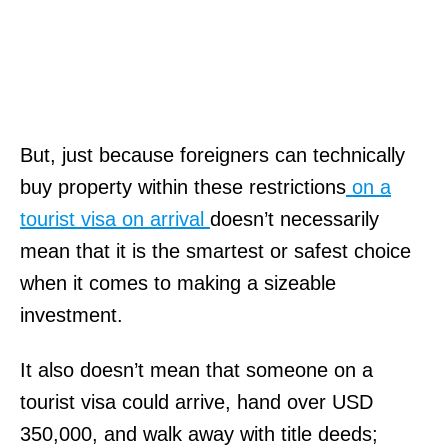
But, just because foreigners can technically
buy property within these restrictions
on a
tourist visa on arrival
doesn’t necessarily
mean that it is the smartest or safest choice
when it comes to making a sizeable
investment.
It also doesn’t mean that someone on a
tourist visa could arrive, hand over USD
350,000, and walk away with title deeds;