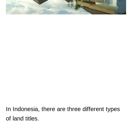
In Indonesia, there are three different types
of land titles.