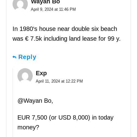
Wayan Bo
April 9, 2024 at 11:46 PM
In 1980‘s house near double six beach
was € 7.5k including land lease for 99 y.
Reply
Exp
April 11, 2024 at 12:22 PM
@Wayan Bo,
EUR 7,500 (or USD 8,000) in today
money?