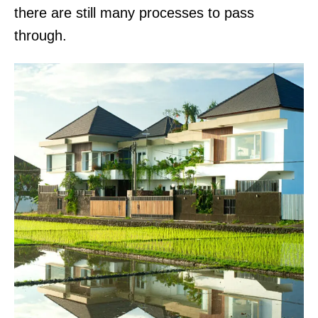
there are still many processes to pass
through.