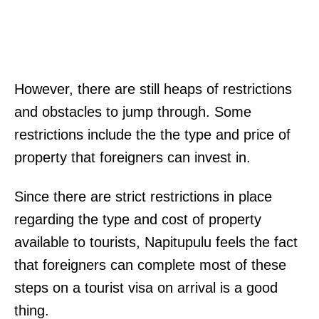
However, there are still heaps of restrictions
and obstacles to jump through. Some
restrictions include the the type and price of
property that foreigners can invest in.
Since there are strict restrictions in place
regarding the type and cost of property
available to tourists, Napitupulu feels the fact
that foreigners can complete most of these
steps on a tourist visa on arrival is a good
thing.