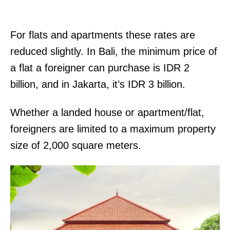
For flats and apartments these rates are
reduced slightly. In Bali, the minimum price of
a flat a foreigner can purchase is IDR 2
billion, and in Jakarta, it’s IDR 3 billion.
Whether a landed house or apartment/flat,
foreigners are limited to a maximum property
size of 2,000 square meters.