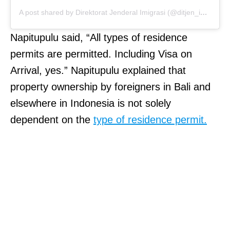
A post shared by Direktorat Jenderal Imigrasi (@ditjen_imigrasi)
Napitupulu said, “All types of residence
permits are permitted. Including Visa on
Arrival, yes.” Napitupulu explained that
property ownership by foreigners in Bali and
elsewhere in Indonesia is not solely
dependent on the
type of residence permit.