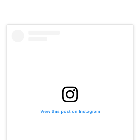
View this post on Instagram