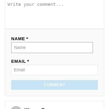
NAME *
EMAIL *
COMMENT