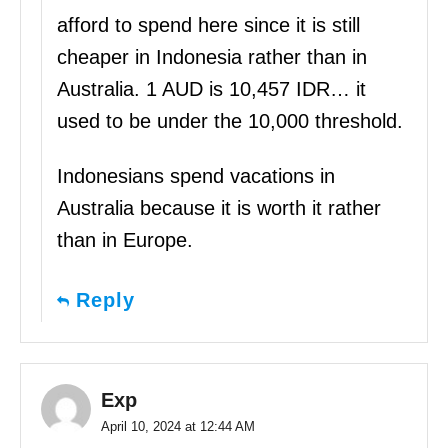
afford to spend here since it is still
cheaper in Indonesia rather than in
Australia. 1 AUD is 10,457 IDR… it
used to be under the 10,000 threshold.
Indonesians spend vacations in
Australia because it is worth it rather
than in Europe.
Reply
Exp
April 10, 2024 at 12:44 AM