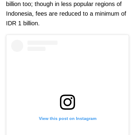
billion too; though in less popular regions of
Indonesia, fees are reduced to a minimum of
IDR 1 billion.
View this post on Instagram