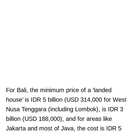
For Bali, the minimum price of a ‘landed
house’ is IDR 5 billion (USD 314,000 for West
Nusa Tenggara (including Lombok), is IDR 3
billion (USD 188,000), and for areas like
Jakarta and most of Java, the cost is IDR 5