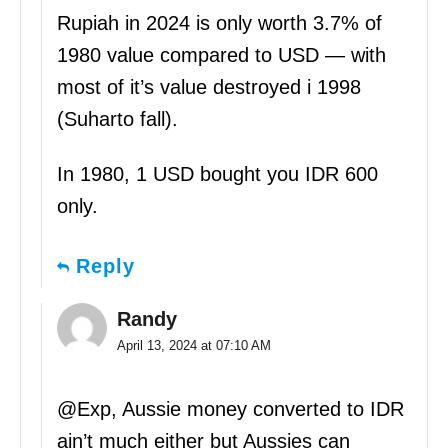
Rupiah in 2024 is only worth 3.7% of
1980 value compared to USD — with
most of it’s value destroyed i 1998
(Suharto fall).
In 1980, 1 USD bought you IDR 600
only.
Reply
Randy
April 13, 2024 at 07:10 AM
@Exp, Aussie money converted to IDR
ain’t much either but Aussies can