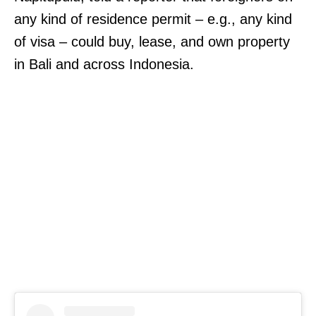
any kind of residence permit – e.g., any kind
of visa – could buy, lease, and own property
in Bali and across Indonesia.