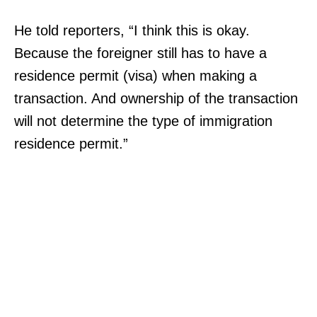
He told reporters, “I think this is okay.
Because the foreigner still has to have a
residence permit (visa) when making a
transaction. And ownership of the transaction
will not determine the type of immigration
residence permit.”