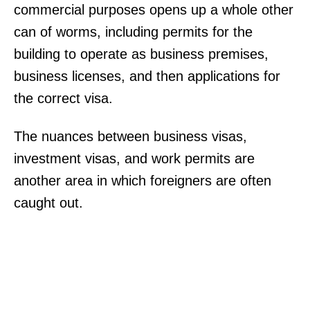
commercial purposes opens up a whole other
can of worms, including permits for the
building to operate as business premises,
business licenses, and then applications for
the correct visa.
The nuances between business visas,
investment visas, and work permits are
another area in which foreigners are often
caught out.