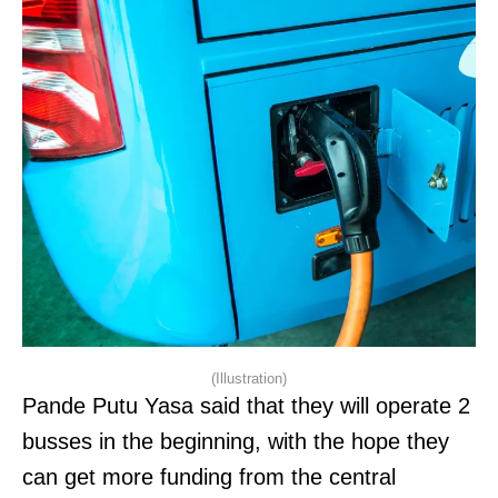
(Illustration)
Pande Putu Yasa said that they will operate 2
busses in the beginning, with the hope they
can get more funding from the central