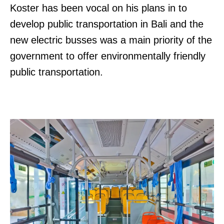
Koster has been vocal on his plans in to
develop public transportation in Bali and the
new electric busses was a main priority of the
government to offer environmentally friendly
public transportation.