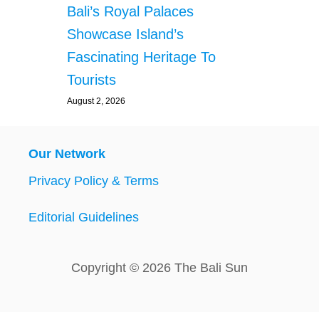
Bali’s Royal Palaces
Showcase Island’s
Fascinating Heritage To
Tourists
August 2, 2026
Our Network
Privacy Policy & Terms
Editorial Guidelines
Copyright © 2026 The Bali Sun