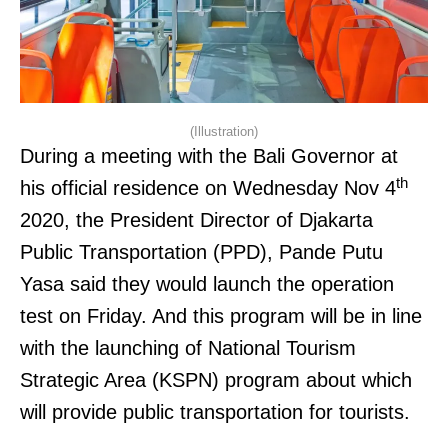
(Illustration)
During a meeting with the Bali Governor at
th
his official residence on Wednesday Nov 4
2020, the President Director of Djakarta
Public Transportation (PPD), Pande Putu
Yasa said they would launch the operation
test on Friday. And this program will be in line
with the launching of National Tourism
Strategic Area (KSPN) program about which
will provide public transportation for tourists.