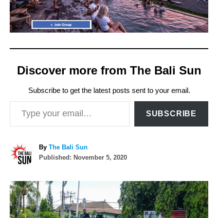
Discover more from The Bali Sun
Subscribe to get the latest posts sent to your email.
Type your email…
SUBSCRIBE
A
By
The Bali Sun
P
u
Published:
November 5, 2020
o
t
s
h
P
t
o
e
r
o
d