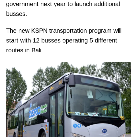
government next year to launch additional
busses.
The new KSPN transportation program will
start with 12 busses operating 5 different
routes in Bali.