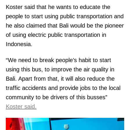
Koster said that he wants to educate the
people to start using public transportation and
he also claimed that Bali would be the pioneer
of using electric public transportation in
Indonesia.
“We need to break people’s habit to start
using this bus, to improve the air quality in
Bali. Apart from that, it will also reduce the
traffic accidents and provide jobs to the local
community to be drivers of this busses”
Koster said.