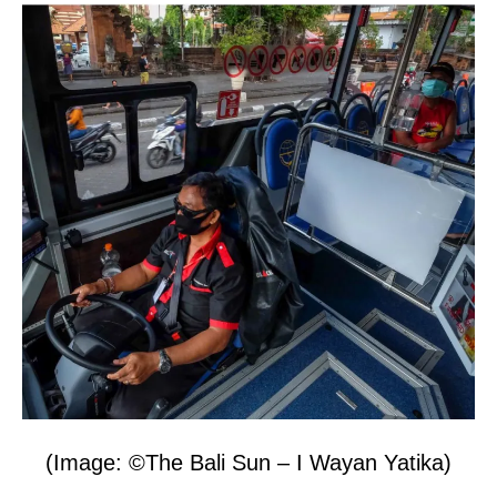
(Image: ©The Bali Sun – I Wayan Yatika)