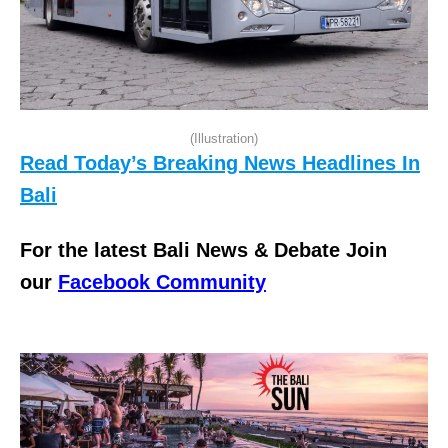
(Illustration)
Read Today’s Breaking News Headlines In
Bali
For the latest Bali News & Debate Join
our
Facebook Community