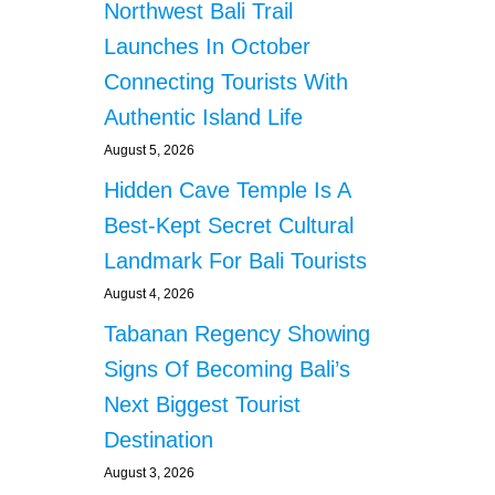
Northwest Bali Trail
Launches In October
Connecting Tourists With
Authentic Island Life
August 5, 2026
Hidden Cave Temple Is A
Best-Kept Secret Cultural
Landmark For Bali Tourists
August 4, 2026
Tabanan Regency Showing
Signs Of Becoming Bali’s
Next Biggest Tourist
Destination
August 3, 2026