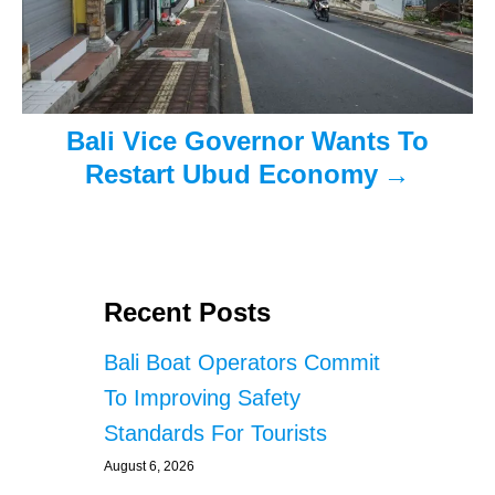
o
n
Bali Vice Governor Wants To
Restart Ubud Economy
Recent Posts
Bali Boat Operators Commit
To Improving Safety
Standards For Tourists
August 6, 2026