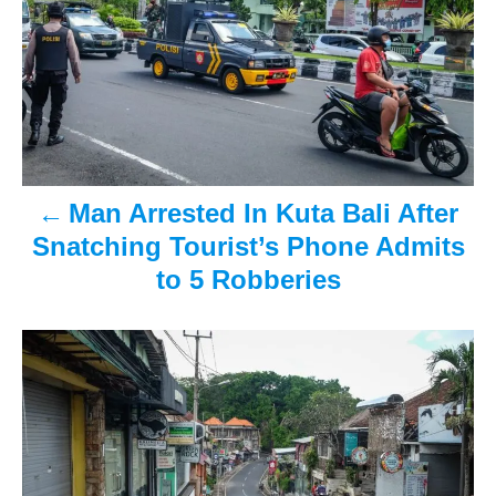
o
n
s
t
n
a
Man Arrested In Kuta Bali After
v
Snatching Tourist’s Phone Admits
i
to 5 Robberies
g
a
t
i