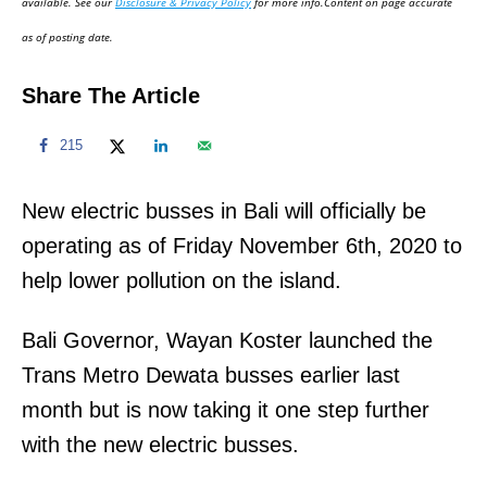
available. See our
Disclosure & Privacy Policy
for more info.Content on page accurate
n
as of posting date.
Share The Article
215
New electric busses in Bali will officially be
operating as of Friday November 6th, 2020 to
help lower pollution on the island.
Bali Governor, Wayan Koster launched the
Trans Metro Dewata busses earlier last
month but is now taking it one step further
with the new electric busses.