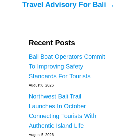
Travel Advisory For Bali
Recent Posts
Bali Boat Operators Commit
To Improving Safety
Standards For Tourists
August 6, 2026
Northwest Bali Trail
Launches In October
Connecting Tourists With
Authentic Island Life
August 5, 2026