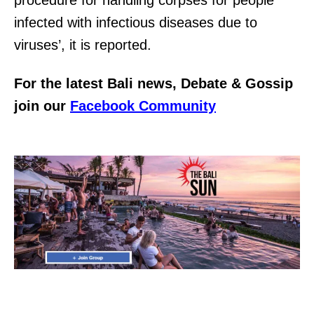
infected with infectious diseases due to
viruses’, it is reported.
For the latest Bali news, Debate & Gossip
join our
Facebook Community