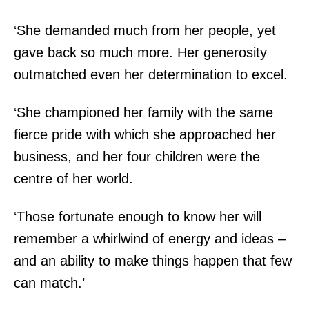
‘She demanded much from her people, yet
gave back so much more. Her generosity
outmatched even her determination to excel.
‘She championed her family with the same
fierce pride with which she approached her
business, and her four children were the
centre of her world.
‘Those fortunate enough to know her will
remember a whirlwind of energy and ideas –
and an ability to make things happen that few
can match.’