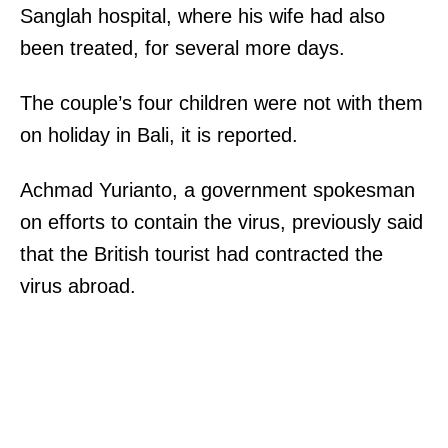
Sanglah hospital, where his wife had also
been treated, for several more days.
The couple’s four children were not with them
on holiday in Bali, it is reported.
Achmad Yurianto, a government spokesman
on efforts to contain the virus, previously said
that the British tourist had contracted the
virus abroad.