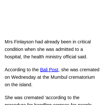
Mrs Finlayson had already been in critical
condition when she was admitted to a
hospital, the health ministry official said.
According to the
Bali Post
, she was cremated
on Wednesday at the Mumbul crematorium
on the island.
She was cremated ‘according to the
procedure for handling corpses for people