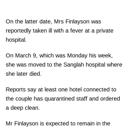
On the latter date, Mrs Finlayson was
reportedly taken ill with a fever at a private
hospital.
On March 9, which was Monday his week,
she was moved to the Sanglah hospital where
she later died.
Reports say at least one hotel connected to
the couple has quarantined staff and ordered
a deep clean.
Mr Finlayson is expected to remain in the