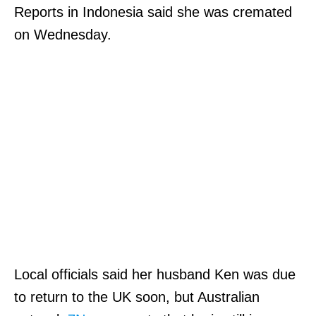
Reports in Indonesia said she was cremated
on Wednesday.
Local officials said her husband Ken was due
to return to the UK soon, but Australian