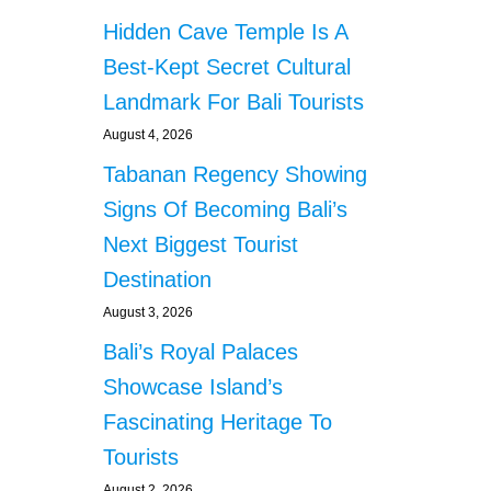
Hidden Cave Temple Is A
Best-Kept Secret Cultural
Landmark For Bali Tourists
August 4, 2026
Tabanan Regency Showing
Signs Of Becoming Bali’s
Next Biggest Tourist
Destination
August 3, 2026
Bali’s Royal Palaces
Showcase Island’s
Fascinating Heritage To
Tourists
August 2, 2026