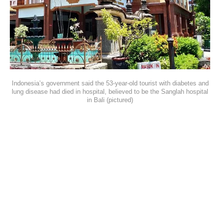
Indonesia’s government said the 53-year-old tourist with diabetes and
lung disease had died in hospital, believed to be the Sanglah hospital
in Bali (pictured)