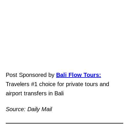
Post Sponsored by
Bali Flow Tours:
Travelers #1 choice for private tours and
airport transfers in Bali
Source: Daily Mail