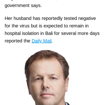
government says.
Her husband has reportedly tested negative
for the virus but is expected to remain in
hospital isolation in Bali for several more days
reported the
Daily Mail
.