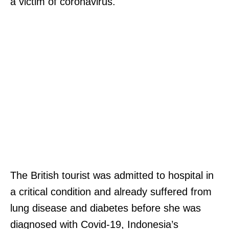
a victim of coronavirus.
The British tourist was admitted to hospital in
a critical condition and already suffered from
lung disease and diabetes before she was
diagnosed with Covid-19, Indonesia’s