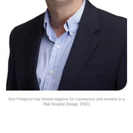
Ken Finlayson has tested negative for coronavirus and remains in a
Bali hospital (Image: FMC)