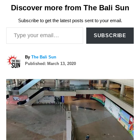
Discover more from The Bali Sun
Subscribe to get the latest posts sent to your email.
Type your email…
SUBSCRIBE
A
By
The Bali Sun
P
u
Published:
March 13, 2020
o
t
s
h
P
t
o
e
r
o
d
o
n
s
t
n