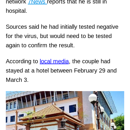
network
7News
reports that he is still in
hospital.
Sources said he had initially tested negative
for the virus, but would need to be tested
again to confirm the result.
According to
local media
, the couple had
stayed at a hotel between February 29 and
March 3.