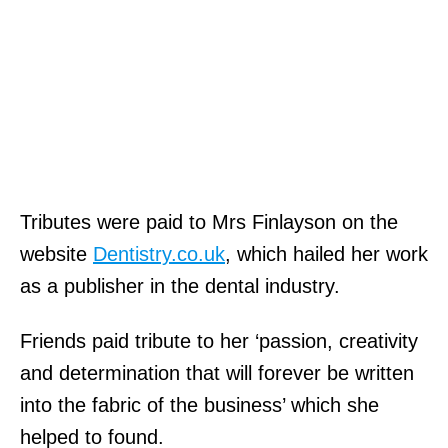
Tributes were paid to Mrs Finlayson on the
website
Dentistry.co.uk
, which hailed her work
as a publisher in the dental industry.
Friends paid tribute to her ‘passion, creativity
and determination that will forever be written
into the fabric of the business’ which she
helped to found.