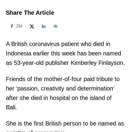
Share The Article
254
A British coronavirus patient who died in
Indonesia earlier this week has been named
as 53-year-old publisher Kimberley Finlayson.
Friends of the mother-of-four paid tribute to
her ‘passion, creativity and determination’
after she died in hospital on the island of
Bali.
She is the first British person to be named as