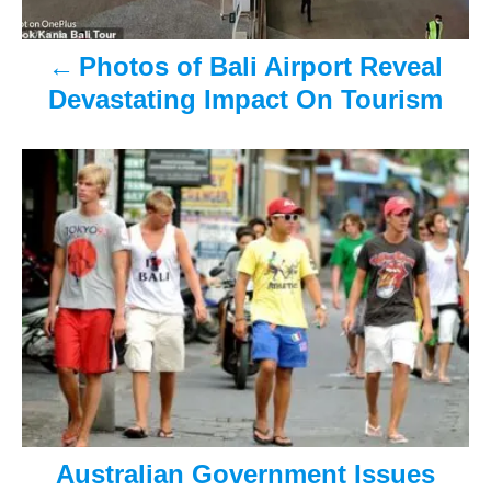
a
Photos of Bali Airport Reveal
v
Devastating Impact On Tourism
i
g
a
t
i
o
n
Australian Government Issues