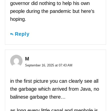
governor did nothing to help his own
people during the pandemic but here’s
hoping.
Reply
M
September 16, 2025 at 07:43 AM
in the first picture you can clearly see all
the garbage which arrived from Java, no
balinese garbage there…
as long every little canal and menhole is