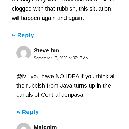
clogged with that rubbish, this situation
will happen again and again.
Reply
Steve bm
September 17, 2025 at 07:17 AM
@M, you have NO IDEA if you think all
the rubbish from Java turns up in the
canals of Central denpasar
Reply
Malcolm