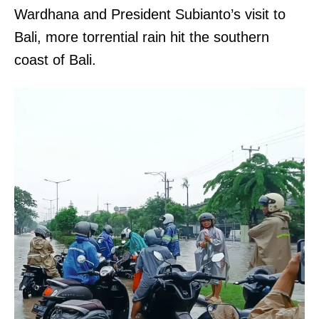
Wardhana and President Subianto’s visit to
Bali, more torrential rain hit the southern
coast of Bali.