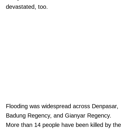
devastated, too.
Flooding was widespread across Denpasar,
Badung Regency, and Gianyar Regency.
More than 14 people have been killed by the