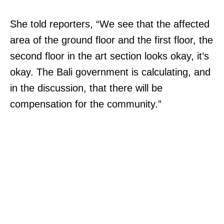
She told reporters, “We see that the affected
area of the ground floor and the first floor, the
second floor in the art section looks okay, it’s
okay. The Bali government is calculating, and
in the discussion, that there will be
compensation for the community.”