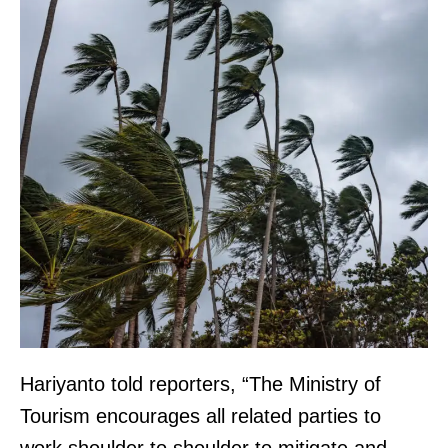
Hariyanto told reporters, “The Ministry of
Tourism encourages all related parties to