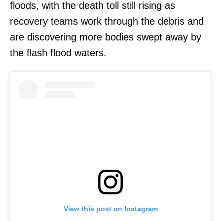
floods, with the death toll still rising as
recovery teams work through the debris and
are discovering more bodies swept away by
the flash flood waters.
View this post on Instagram