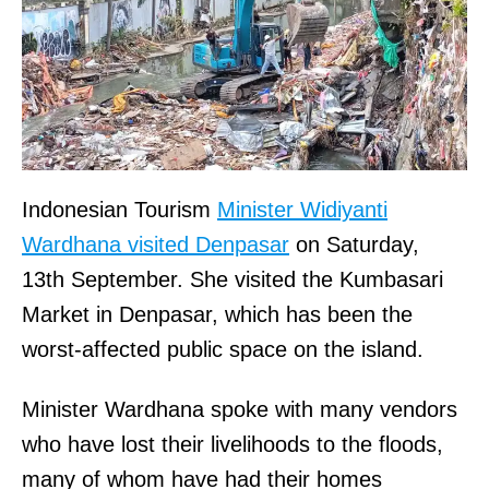
Indonesian Tourism
Minister Widiyanti
Wardhana visited Denpasar
on Saturday,
13th September. She visited the Kumbasari
Market in Denpasar, which has been the
worst-affected public space on the island.
Minister Wardhana spoke with many vendors
who have lost their livelihoods to the floods,
many of whom have had their homes