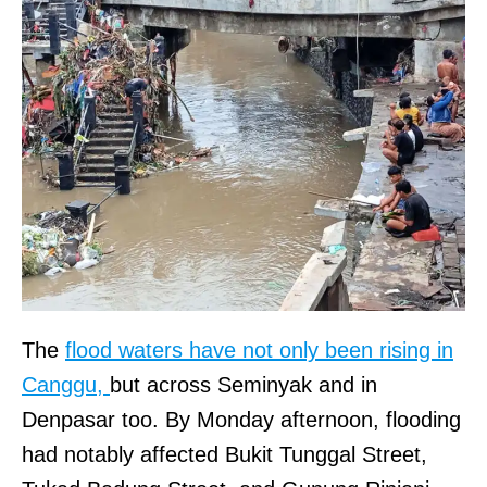
The
flood waters have not only been rising in
Canggu,
but across Seminyak and in
Denpasar too. By Monday afternoon, flooding
had notably affected Bukit Tunggal Street,