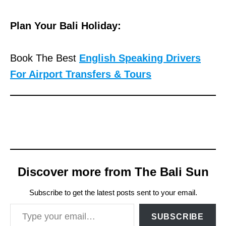
Plan Your Bali Holiday:
Book The Best
English Speaking Drivers
For Airport Transfers & Tours
Discover more from The Bali Sun
Subscribe to get the latest posts sent to your email.
Type your email…
SUBSCRIBE