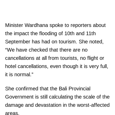
Minister Wardhana spoke to reporters about
the impact the flooding of 10th and 11th
September has had on tourism. She noted,
“We have checked that there are no
cancellations at all from tourists, no flight or
hotel cancellations, even though it is very full,
it is normal.”
She confirmed that the Bali Provincial
Government is still calculating the scale of the
damage and devastation in the worst-affected
areas.