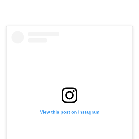
View this post on Instagram