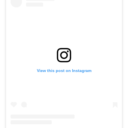
View this post on Instagram