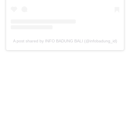
A post shared by INFO BADUNG BALI (@infobadung_id)