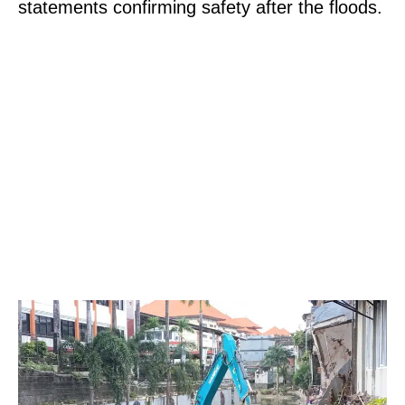
statements confirming safety after the floods.