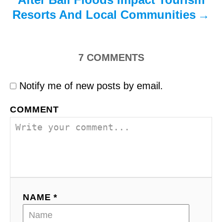
Resorts And Local Communities
7
COMMENTS
Notify me of new posts by email.
COMMENT
NAME *