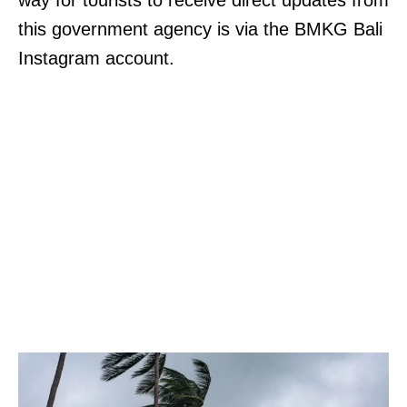
way for tourists to receive direct updates from
this government agency is via the BMKG Bali
Instagram account.