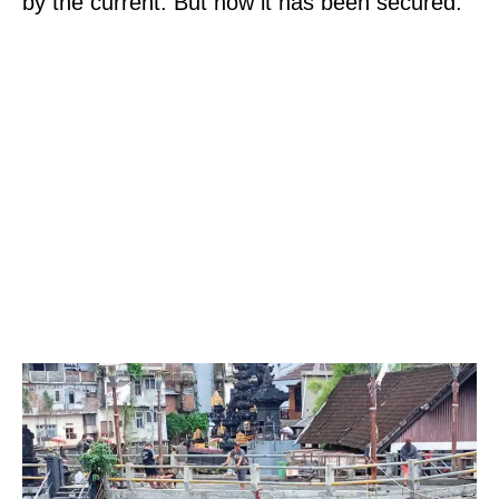
by the current. But now it has been secured.”