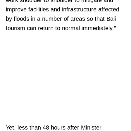
work shoulder to shoulder to mitigate and
improve facilities and infrastructure affected
by floods in a number of areas so that Bali
tourism can return to normal immediately.”
Yet, less than 48 hours after Minister