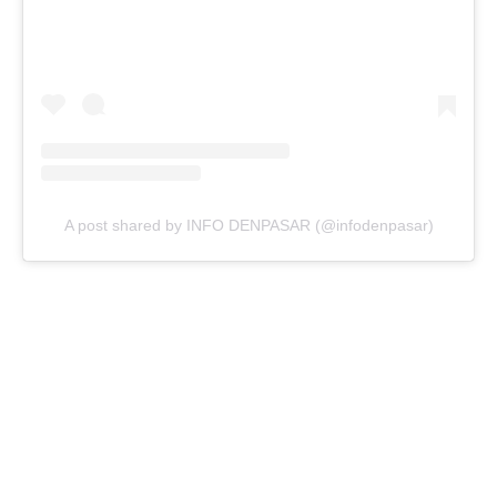
A post shared by INFO DENPASAR (@infodenpasar)