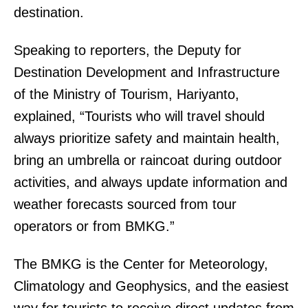
destination.
Speaking to reporters, the Deputy for
Destination Development and Infrastructure
of the Ministry of Tourism, Hariyanto,
explained, “Tourists who will travel should
always prioritize safety and maintain health,
bring an umbrella or raincoat during outdoor
activities, and always update information and
weather forecasts sourced from tour
operators or from BMKG.”
The BMKG is the Center for Meteorology,
Climatology and Geophysics, and the easiest