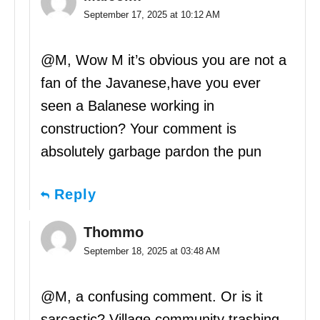
September 17, 2025 at 10:12 AM
@M, Wow M it’s obvious you are not a
fan of the Javanese,have you ever
seen a Balanese working in
construction? Your comment is
absolutely garbage pardon the pun
Reply
Thommo
September 18, 2025 at 03:48 AM
@M, a confusing comment. Or is it
sarcastic? Village community trashing