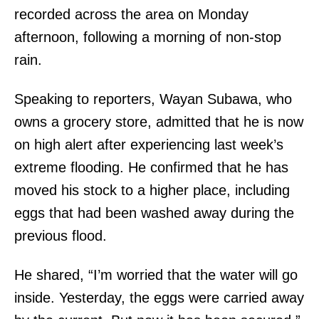
recorded across the area on Monday
afternoon, following a morning of non-stop
rain.
Speaking to reporters, Wayan Subawa, who
owns a grocery store, admitted that he is now
on high alert after experiencing last week’s
extreme flooding. He confirmed that he has
moved his stock to a higher place, including
eggs that had been washed away during the
previous flood.
He shared, “I’m worried that the water will go
inside. Yesterday, the eggs were carried away