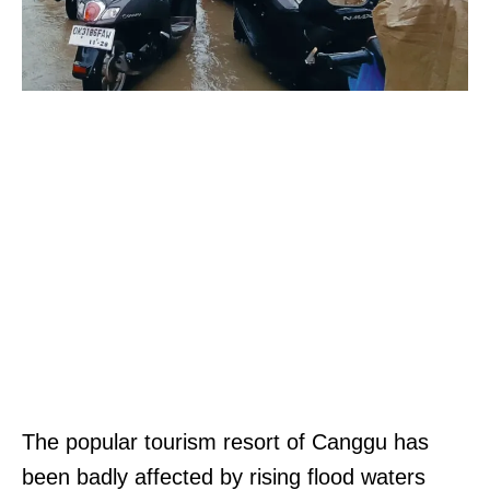
The popular tourism resort of Canggu has
been badly affected by rising flood waters