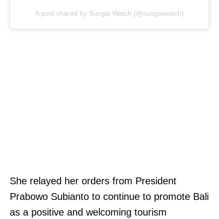
A post shared by Sungai Watch (@sungaiwatch)
She relayed her orders from President
Prabowo Subianto to continue to promote Bali
as a positive and welcoming tourism