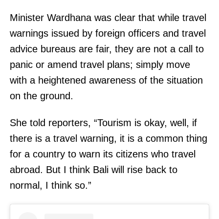
Minister Wardhana was clear that while travel
warnings issued by foreign officers and travel
advice bureaus are fair, they are not a call to
panic or amend travel plans; simply move
with a heightened awareness of the situation
on the ground.
She told reporters, “Tourism is okay, well, if
there is a travel warning, it is a common thing
for a country to warn its citizens who travel
abroad. But I think Bali will rise back to
normal, I think so.”