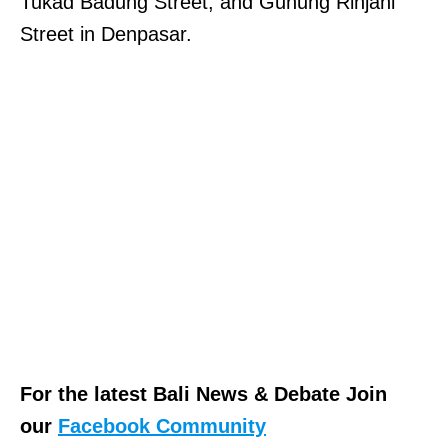
Tukad Badung Street, and Gunung Rinjani
Street in Denpasar.
For the latest Bali News & Debate Join
our
Facebook Community