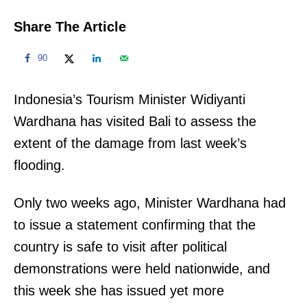
Share The Article
90
Indonesia’s Tourism Minister Widiyanti
Wardhana has visited Bali to assess the
extent of the damage from last week’s
flooding.
Only two weeks ago, Minister Wardhana had
to issue a statement confirming that the
country is safe to visit after political
demonstrations were held nationwide, and
this week she has issued yet more