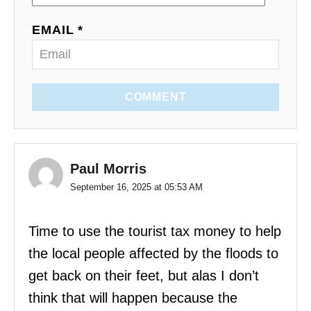
EMAIL *
COMMENT
Paul Morris
September 16, 2025 at 05:53 AM
Time to use the tourist tax money to help
the local people affected by the floods to
get back on their feet, but alas I don’t
think that will happen because the