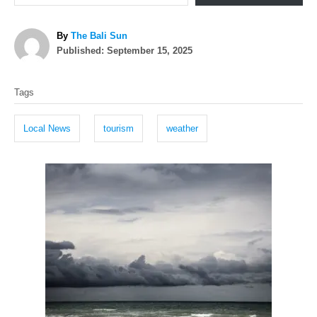
A
By
The Bali Sun
P
u
Published:
September 15, 2025
o
t
T
s
h
Tags
t
o
a
e
r
g
d
Local News
tourism
weather
o
s
n
P
o
s
t
n