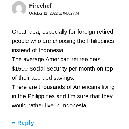
Firechef
October 11, 2022 at 04:02 AM
Great idea, especially for foreign retired
people who are choosing the Philippines
instead of Indonesia.
The average American retiree gets
$1500 Social Security per month on top
of their accrued savings.
There are thousands of Americans living
in the Philippines and I’m sure that they
would rather live in Indonesia.
Reply