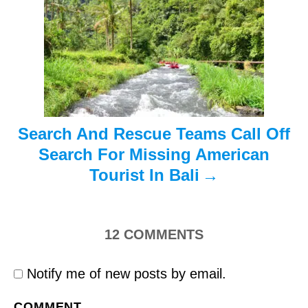
t
i
o
n
Search And Rescue Teams Call Off
Search For Missing American
Tourist In Bali
12
COMMENTS
Notify me of new posts by email.
COMMENT