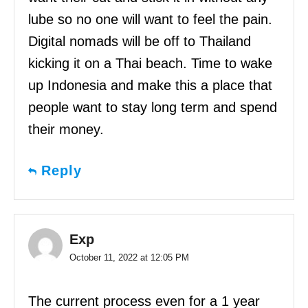
lube so no one will want to feel the pain.
Digital nomads will be off to Thailand
kicking it on a Thai beach. Time to wake
up Indonesia and make this a place that
people want to stay long term and spend
their money.
Reply
Exp
October 11, 2022 at 12:05 PM
The current process even for a 1 year