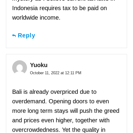
Indonesia requires tax to be paid on
worldwide income.
Reply
Yuoku
October 11, 2022 at 12:11 PM
Bali is already overpriced due to
overdemand. Opening doors to even
more long term stays will push the greed
and prices even higher, together with
overcrowdedness. Yet the quality in