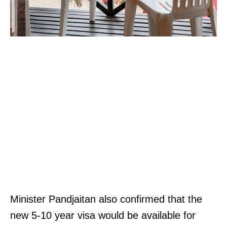
Minister Pandjaitan also confirmed that the
new 5-10 year visa would be available for