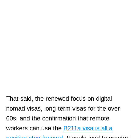
That said, the renewed focus on digital
nomad visas, long-term visas for the over
60s, and the confirmation that remote
workers can use the
B211a visa is all a
positive step forward
. It could lead to greater