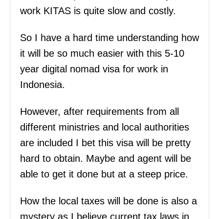
work KITAS is quite slow and costly.
So I have a hard time understanding how
it will be so much easier with this 5-10
year digital nomad visa for work in
Indonesia.
However, after requirements from all
different ministries and local authorities
are included I bet this visa will be pretty
hard to obtain. Maybe and agent will be
able to get it done but at a steep price.
How the local taxes will be done is also a
mystery as I believe current tax laws in