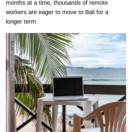
months at a time, thousands of remote
workers are eager to move to Bali for a
longer term.