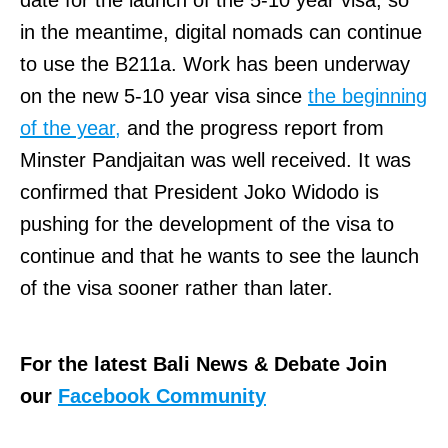
in the meantime, digital nomads can continue
to use the B211a. Work has been underway
on the new 5-10 year visa since
the beginning
of the year,
and the progress report from
Minster Pandjaitan was well received. It was
confirmed that President Joko Widodo is
pushing for the development of the visa to
continue and that he wants to see the launch
of the visa sooner rather than later.
For the latest Bali News & Debate Join
our
Facebook Community