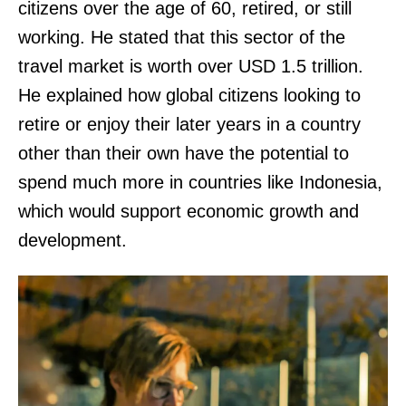
citizens over the age of 60, retired, or still
working. He stated that this sector of the
travel market is worth over USD 1.5 trillion.
He explained how global citizens looking to
retire or enjoy their later years in a country
other than their own have the potential to
spend much more in countries like Indonesia,
which would support economic growth and
development.