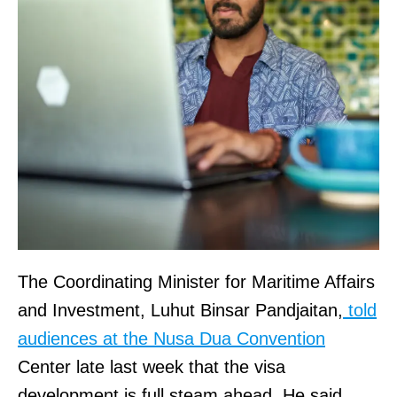
The Coordinating Minister for Maritime Affairs
and Investment, Luhut Binsar Pandjaitan,
told
audiences at the Nusa Dua Convention
Center late last week that the visa
development is full steam ahead. He said,