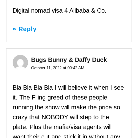
Digital nomad visa 4 Alibaba & Co.
Reply
Bugs Bunny & Daffy Duck
October 11, 2022 at 09:42 AM
Bla Bla Bla Bla I will believe it when I see
it. The F-ing greed of these people
running the show will make the price so
crazy that NOBODY will step to the
plate. Plus the mafia/visa agents will
want their cut and stick it in without any