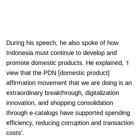
During his speech, he also spoke of how
Indonesia must continue to develop and
promote domestic products. He explained, ‘I
view that the PDN [domestic product]
affirmation movement that we are doing is an
extraordinary breakthrough, digitalization
innovation, and shopping consolidation
through e-catalogs have supported spending
efficiency, reducing corruption and transaction
costs’.