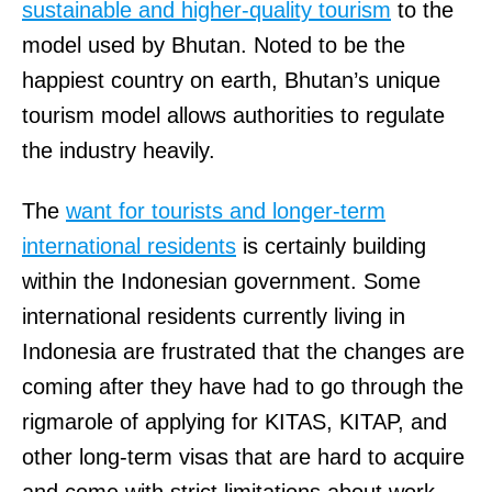
sustainable and higher-quality tourism
to the
model used by Bhutan. Noted to be the
happiest country on earth, Bhutan’s unique
tourism model allows authorities to regulate
the industry heavily.
The
want for tourists and longer-term
international residents
is certainly building
within the Indonesian government. Some
international residents currently living in
Indonesia are frustrated that the changes are
coming after they have had to go through the
rigmarole of applying for KITAS, KITAP, and
other long-term visas that are hard to acquire
and come with strict limitations about work.