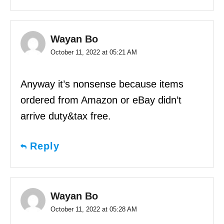
Wayan Bo
October 11, 2022 at 05:21 AM
Anyway it’s nonsense because items
ordered from Amazon or eBay didn’t
arrive duty&tax free.
Reply
Wayan Bo
October 11, 2022 at 05:28 AM