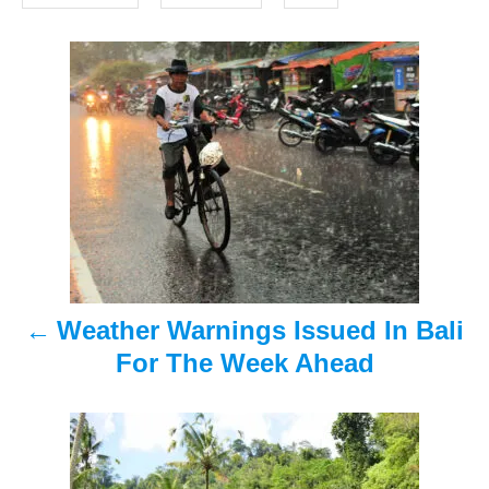
o
s
n
P
o
s
t
n
a
Weather Warnings Issued In Bali
v
For The Week Ahead
i
g
a