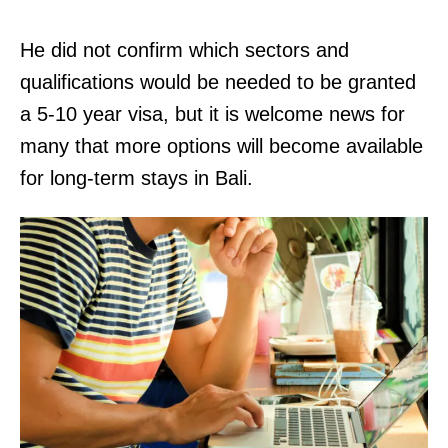
He did not confirm which sectors and
qualifications would be needed to be granted
a 5-10 year visa, but it is welcome news for
many that more options will become available
for long-term stays in Bali.