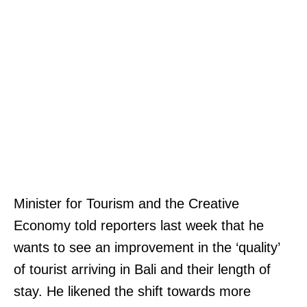
Minister for Tourism and the Creative
Economy told reporters last week that he
wants to see an improvement in the ‘quality’
of tourist arriving in Bali and their length of
stay. He likened the shift towards more