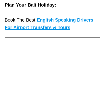
Plan Your Bali Holiday:
Book The Best
English Speaking Drivers
For Airport Transfers & Tours