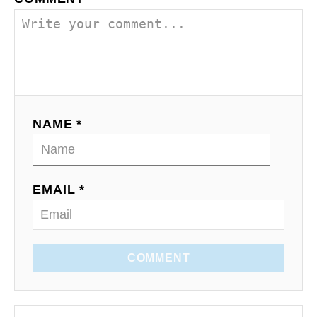
NAME *
EMAIL *
COMMENT