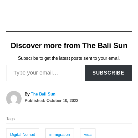
Discover more from The Bali Sun
Subscribe to get the latest posts sent to your email.
Type your email…
SUBSCRIBE
A
By
The Bali Sun
P
u
Published:
October 10, 2022
o
t
T
s
h
Tags
t
o
a
e
r
g
d
Digital Nomad
immigration
visa