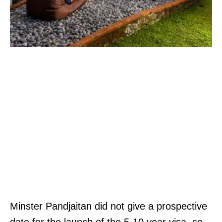
Minster Pandjaitan did not give a prospective
date for the launch of the 5-10 year visa, so