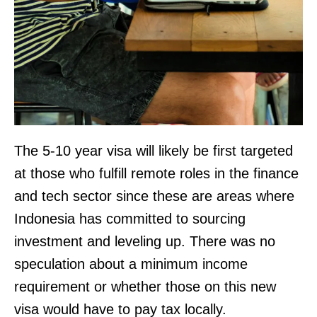
The 5-10 year visa will likely be first targeted
at those who fulfill remote roles in the finance
and tech sector since these are areas where
Indonesia has committed to sourcing
investment and leveling up. There was no
speculation about a minimum income
requirement or whether those on this new
visa would have to pay tax locally.