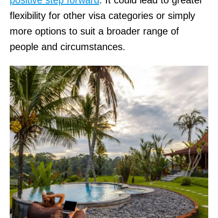
flexibility for other visa categories or simply
more options to suit a broader range of
people and circumstances.