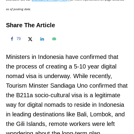
n
as of posting date.
Share The Article
79
Ministers in Indonesia have confirmed that
the process of creating a 5-10 year digital
nomad visa is underway. While recently,
Tourism Minster Sandiaga Uno confirmed that
the B211a socio-cultural visa is a legitimate
way for digital nomads to reside in Indonesia
in leading destinations like Bali, Lombok, and
the Gili Islands, remote workers were left
wondering about the long-term plan.