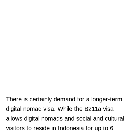
There is certainly demand for a longer-term
digital nomad visa. While the B211a visa
allows digital nomads and social and cultural
visitors to reside in Indonesia for up to 6