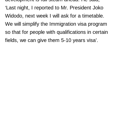
‘Last night, I reported to Mr. President Joko
Widodo, next week I will ask for a timetable.
We will simplify the Immigration visa program
so that for people with qualifications in certain
fields, we can give them 5-10 years visa’.