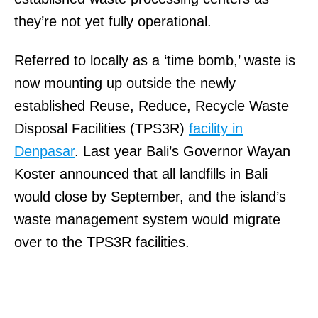
they’re not yet fully operational.
Referred to locally as a ‘time bomb,’ waste is
now mounting up outside the newly
established Reuse, Reduce, Recycle Waste
Disposal Facilities (TPS3R)
facility in
Denpasar
. Last year Bali’s Governor Wayan
Koster announced that all landfills in Bali
would close by September, and the island’s
waste management system would migrate
over to the TPS3R facilities.