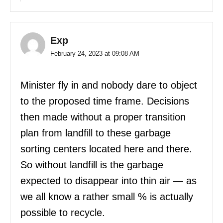
Exp
February 24, 2023 at 09:08 AM
Minister fly in and nobody dare to object
to the proposed time frame. Decisions
then made without a proper transition
plan from landfill to these garbage
sorting centers located here and there.
So without landfill is the garbage
expected to disappear into thin air — as
we all know a rather small % is actually
possible to recycle.