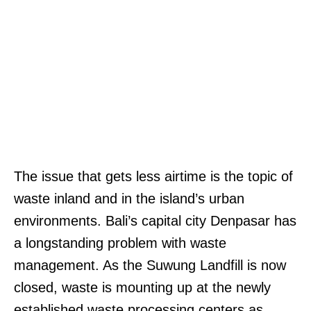
The issue that gets less airtime is the topic of
waste inland and in the island’s urban
environments. Bali’s capital city Denpasar has
a longstanding problem with waste
management. As the Suwung Landfill is now
closed, waste is mounting up at the newly
established waste processing centers as