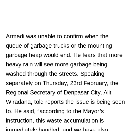
Armadi was unable to confirm when the
queue of garbage trucks or the mounting
garbage heap would end. He fears that more
heavy rain will see more garbage being
washed through the streets. Speaking
separately on Thursday, 23rd February, the
Regional Secretary of Denpasar City, Alit
Wiradana, told reports the issue is being seen
to. He said, “according to the Mayor’s
instruction, this waste accumulation is
immediately handled, and we have also