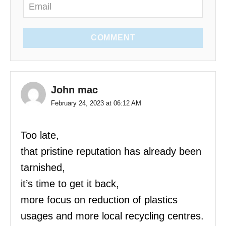
COMMENT
John mac
February 24, 2023 at 06:12 AM
Too late,
that pristine reputation has already been
tarnished,
it’s time to get it back,
more focus on reduction of plastics
usages and more local recycling centres.