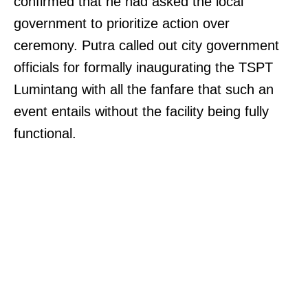
confirmed that he had asked the local
government to prioritize action over
ceremony. Putra called out city government
officials for formally inaugurating the TSPT
Lumintang with all the fanfare that such an
event entails without the facility being fully
functional.