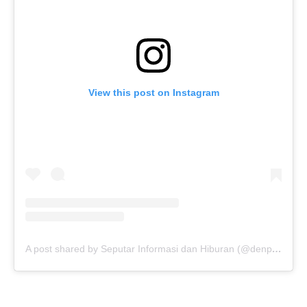
View this post on Instagram
A post shared by Seputar Informasi dan Hiburan (@denpasarnow)