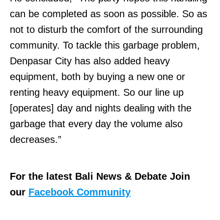
can be completed as soon as possible. So as
not to disturb the comfort of the surrounding
community. To tackle this garbage problem,
Denpasar City has also added heavy
equipment, both by buying a new one or
renting heavy equipment. So our line up
[operates] day and nights dealing with the
garbage that every day the volume also
decreases.”
For the latest Bali News & Debate Join
our
Facebook Community