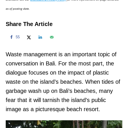
n
as of posting date.
Share The Article
55
Waste management is an important topic of
conversation in Bali. For the most part, the
dialogue focuses on the impact of plastic
waste on the island’s beaches. When tides of
garbage wash up on Bali’s beaches, many
fear that it will tarnish the island’s public
image as a picturesque beach resort.