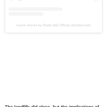
A post shared by Radar Bali Official (@radar.bali)