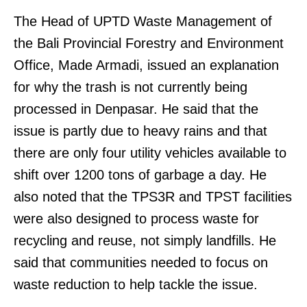
The Head of UPTD Waste Management of
the Bali Provincial Forestry and Environment
Office, Made Armadi, issued an explanation
for why the trash is not currently being
processed in Denpasar. He said that the
issue is partly due to heavy rains and that
there are only four utility vehicles available to
shift over 1200 tons of garbage a day. He
also noted that the TPS3R and TPST facilities
were also designed to process waste for
recycling and reuse, not simply landfills. He
said that communities needed to focus on
waste reduction to help tackle the issue.