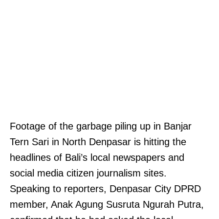
Footage of the garbage piling up in Banjar
Tern Sari in North Denpasar is hitting the
headlines of Bali’s local newspapers and
social media citizen journalism sites.
Speaking to reporters, Denpasar City DPRD
member, Anak Agung Susruta Ngurah Putra,