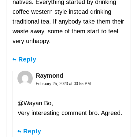
natives. Everything started by drinking
coffee western style instead drinking
traditional tea. If anybody take them their
waste away, some of them start to feel
very unhappy.
Reply
Raymond
February 25, 2023 at 03:55 PM
@Wayan Bo,
Very interesting comment bro. Agreed.
Reply