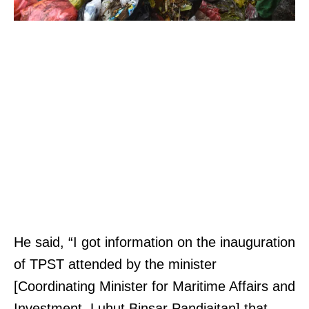
He said, “I got information on the inauguration
of TPST attended by the minister
[Coordinating Minister for Maritime Affairs and
Investment, Luhut Binsar Pandjaitan] that