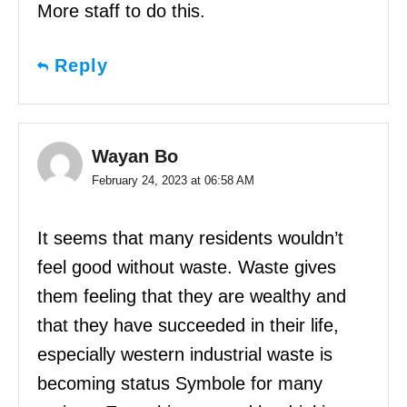
More staff to do this.
Reply
Wayan Bo
February 24, 2023 at 06:58 AM
It seems that many residents wouldn’t
feel good without waste. Waste gives
them feeling that they are wealthy and
that they have succeeded in their life,
especially western industrial waste is
becoming status Symbole for many