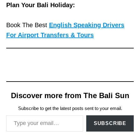
Plan Your Bali Holiday:
Book The Best
English Speaking Drivers
For Airport Transfers & Tours
Discover more from The Bali Sun
Subscribe to get the latest posts sent to your email.
Type your email…
SUBSCRIBE