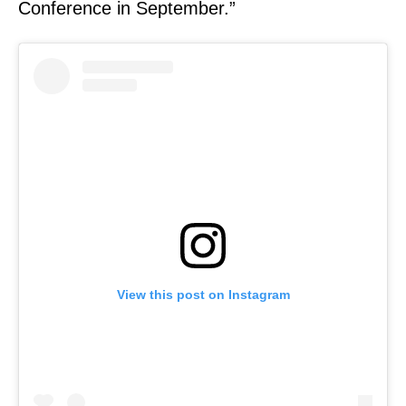
Conference in September.”
View this post on Instagram