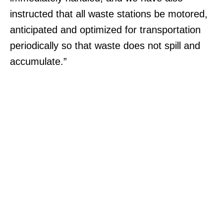
instructed that all waste stations be motored,
anticipated and optimized for transportation
periodically so that waste does not spill and
accumulate.”