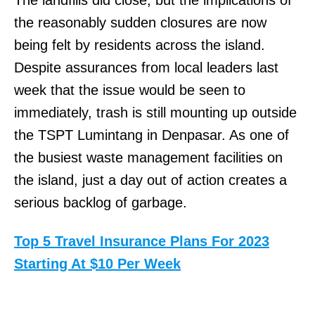
The landfills did close, but the implications of
the reasonably sudden closures are now
being felt by residents across the island.
Despite assurances from local leaders last
week that the issue would be seen to
immediately, trash is still mounting up outside
the TSPT Lumintang in Denpasar. As one of
the busiest waste management facilities on
the island, just a day out of action creates a
serious backlog of garbage.
Top 5 Travel Insurance Plans For 2023
Starting At $10 Per Week