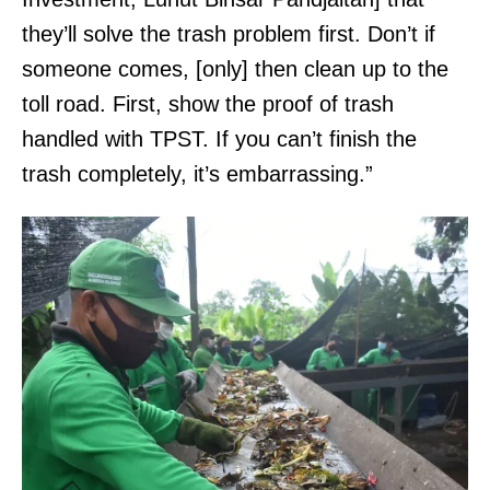
they’ll solve the trash problem first. Don’t if
someone comes, [only] then clean up to the
toll road. First, show the proof of trash
handled with TPST. If you can’t finish the
trash completely, it’s embarrassing.”