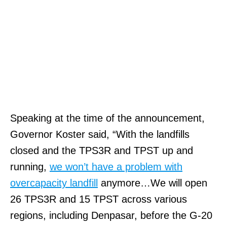
Speaking at the time of the announcement,
Governor Koster said, “With the landfills
closed and the TPS3R and TPST up and
running,
we won’t have a problem with
overcapacity landfill
anymore…We will open
26 TPS3R and 15 TPST across various
regions, including Denpasar, before the G-20