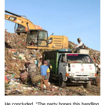
He concluded, “The party hopes this handling