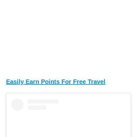
Easily Earn Points For Free Travel