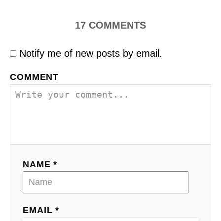
17
COMMENTS
Notify me of new posts by email.
COMMENT
NAME *
EMAIL *