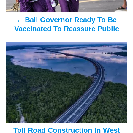
v
Bali Governor Ready To Be
i
Vaccinated To Reassure Public
g
a
t
i
o
n
Toll Road Construction In West