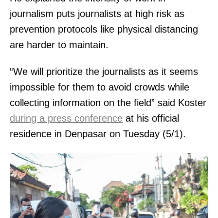
journalism puts journalists at high risk as
prevention protocols like physical distancing
are harder to maintain.
“We will prioritize the journalists as it seems
impossible for them to avoid crowds while
collecting information on the field” said Koster
during a press conference
at his official
residence in Denpasar on Tuesday (5/1).