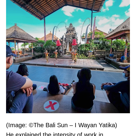
(Image: ©The Bali Sun – I Wayan Yatika)
He explained the intensity of work in