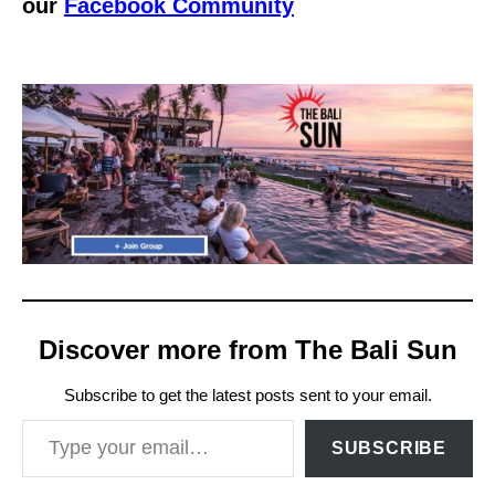
our
Facebook Community
Discover more from The Bali Sun
Subscribe to get the latest posts sent to your email.
Type your email…
SUBSCRIBE