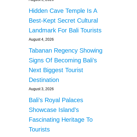
Hidden Cave Temple Is A
Best-Kept Secret Cultural
Landmark For Bali Tourists
August 4, 2026
Tabanan Regency Showing
Signs Of Becoming Bali’s
Next Biggest Tourist
Destination
August 3, 2026
Bali’s Royal Palaces
Showcase Island’s
Fascinating Heritage To
Tourists