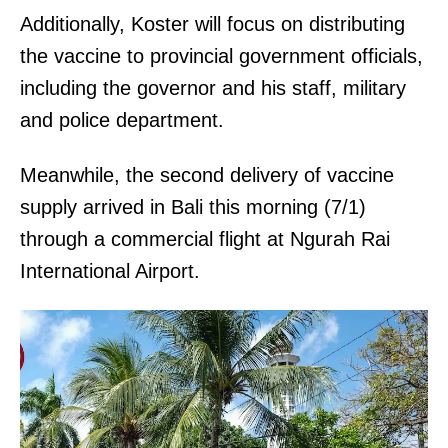
Additionally, Koster will focus on distributing
the vaccine to provincial government officials,
including the governor and his staff, military
and police department.
Meanwhile, the second delivery of vaccine
supply arrived in Bali this morning (7/1)
through a commercial flight at Ngurah Rai
International Airport.