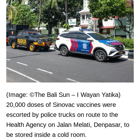
(Image: ©The Bali Sun – I Wayan Yatika)
20,000 doses of Sinovac vaccines were
escorted by police trucks on route to the
Health Agency on Jalan Melati, Denpasar, to
be stored inside a cold room.