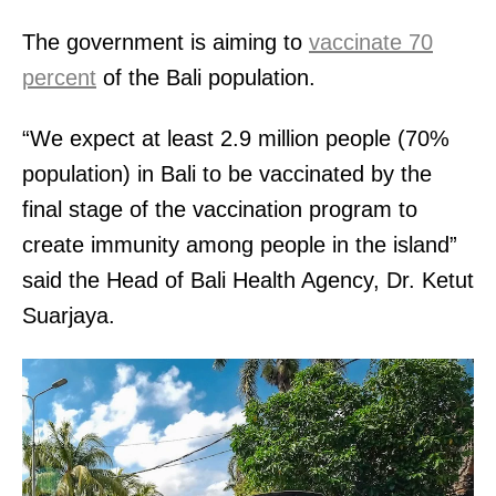
The government is aiming to
vaccinate 70
percent
of the Bali population.
“We expect at least 2.9 million people (70%
population) in Bali to be vaccinated by the
final stage of the vaccination program to
create immunity among people in the island”
said the Head of Bali Health Agency, Dr. Ketut
Suarjaya.