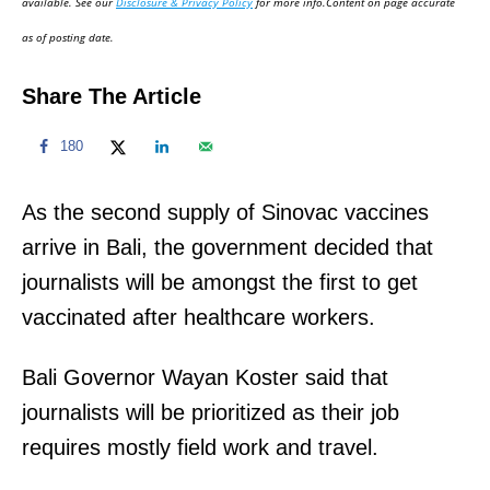
available. See our
Disclosure & Privacy Policy
for more info.Content on page accurate
n
as of posting date.
Share The Article
180
As the second supply of Sinovac vaccines
arrive in Bali, the government decided that
journalists will be amongst the first to get
vaccinated after healthcare workers.
Bali Governor Wayan Koster said that
journalists will be prioritized as their job
requires mostly field work and travel.