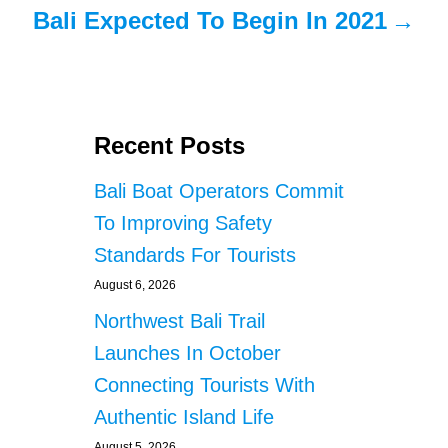
Bali Expected To Begin In 2021
Recent Posts
Bali Boat Operators Commit
To Improving Safety
Standards For Tourists
August 6, 2026
Northwest Bali Trail
Launches In October
Connecting Tourists With
Authentic Island Life
August 5, 2026