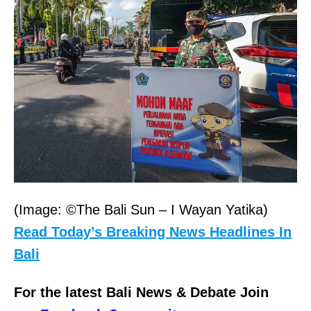
(Image: ©The Bali Sun – I Wayan Yatika)
Read Today’s Breaking News Headlines In
Bali
For the latest Bali News & Debate Join