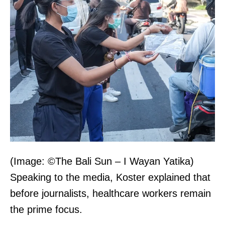
(Image: ©The Bali Sun – I Wayan Yatika)
Speaking to the media, Koster explained that
before journalists, healthcare workers remain
the prime focus.