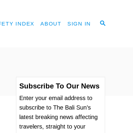
S
FETY INDEX
ABOUT
SIGN IN
E
A
R
C
H
Subscribe To Our News
Enter your email address to
subscribe to The Bali Sun’s
latest breaking news affecting
travelers, straight to your