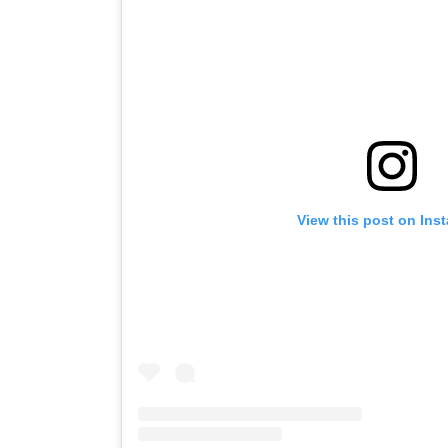
View this post on Ins