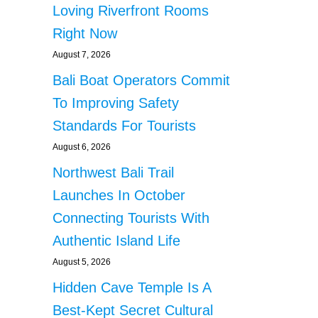
Loving Riverfront Rooms
Right Now
August 7, 2026
Bali Boat Operators Commit
To Improving Safety
Standards For Tourists
August 6, 2026
Northwest Bali Trail
Launches In October
Connecting Tourists With
Authentic Island Life
August 5, 2026
Hidden Cave Temple Is A
Best-Kept Secret Cultural