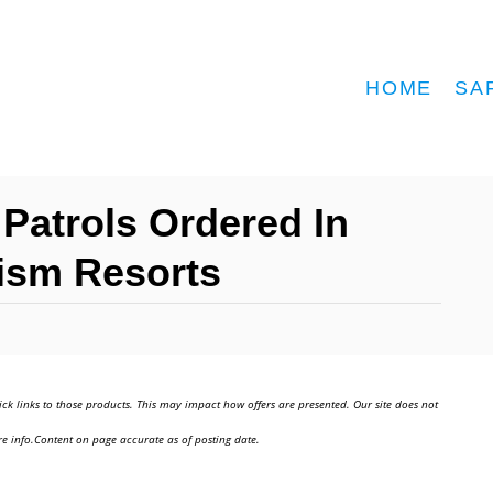
HOME
SA
 Patrols Ordered In
rism Resorts
ick links to those products. This may impact how offers are presented. Our site does not
e info.Content on page accurate as of posting date.