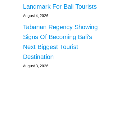
Landmark For Bali Tourists
August 4, 2026
Tabanan Regency Showing
Signs Of Becoming Bali’s
Next Biggest Tourist
Destination
August 3, 2026