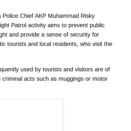
ta Police Chief AKP Muhammad Risky
ght Patrol activity aims to prevent public
ght and provide a sense of security for
ic tourists and local residents, who visit the
uently used by tourists and visitors are of
ng criminal acts such as muggings or motor