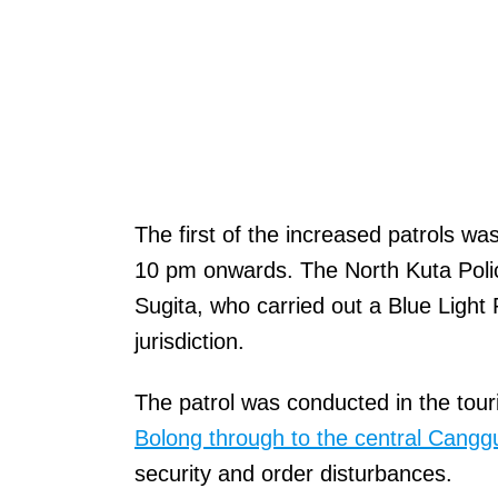
The first of the increased patrols w
10 pm onwards. The North Kuta Poli
Sugita, who carried out a Blue Light 
jurisdiction.
The patrol was conducted in the tou
Bolong through to the central Cangg
security and order disturbances.