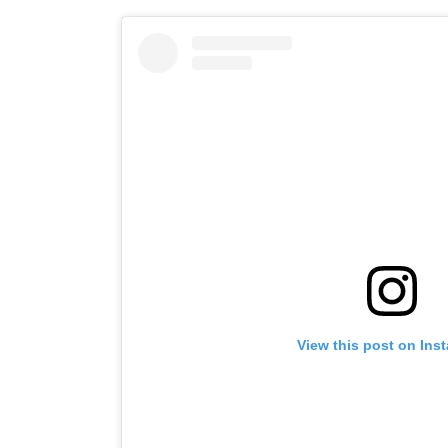
View this post on Ins