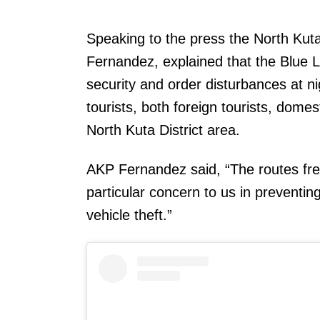
Speaking to the press the North Ku
Fernandez, explained that the Blue Li
security and order disturbances at ni
tourists, both foreign tourists, domest
North Kuta District area.
AKP Fernandez said, “The routes freq
particular concern to us in preventi
vehicle theft.”