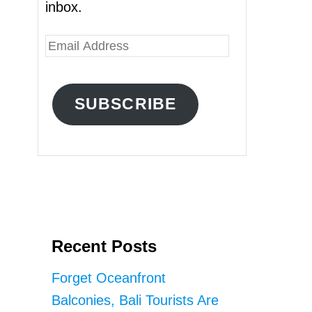
inbox.
E
m
a
SUBSCRIBE
i
l
A
d
d
r
Recent Posts
e
s
Forget Oceanfront
s
Balconies, Bali Tourists Are