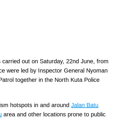
as carried out on Saturday, 22nd June, from
ce were led by Inspector General Nyoman
Patrol together in the North Kuta Police
rism hotspots in and around
Jalan Batu
u
area and other locations prone to public