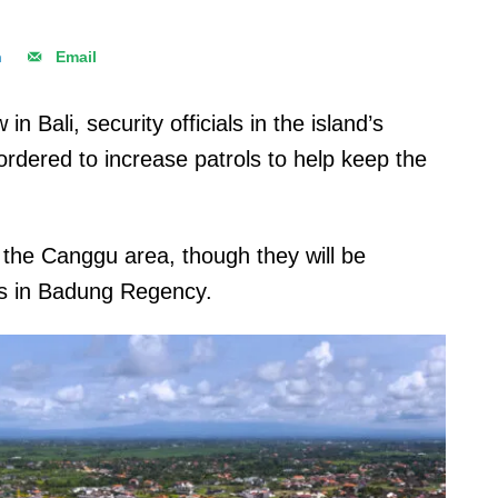
n
Email
in Bali, security officials in the island’s
rdered to increase patrols to help keep the
 the Canggu area, though they will be
ts in Badung Regency.