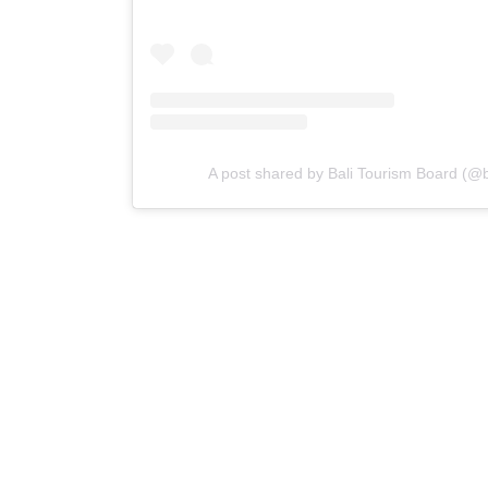
A post shared by Bali Tourism Board (@ba