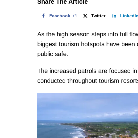
Share The Article
Facebook
74
Twitter
LinkedI
As the high season steps into full flow 
biggest tourism hotspots have been o
public safe.
The increased patrols are focused in
conducted throughout tourism resor