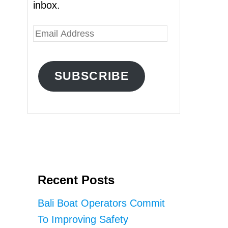
inbox.
E
m
a
SUBSCRIBE
i
l
A
d
d
r
Recent Posts
e
s
Bali Boat Operators Commit
s
To Improving Safety