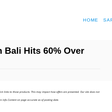
HOME
SA
 Bali Hits 60% Over
ick links to those products. This may impact how offers are presented. Our site does not
e info.Content on page accurate as of posting date.