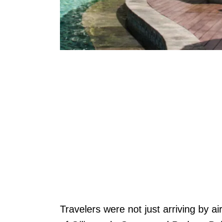
Travelers were not just arriving by ai