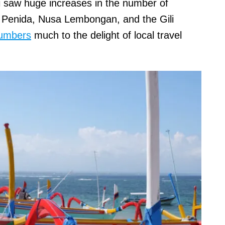
 saw huge increases in the number of
a Penida, Nusa Lembongan, and the Gili
numbers
much to the delight of local travel