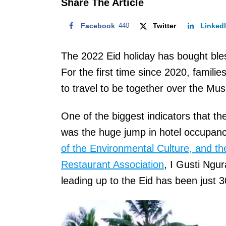
Share The Article
Facebook
440
Twitter
Linked
The 2022 Eid holiday has bought bles
For the first time since 2020, famili
to travel to be together over the Musl
One of the biggest indicators that 
was the huge jump in hotel occupanc
of the Environmental Culture, and th
Restaurant Association
, I Gusti Ngu
leading up to the Eid has been just