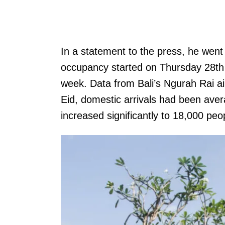
In a statement to the press, he went 
occupancy started on Thursday 28th A
week. Data from Bali’s Ngurah Rai ai
Eid, domestic arrivals had been ave
increased significantly to 18,000 peo