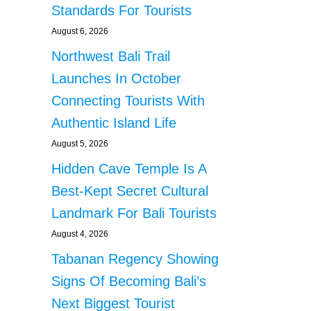
Standards For Tourists
August 6, 2026
Northwest Bali Trail
Launches In October
Connecting Tourists With
Authentic Island Life
August 5, 2026
Hidden Cave Temple Is A
Best-Kept Secret Cultural
Landmark For Bali Tourists
August 4, 2026
Tabanan Regency Showing
Signs Of Becoming Bali’s
Next Biggest Tourist