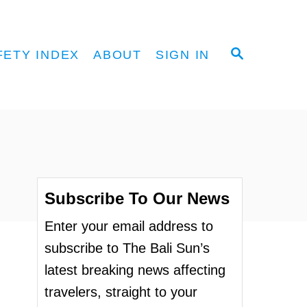
S
FETY INDEX
ABOUT
SIGN IN
E
A
R
C
H
Subscribe To Our News
Enter your email address to
subscribe to The Bali Sun’s
latest breaking news affecting
travelers, straight to your