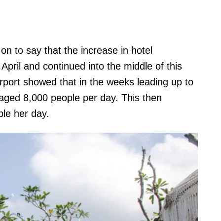
on to say that the increase in hotel
pril and continued into the middle of this
rport showed that in the weeks leading up to
raged 8,000 people per day. This then
ple her day.