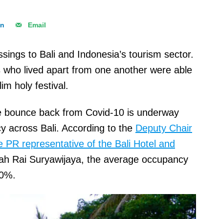
In
Email
sings to Bali and Indonesia’s tourism sector.
es who lived apart from one another were able
im holy festival.
the bounce back from Covid-10 is underway
y across Bali. According to the
Deputy Chair
e PR representative of the Bali Hotel and
rah Rai Suryawijaya, the average occupancy
 30%.