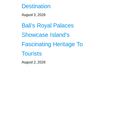
Destination
August 3, 2026
Bali’s Royal Palaces
Showcase Island’s
Fascinating Heritage To
Tourists
August 2, 2026