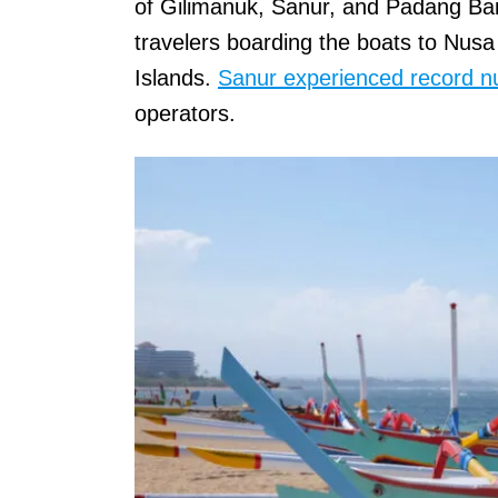
of Gilimanuk, Sanur, and Padang Bai
travelers boarding the boats to Nus
Islands.
Sanur experienced record 
operators.