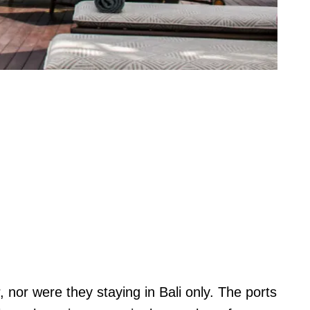
r, nor were they staying in Bali only. The ports