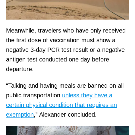
Meanwhile, travelers who have only received
the first dose of vaccination must show a
negative 3-day PCR test result or a negative
antigen test conducted one day before
departure.
“Talking and having meals are banned on all
public transportation
unless they have a
certain physical condition that requires an
exemption
,” Alexander concluded.