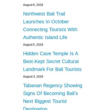
August 6, 2026
Northwest Bali Trail
Launches In October
Connecting Tourists With
Authentic Island Life
August 5, 2026
Hidden Cave Temple Is A
Best-Kept Secret Cultural
Landmark For Bali Tourists
August 4, 2026
Tabanan Regency Showing
Signs Of Becoming Bali’s
Next Biggest Tourist
Destination