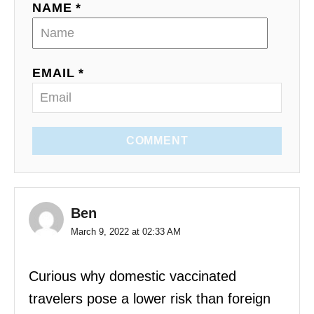
NAME *
EMAIL *
COMMENT
Ben
March 9, 2022 at 02:33 AM
Curious why domestic vaccinated
travelers pose a lower risk than foreign