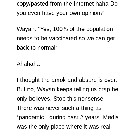
copy/pasted from the Internet haha Do
you even have your own opinion?
Wayan: “Yes, 100% of the population
needs to be vaccinated so we can get
back to normal”
Ahahaha
I thought the amok and absurd is over.
But no, Wayan keeps telling us crap he
only believes. Stop this nonsense.
There was never such a thing as
“pandemic ” during past 2 years. Media
was the only place where it was real.