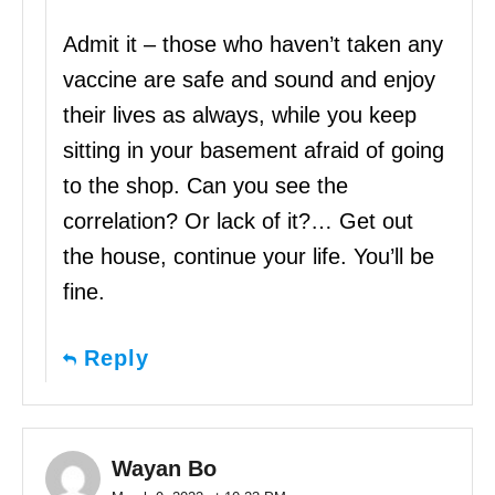
Admit it – those who haven’t taken any
vaccine are safe and sound and enjoy
their lives as always, while you keep
sitting in your basement afraid of going
to the shop. Can you see the
correlation? Or lack of it?… Get out
the house, continue your life. You’ll be
fine.
Reply
Wayan Bo