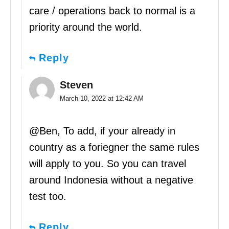
care / operations back to normal is a
priority around the world.
Reply
Steven
March 10, 2022 at 12:42 AM
@Ben, To add, if your already in
country as a foriegner the same rules
will apply to you. So you can travel
around Indonesia without a negative
test too.
Reply