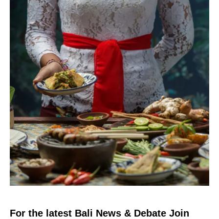
For the latest Bali News & Debate Join