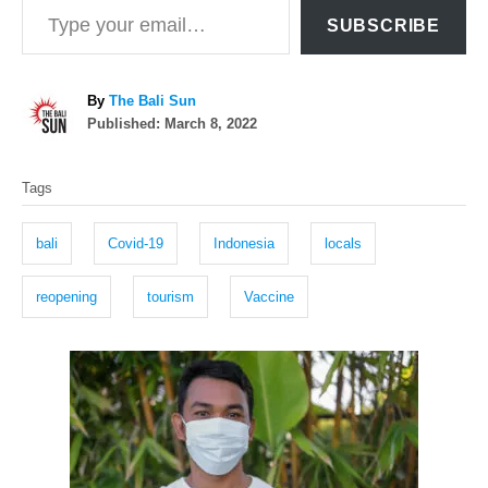
SUBSCRIBE
A
By
The Bali Sun
P
u
Published:
March 8, 2022
o
t
T
s
h
Tags
t
o
a
e
r
g
d
bali
Covid-19
Indonesia
locals
o
s
n
reopening
tourism
Vaccine
P
o
s