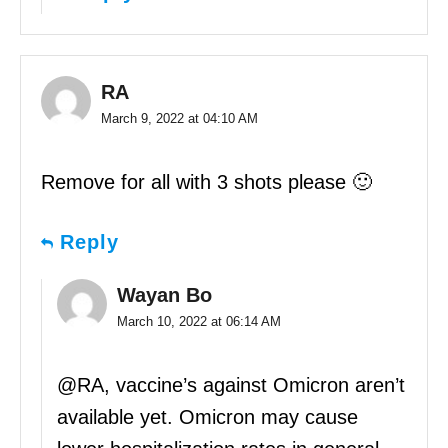
RA
March 9, 2022 at 04:10 AM
Remove for all with 3 shots please 🙂
Reply
Wayan Bo
March 10, 2022 at 06:14 AM
@RA, vaccine’s against Omicron aren’t
available yet. Omicron may cause