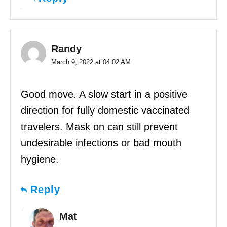
Randy
March 9, 2022 at 04:02 AM
Good move. A slow start in a positive
direction for fully domestic vaccinated
travelers. Mask on can still prevent
undesirable infections or bad mouth
hygiene.
Reply
Mat