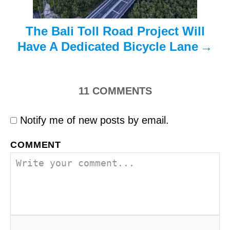
n
The Bali Toll Road Project Will
Have A Dedicated Bicycle Lane
11
COMMENTS
Notify me of new posts by email.
COMMENT