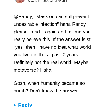
March 11, 2022 at 04:34 AM
@Randy, “Mask on can still prevent
undesirable infection” haha Randy,
please, read it again and tell me you
really believe this. If the answer is still
“yes” then I have no idea what world
you lived in these past 2 years.
Definitely not the real world. Maybe
metaverse? Haha
Gosh, when humanity became so
dumb? Don’t know the answer…
Reply