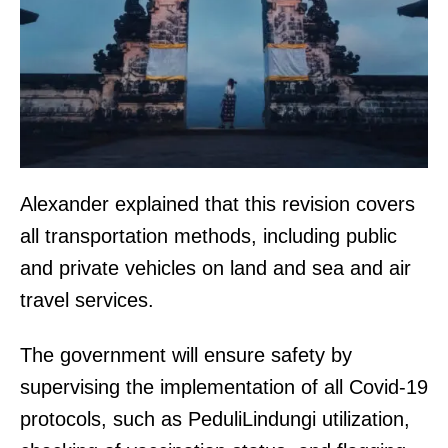
Alexander explained that this revision covers
all transportation methods, including public
and private vehicles on land and sea and air
travel services.
The government will ensure safety by
supervising the implementation of all Covid-19
protocols, such as PeduliLindungi utilization,