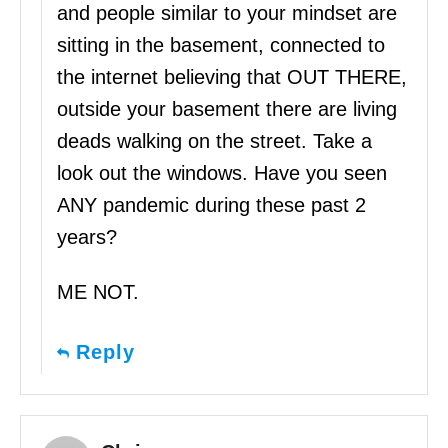
and people similar to your mindset are
sitting in the basement, connected to
the internet believing that OUT THERE,
outside your basement there are living
deads walking on the street. Take a
look out the windows. Have you seen
ANY pandemic during these past 2
years?
ME NOT.
Reply