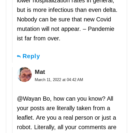
lower hospitalization rates in general,
but is more infectious than even delta.
Nobody can be sure that new Covid
mutation will not appear. – Pandemie
ist far from over.
Reply
Mat
March 11, 2022 at 04:42 AM
@Wayan Bo, how can you know? All
your posts are literally taken from a
leaflet. Are you a real person or just a
robot. Literally, all your comments are