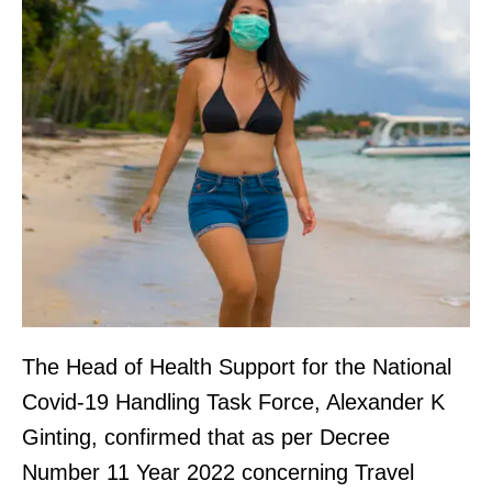
The Head of Health Support for the National
Covid-19 Handling Task Force, Alexander K
Ginting, confirmed that as per Decree
Number 11 Year 2022 concerning Travel