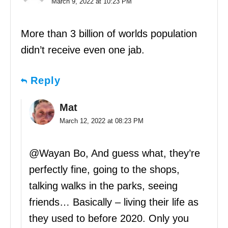
March 9, 2022 at 10:23 PM
More than 3 billion of worlds population
didn’t receive even one jab.
Reply
Mat
March 12, 2022 at 08:23 PM
@Wayan Bo, And guess what, they’re
perfectly fine, going to the shops,
talking walks in the parks, seeing
friends… Basically – living their life as
they used to before 2020. Only you