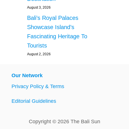
August 3, 2026
Bali’s Royal Palaces
Showcase Island’s
Fascinating Heritage To
Tourists
August 2, 2026
Our Network
Privacy Policy & Terms
Editorial Guidelines
Copyright © 2026 The Bali Sun