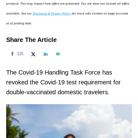
d
products. This may impact how offers are presented. Our site does not include all offers
o
available. See our
Disclosure & Privacy Policy
for more info.Content on page accurate
n
as of posting date.
Share The Article
125
The Covid-19 Handling Task Force has
revoked the Covid-19 test requirement for
double-vaccinated domestic travelers.