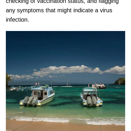
checking of vaccination status, and flagging
any symptoms that might indicate a virus
infection.