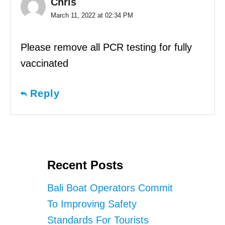
Chris
March 11, 2022 at 02:34 PM
Please remove all PCR testing for fully
vaccinated
Reply
Recent Posts
Bali Boat Operators Commit
To Improving Safety
Standards For Tourists