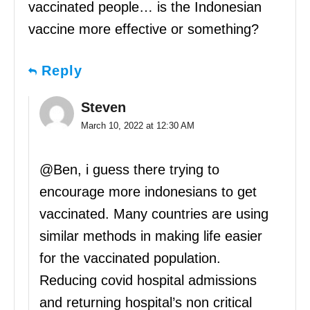
vaccinated people… is the Indonesian
vaccine more effective or something?
Reply
Steven
March 10, 2022 at 12:30 AM
@Ben, i guess there trying to
encourage more indonesians to get
vaccinated. Many countries are using
similar methods in making life easier
for the vaccinated population.
Reducing covid hospital admissions
and returning hospital’s non critical