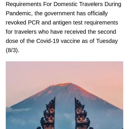
Requirements For Domestic Travelers During
Pandemic, the government has officially
revoked PCR and antigen test requirements
for travelers who have received the second
dose of the Covid-19 vaccine as of Tuesday
(8/3).