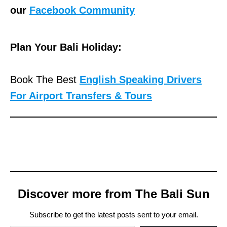
our
Facebook Community
Plan Your Bali Holiday:
Book The Best
English Speaking Drivers
For Airport Transfers & Tours
Discover more from The Bali Sun
Subscribe to get the latest posts sent to your email.
Type your email…