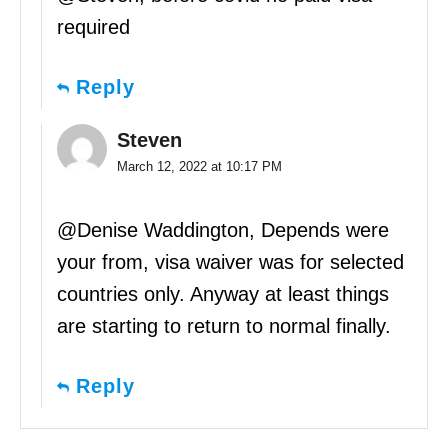
required
Reply
Steven
March 12, 2022 at 10:17 PM
@Denise Waddington, Depends were
your from, visa waiver was for selected
countries only. Anyway at least things
are starting to return to normal finally.
Reply