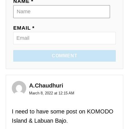
NAME *
EMAIL *
COMMENT
A.Chaudhuri
March 8, 2022 at 12:15 AM
I need to have some post on KOMODO
Island & Labuan Bajo.