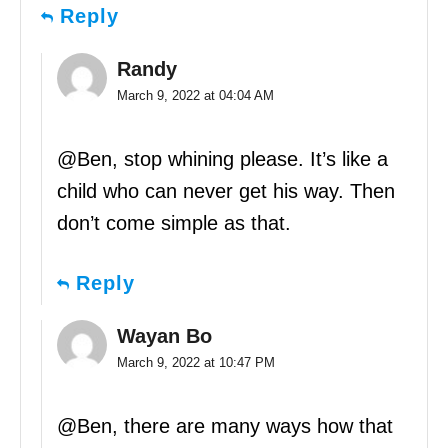
Reply
Randy
March 9, 2022 at 04:04 AM
@Ben, stop whining please. It’s like a
child who can never get his way. Then
don’t come simple as that.
Reply
Wayan Bo
March 9, 2022 at 10:47 PM
@Ben, there are many ways how that