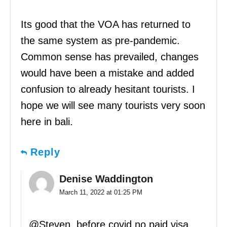
Its good that the VOA has returned to
the same system as pre-pandemic.
Common sense has prevailed, changes
would have been a mistake and added
confusion to already hesitant tourists. I
hope we will see many tourists very soon
here in bali.
Reply
Denise Waddington
March 11, 2022 at 01:25 PM
@Steven, before covid no paid visa