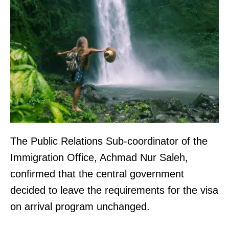
The Public Relations Sub-coordinator of the
Immigration Office, Achmad Nur Saleh,
confirmed that the central government
decided to leave the requirements for the visa
on arrival program unchanged.