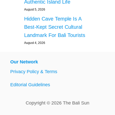
Authentic Island Life
August 5, 2026
Hidden Cave Temple Is A
Best-Kept Secret Cultural
Landmark For Bali Tourists
August 4, 2026
Our Network
Privacy Policy & Terms
Editorial Guidelines
Copyright © 2026 The Bali Sun