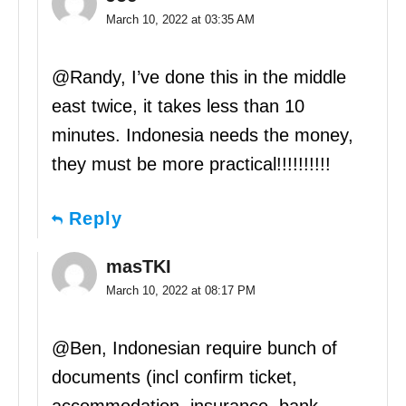
March 10, 2022 at 03:35 AM
@Randy, I’ve done this in the middle
east twice, it takes less than 10
minutes. Indonesia needs the money,
they must be more practical!!!!!!!!!!
Reply
masTKI
March 10, 2022 at 08:17 PM
@Ben, Indonesian require bunch of
documents (incl confirm ticket,
accommodation, insurance, bank