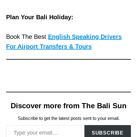
Plan Your Bali Holiday:
Book The Best
English Speaking Drivers
For Airport Transfers & Tours
Discover more from The Bali Sun
Subscribe to get the latest posts sent to your email.
Type your email…
SUBSCRIBE