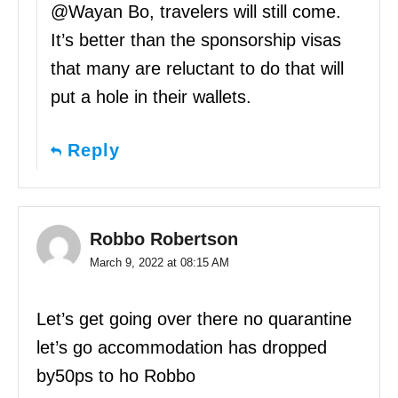
@Wayan Bo, travelers will still come.
It’s better than the sponsorship visas
that many are reluctant to do that will
put a hole in their wallets.
Reply
Robbo Robertson
March 9, 2022 at 08:15 AM
Let’s get going over there no quarantine
let’s go accommodation has dropped
by50ps to ho Robbo