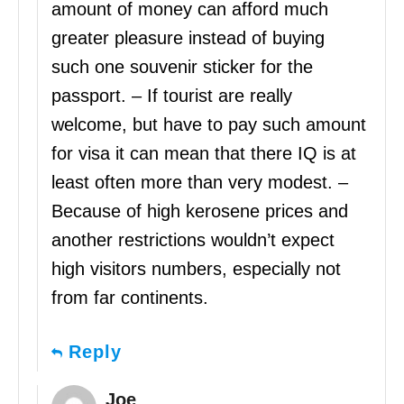
amount of money can afford much
greater pleasure instead of buying
such one souvenir sticker for the
passport. – If tourist are really
welcome, but have to pay such amount
for visa it can mean that there IQ is at
least often more than very modest. –
Because of high kerosene prices and
another restrictions wouldn’t expect
high visitors numbers, especially not
from far continents.
Reply
Joe