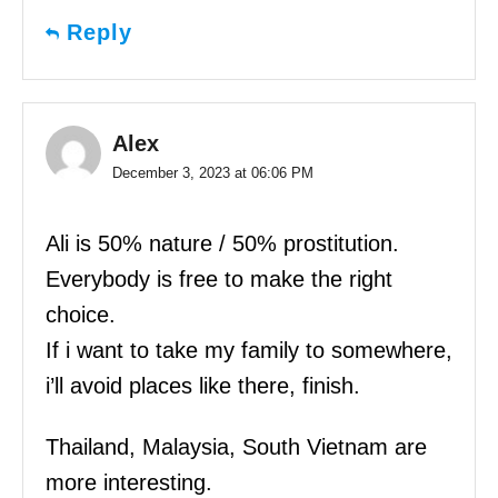
Reply
Alex
December 3, 2023 at 06:06 PM
Ali is 50% nature / 50% prostitution.
Everybody is free to make the right
choice.
If i want to take my family to somewhere,
i’ll avoid places like there, finish.
Thailand, Malaysia, South Vietnam are
more interesting.