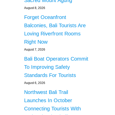
Sacred Mount Agung
August 8, 2026
Forget Oceanfront
Balconies, Bali Tourists Are
Loving Riverfront Rooms
Right Now
August 7, 2026
Bali Boat Operators Commit
To Improving Safety
Standards For Tourists
August 6, 2026
Northwest Bali Trail
Launches In October
Connecting Tourists With