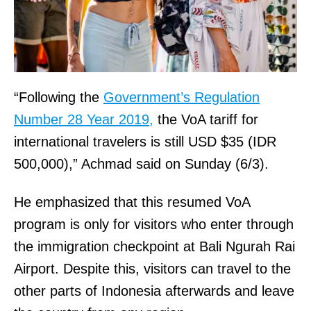
“Following the
Government’s Regulation
Number 28 Year 2019,
the VoA tariff for
international travelers is still USD $35 (IDR
500,000),” Achmad said on Sunday (6/3).
He emphasized that this resumed VoA
program is only for visitors who enter through
the immigration checkpoint at Bali Ngurah Rai
Airport. Despite this, visitors can travel to the
other parts of Indonesia afterwards and leave