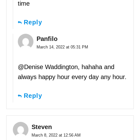
time
Reply
Panfilo
March 14, 2022 at 05:31 PM
@Denise Waddington, hahaha and
always happy hour every day any hour.
Reply
Steven
March 8, 2022 at 12:56 AM