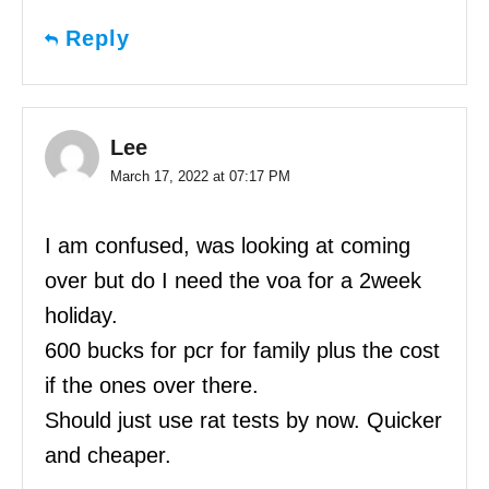
Reply
Lee
March 17, 2022 at 07:17 PM
I am confused, was looking at coming
over but do I need the voa for a 2week
holiday.
600 bucks for pcr for family plus the cost
if the ones over there.
Should just use rat tests by now. Quicker
and cheaper.