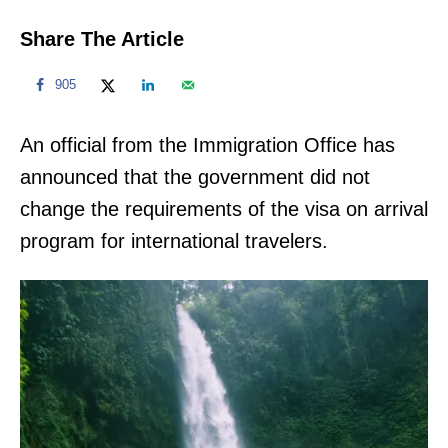
Share The Article
905
An official from the Immigration Office has
announced that the government did not
change the requirements of the visa on arrival
program for international travelers.