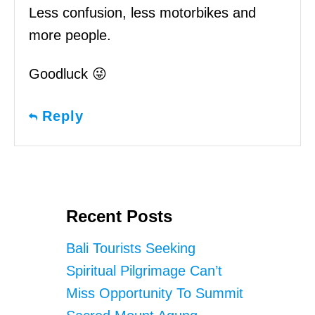
Less confusion, less motorbikes and
more people.
Goodluck 😜
Reply
Recent Posts
Bali Tourists Seeking
Spiritual Pilgrimage Can’t
Miss Opportunity To Summit