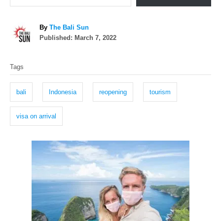
A
By
The Bali Sun
P
u
Published:
March 7, 2022
o
t
T
s
h
Tags
t
o
a
e
r
g
d
bali
Indonesia
reopening
tourism
o
s
n
visa on arrival
P
o
s
t