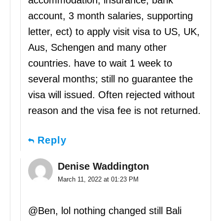
account, 3 month salaries, supporting
letter, ect) to apply visit visa to US, UK,
Aus, Schengen and many other
countries. have to wait 1 week to
several months; still no guarantee the
visa will issued. Often rejected without
reason and the visa fee is not returned.
Reply
Denise Waddington
March 11, 2022 at 01:23 PM
@Ben, lol nothing changed still Bali