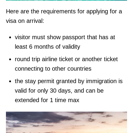
Here are the requirements for applying for a
visa on arrival:
visitor must show passport that has at
least 6 months of validity
round trip airline ticket or another ticket
connecting to other countries
the stay permit granted by immigration is
valid for only 30 days, and can be
extended for 1 time max