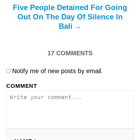
Five People Detained For Going
Out On The Day Of Silence In
Bali
17
COMMENTS
Notify me of new posts by email.
COMMENT