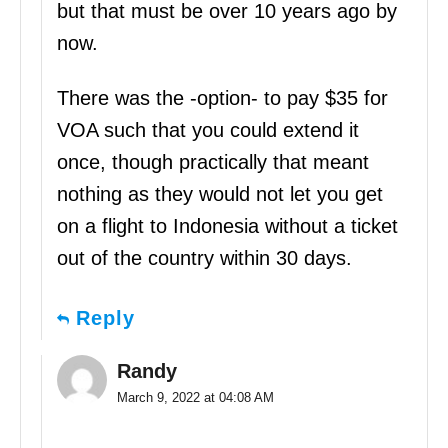
but that must be over 10 years ago by
now.
There was the -option- to pay $35 for
VOA such that you could extend it
once, though practically that meant
nothing as they would not let you get
on a flight to Indonesia without a ticket
out of the country within 30 days.
Reply
Randy
March 9, 2022 at 04:08 AM