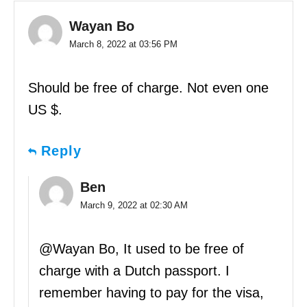
Wayan Bo
March 8, 2022 at 03:56 PM
Should be free of charge. Not even one
US $.
Reply
Ben
March 9, 2022 at 02:30 AM
@Wayan Bo, It used to be free of
charge with a Dutch passport. I
remember having to pay for the visa,