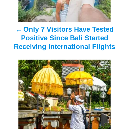
n
a
Only 7 Visitors Have Tested
v
Positive Since Bali Started
i
Receiving International Flights
g
a
t
i
o
n