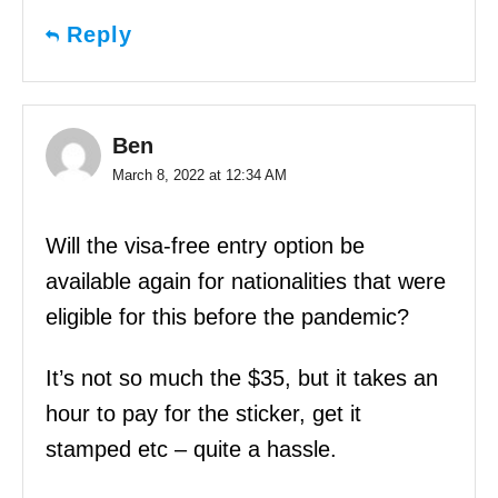
Reply
Ben
March 8, 2022 at 12:34 AM
Will the visa-free entry option be
available again for nationalities that were
eligible for this before the pandemic?
It’s not so much the $35, but it takes an
hour to pay for the sticker, get it
stamped etc – quite a hassle.