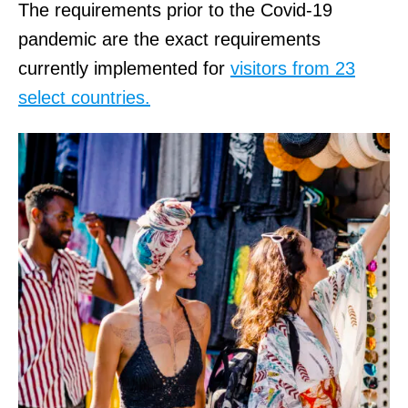
The requirements prior to the Covid-19
pandemic are the exact requirements
currently implemented for
visitors from 23
select countries.