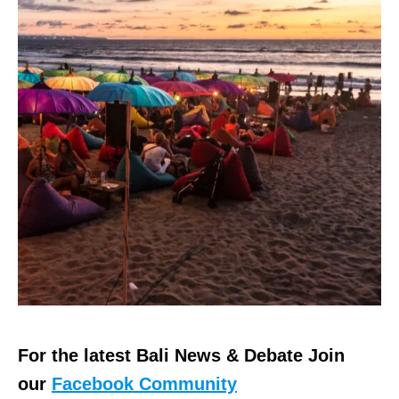
For the latest Bali News & Debate Join
our
Facebook Community