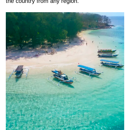
the country from any region.