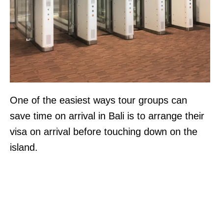
One of the easiest ways tour groups can
save time on arrival in Bali is to arrange their
visa on arrival before touching down on the
island.