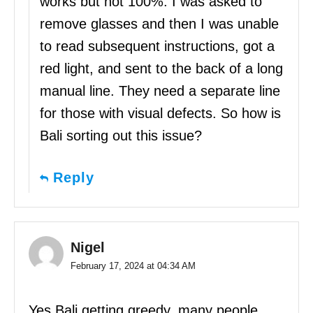
works but not 100%. I was asked to
remove glasses and then I was unable
to read subsequent instructions, got a
red light, and sent to the back of a long
manual line. They need a separate line
for those with visual defects. So how is
Bali sorting out this issue?
Reply
Nigel
February 17, 2024 at 04:34 AM
Yes Bali getting greedy, many people