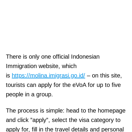
There is only one official Indonesian
Immigration website, which
is
https://molina.imigrasi.go.id/
– on this site,
tourists can apply for the eVoA for up to five
people in a group.
The process is simple: head to the homepage
and click ”apply”, select the visa category to
apply for, fill in the travel details and personal