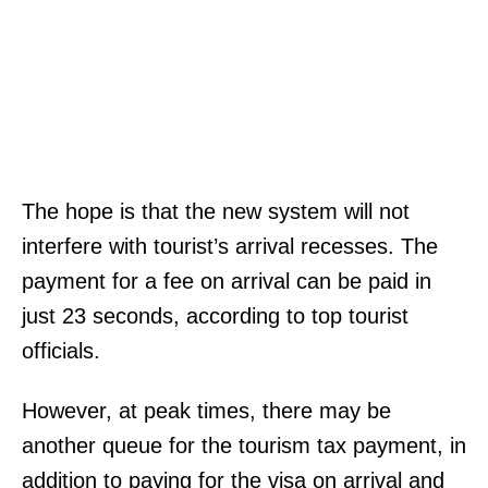
The hope is that the new system will not
interfere with tourist’s arrival recesses. The
payment for a fee on arrival can be paid in
just 23 seconds, according to top tourist
officials.
However, at peak times, there may be
another queue for the tourism tax payment, in
addition to paying for the visa on arrival and