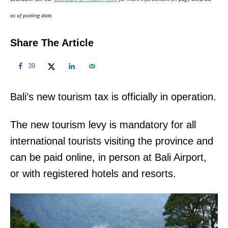
n
as of posting date.
Share The Article
39
Bali’s new tourism tax is officially in operation.
The new tourism levy is mandatory for all
international tourists visiting the province and
can be paid online, in person at Bali Airport,
or with registered hotels and resorts.