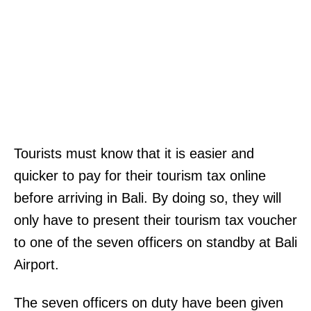
Tourists must know that it is easier and
quicker to pay for their tourism tax online
before arriving in Bali. By doing so, they will
only have to present their tourism tax voucher
to one of the seven officers on standby at Bali
Airport.
The seven officers on duty have been given