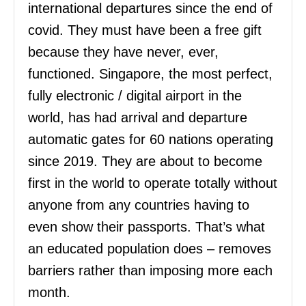
international departures since the end of
covid. They must have been a free gift
because they have never, ever,
functioned. Singapore, the most perfect,
fully electronic / digital airport in the
world, has had arrival and departure
automatic gates for 60 nations operating
since 2019. They are about to become
first in the world to operate totally without
anyone from any countries having to
even show their passports. That’s what
an educated population does – removes
barriers rather than imposing more each
month.