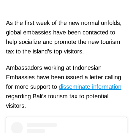
As the first week of the new normal unfolds,
global embassies have been contacted to
help socialize and promote the new tourism
tax to the island’s top visitors.
Ambassadors working at Indonesian
Embassies have been issued a letter calling
for more support to
disseminate information
regarding Bali’s tourism tax to potential
visitors.