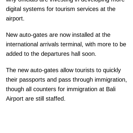
digital systems for tourism services at the
airport.
New auto-gates are now installed at the
international arrivals terminal, with more to be
added to the departures hall soon.
The new auto-gates allow tourists to quickly
their passports and pass through immigration,
though all counters for immigration at Bali
Airport are still staffed.