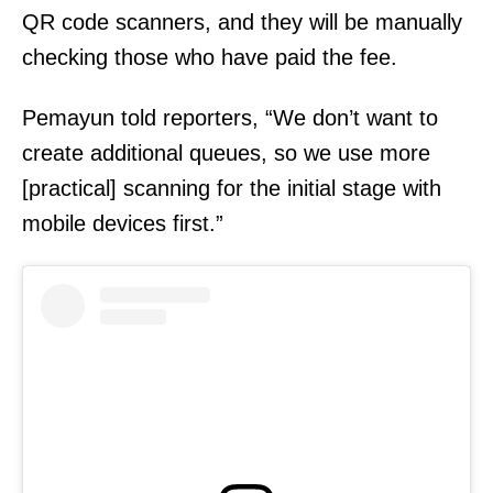
QR code scanners, and they will be manually
checking those who have paid the fee.
Pemayun told reporters, “We don’t want to
create additional queues, so we use more
[practical] scanning for the initial stage with
mobile devices first.”