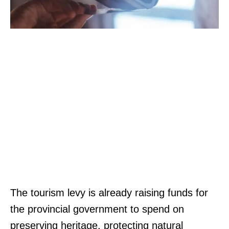
The tourism levy is already raising funds for
the provincial government to spend on
preserving heritage, protecting natural