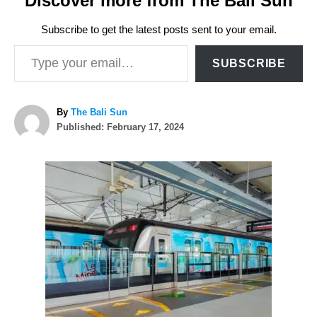
Discover more from The Bali Sun
Subscribe to get the latest posts sent to your email.
Type your email…
SUBSCRIBE
A
By
The Bali Sun
P
u
Published:
February 17, 2024
o
t
s
h
P
t
o
e
r
o
d
o
n
s
t
n