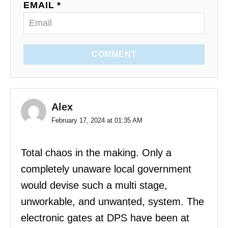
EMAIL *
COMMENT
Alex
February 17, 2024 at 01:35 AM
Total chaos in the making. Only a
completely unaware local government
would devise such a multi stage,
unworkable, and unwanted, system. The
electronic gates at DPS have been at