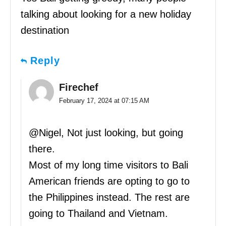
talking about looking for a new holiday
destination
Reply
Firechef
February 17, 2024 at 07:15 AM
@Nigel, Not just looking, but going
there.
Most of my long time visitors to Bali
American friends are opting to go to
the Philippines instead. The rest are
going to Thailand and Vietnam.