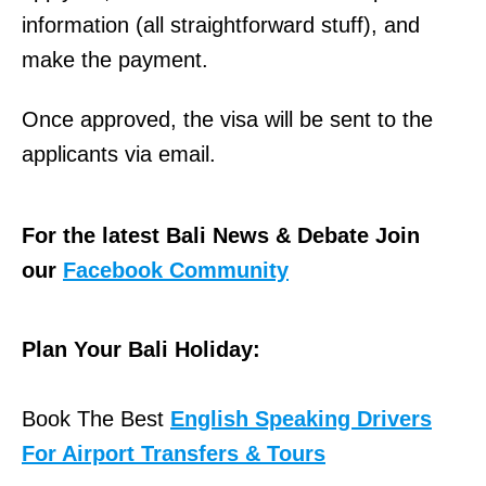
information (all straightforward stuff), and
make the payment.
Once approved, the visa will be sent to the
applicants via email.
For the latest Bali News & Debate Join
our
Facebook Community
Plan Your Bali Holiday:
Book The Best
English Speaking Drivers
For Airport Transfers & Tours