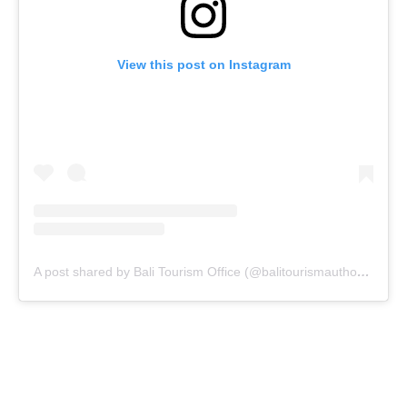
View this post on Instagram
A post shared by Bali Tourism Office (@balitourismauthority)