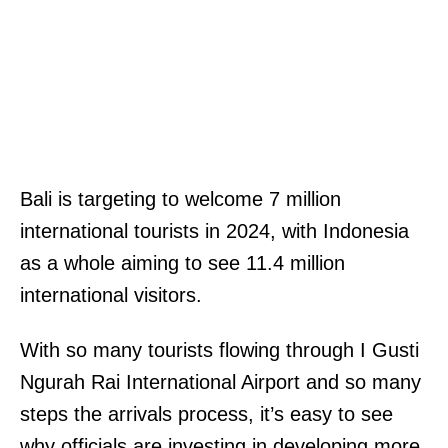
Bali is targeting to welcome 7 million
international tourists in 2024, with Indonesia
as a whole aiming to see 11.4 million
international visitors.
With so many tourists flowing through I Gusti
Ngurah Rai International Airport and so many
steps the arrivals process, it’s easy to see
why officials are investing in developing more