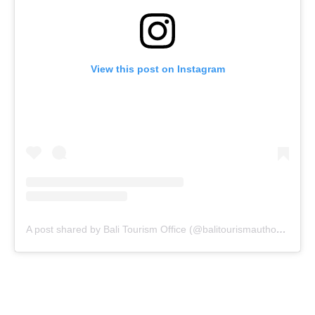
View this post on Instagram
A post shared by Bali Tourism Office (@balitourismauthority)