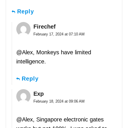
Reply
Firechef
February 17, 2024 at 07:10 AM
@Alex, Monkeys have limited
intelligence.
Reply
Exp
February 18, 2024 at 09:06 AM
@Alex, Singapore electronic gates