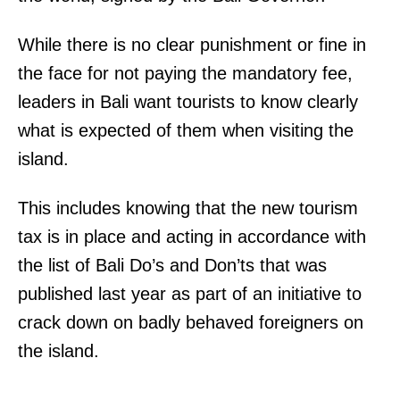
While there is no clear punishment or fine in
the face for not paying the mandatory fee,
leaders in Bali want tourists to know clearly
what is expected of them when visiting the
island.
This includes knowing that the new tourism
tax is in place and acting in accordance with
the list of Bali Do’s and Don’ts that was
published last year as part of an initiative to
crack down on badly behaved foreigners on
the island.