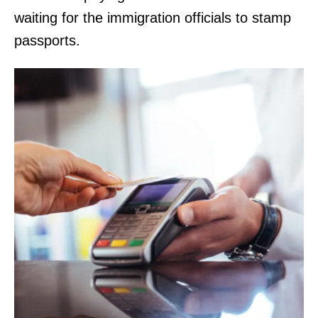
waiting for the immigration officials to stamp
passports.