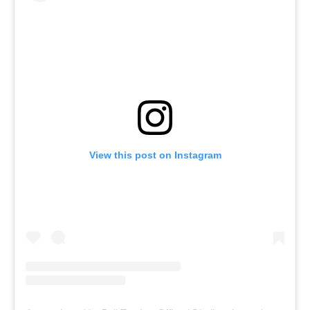
View this post on Instagram