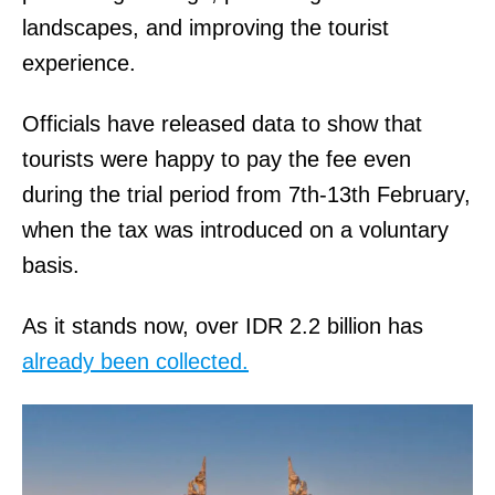
landscapes, and improving the tourist
experience.
Officials have released data to show that
tourists were happy to pay the fee even
during the trial period from 7th-13th February,
when the tax was introduced on a voluntary
basis.
As it stands now, over IDR 2.2 billion has
already been collected.