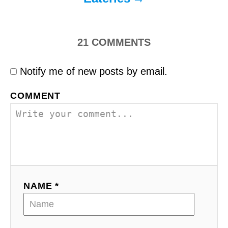
21
COMMENTS
Notify me of new posts by email.
COMMENT
NAME *