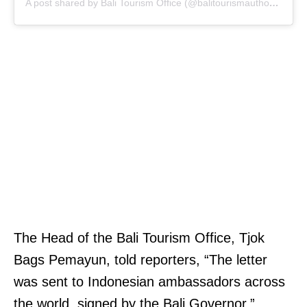
A post shared by Bali Tourism Office (@balitourismauthority)
The Head of the Bali Tourism Office, Tjok
Bags Pemayun, told reporters, “The letter
was sent to Indonesian ambassadors across
the world, signed by the Bali Governor.”