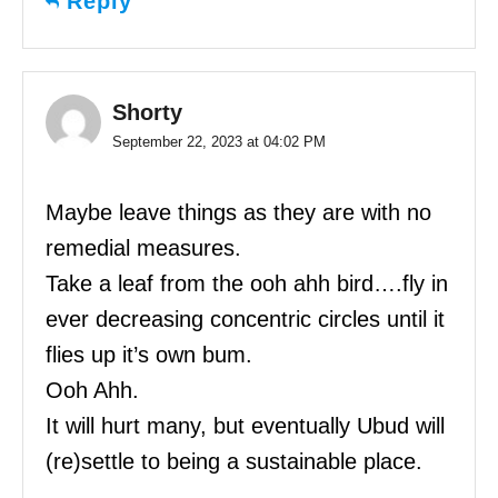
Reply
Shorty
September 22, 2023 at 04:02 PM
Maybe leave things as they are with no
remedial measures.
Take a leaf from the ooh ahh bird….fly in
ever decreasing concentric circles until it
flies up it’s own bum.
Ooh Ahh.
It will hurt many, but eventually Ubud will
(re)settle to being a sustainable place.