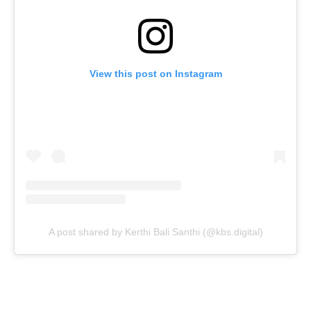
View this post on Instagram
A post shared by Kerthi Bali Santhi (@kbs.digital)