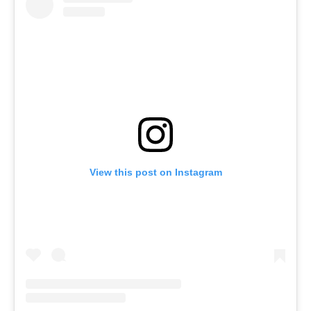
View this post on Instagram