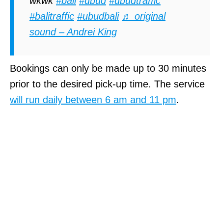
wkwk
#bali
#ubud
#ubudtraffic
#balitraffic
#ubudbali
♬ original
sound – Andrei King
Bookings can only be made up to 30 minutes
prior to the desired pick-up time. The service
will run daily between 6 am and 11 pm
.