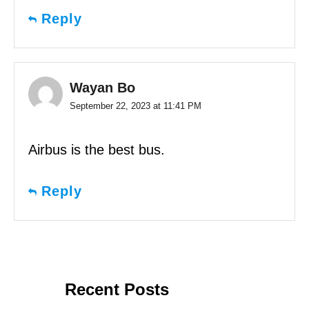
Reply
Wayan Bo
September 22, 2023 at 11:41 PM
Airbus is the best bus.
Reply
Recent Posts