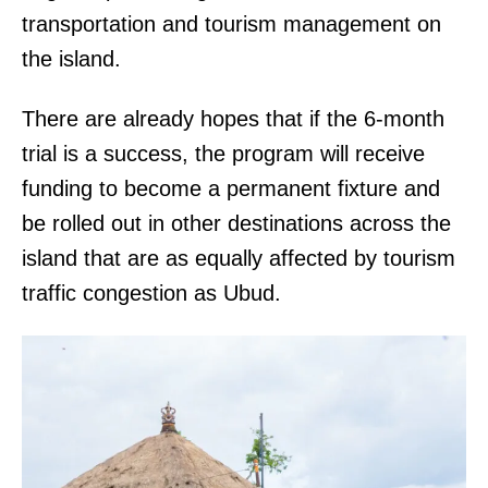
transportation and tourism management on
the island.
There are already hopes that if the 6-month
trial is a success, the program will receive
funding to become a permanent fixture and
be rolled out in other destinations across the
island that are as equally affected by tourism
traffic congestion as Ubud.