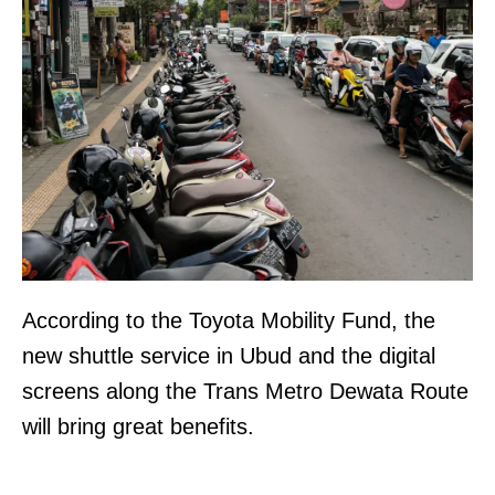
According to the Toyota Mobility Fund, the
new shuttle service in Ubud and the digital
screens along the Trans Metro Dewata Route
will bring great benefits.