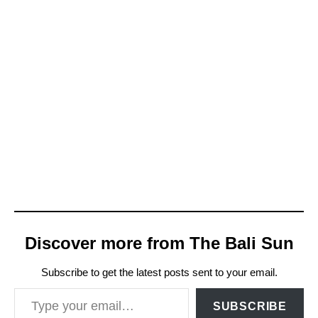
Discover more from The Bali Sun
Subscribe to get the latest posts sent to your email.
Type your email…
SUBSCRIBE