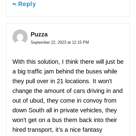
Reply
Puzza
September 22, 2023 at 12:15 PM
With this solution, I think there will just be
a big traffic jam behind the buses while
they pull over in 21 locations. It won’t
change the amount of cars driving in and
out of ubud, they come in convoy from
down South all in private vehicles, they
won’t get on a bus them back into their
hired transport, it’s a nice fantasy