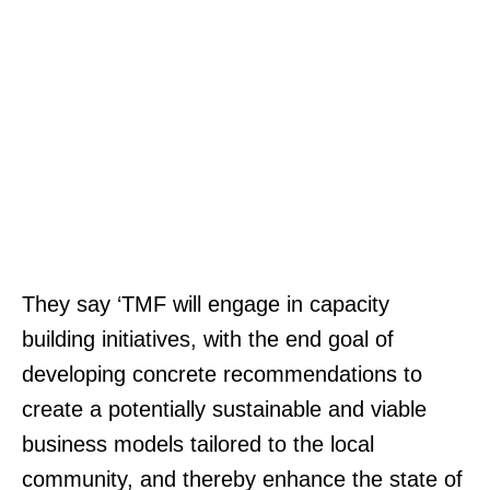
They say ‘TMF will engage in capacity
building initiatives, with the end goal of
developing concrete recommendations to
create a potentially sustainable and viable
business models tailored to the local
community, and thereby enhance the state of