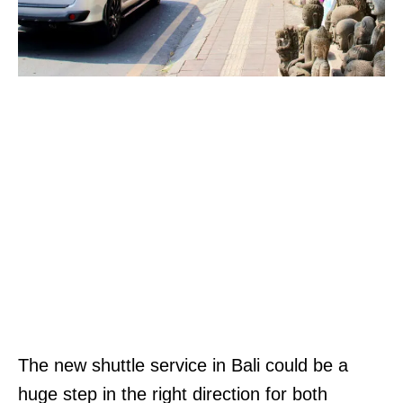
The new shuttle service in Bali could be a
huge step in the right direction for both