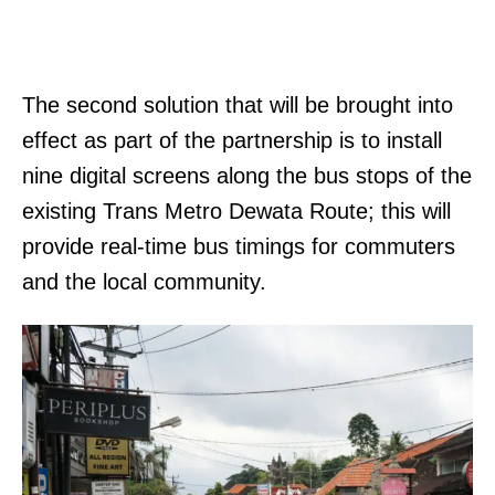
The second solution that will be brought into
effect as part of the partnership is to install
nine digital screens along the bus stops of the
existing Trans Metro Dewata Route; this will
provide real-time bus timings for commuters
and the local community.