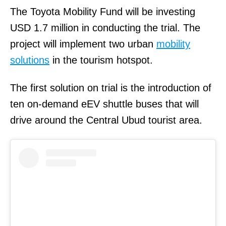
The Toyota Mobility Fund will be investing
USD 1.7 million in conducting the trial. The
project will implement two urban
mobility
solutions
in the tourism hotspot.
The first solution on trial is the introduction of
ten on-demand eEV shuttle buses that will
drive around the Central Ubud tourist area.