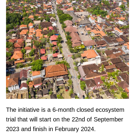
The initiative is a 6-month closed ecosystem
trial that will start on the 22nd of September
2023 and finish in February 2024.