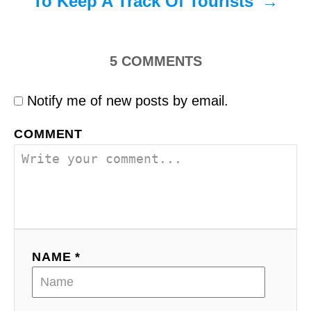
To Keep A Track Of Tourists
5
COMMENTS
Notify me of new posts by email.
COMMENT
NAME *