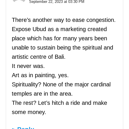
September 22, 2023 at 03:30 PM
There’s another way to ease congestion.
Expose Ubud as a marketing created
place which has for many years been
unable to sustain being the spiritual and
artistic centre of Bali.
It never was.
Art as in painting, yes.
Spirituality? None of the major cardinal
temples are in the area.
The rest? Let’s hitch a ride and make
some money.