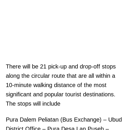
There will be 21 pick-up and drop-off stops
along the circular route that are all within a
10-minute walking distance of the most
significant and popular tourist destinations.
The stops will include
Pura Dalem Peliatan (Bus Exchange) – Ubud
District Office – Pura Desa Lan Puseh –