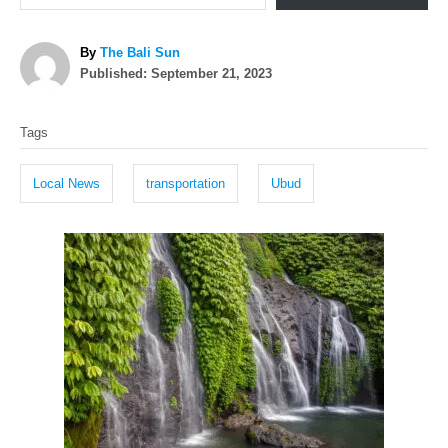
A
By
The Bali Sun
P
u
Published:
September 21, 2023
o
t
T
s
h
Tags
t
o
a
e
r
g
d
Local News
transportation
Ubud
o
s
n
P
o
s
t
n