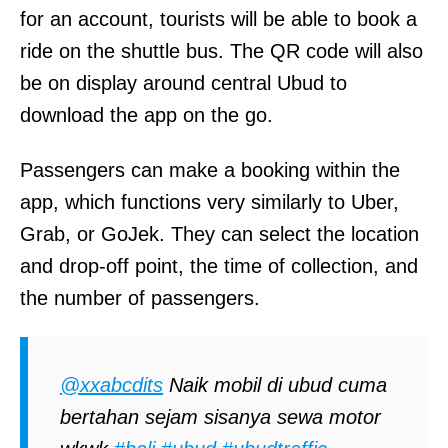
for an account, tourists will be able to book a
ride on the shuttle bus. The QR code will also
be on display around central Ubud to
download the app on the go.
Passengers can make a booking within the
app, which functions very similarly to Uber,
Grab, or GoJek. They can select the location
and drop-off point, the time of collection, and
the number of passengers.
@xxabcdits
Naik mobil di ubud cuma
bertahan sejam sisanya sewa motor