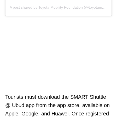
A post shared by Toyota Mobility Foundation (@toyotamobilityfoundation)
Tourists must download the SMART Shuttle
@ Ubud app from the app store, available on
Apple, Google, and Huawei. Once registered