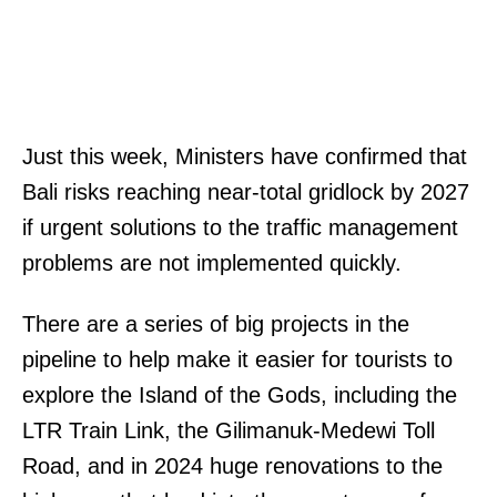
Just this week, Ministers have confirmed that
Bali risks reaching near-total gridlock by 2027
if urgent solutions to the traffic management
problems are not implemented quickly.
There are a series of big projects in the
pipeline to help make it easier for tourists to
explore the Island of the Gods, including the
LTR Train Link, the Gilimanuk-Medewi Toll
Road, and in 2024 huge renovations to the