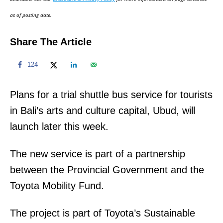
n
as of posting date.
Share The Article
124
Plans for a trial shuttle bus service for tourists
in Bali’s arts and culture capital, Ubud, will
launch later this week.
The new service is part of a partnership
between the Provincial Government and the
Toyota Mobility Fund.
The project is part of Toyota’s Sustainable