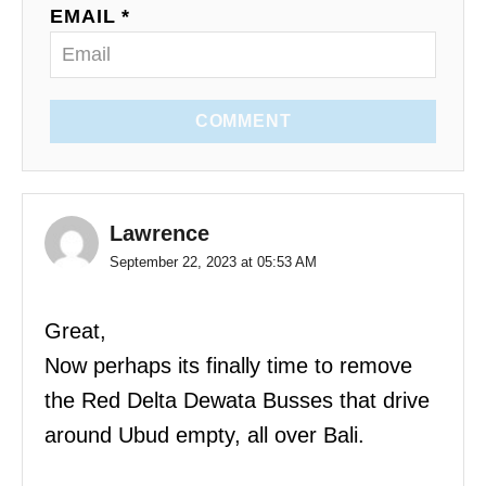
EMAIL *
COMMENT
Lawrence
September 22, 2023 at 05:53 AM
Great,
Now perhaps its finally time to remove
the Red Delta Dewata Busses that drive
around Ubud empty, all over Bali.