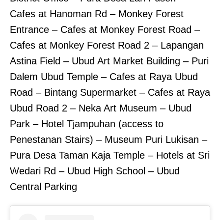
Cafes at Hanoman Rd – Monkey Forest
Entrance – Cafes at Monkey Forest Road –
Cafes at Monkey Forest Road 2 – Lapangan
Astina Field – Ubud Art Market Building – Puri
Dalem Ubud Temple – Cafes at Raya Ubud
Road – Bintang Supermarket – Cafes at Raya
Ubud Road 2 – Neka Art Museum – Ubud
Park – Hotel Tjampuhan (access to
Penestanan Stairs) – Museum Puri Lukisan –
Pura Desa Taman Kaja Temple – Hotels at Sri
Wedari Rd – Ubud High School – Ubud
Central Parking