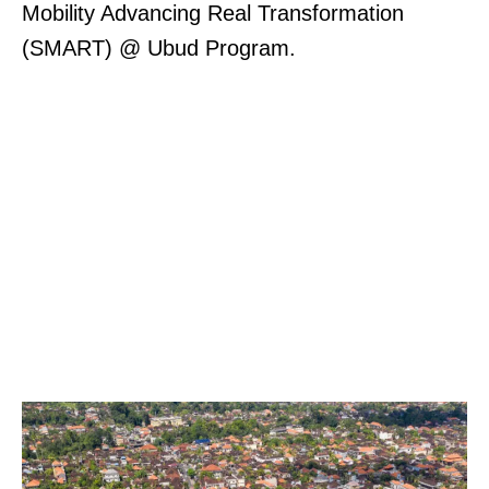
Mobility Advancing Real Transformation
(SMART) @ Ubud Program.