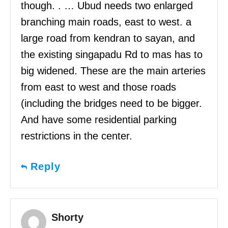
though. . … Ubud needs two enlarged
branching main roads, east to west. a
large road from kendran to sayan, and
the existing singapadu Rd to mas has to
big widened. These are the main arteries
from east to west and those roads
(including the bridges need to be bigger.
And have some residential parking
restrictions in the center.
Reply
Shorty