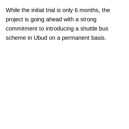
While the initial trial is only 6 months, the
project is going ahead with a strong
commitment to introducing a shuttle bus
scheme in Ubud on a permanent basis.