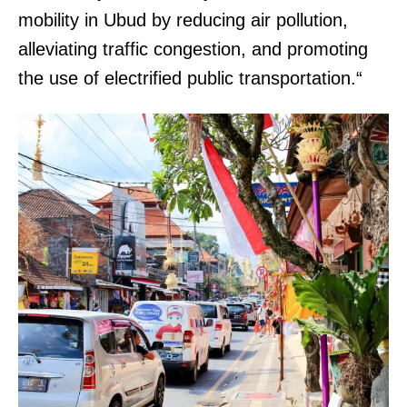
mobility in Ubud by reducing air pollution,
alleviating traffic congestion, and promoting
the use of electrified public transportation.“