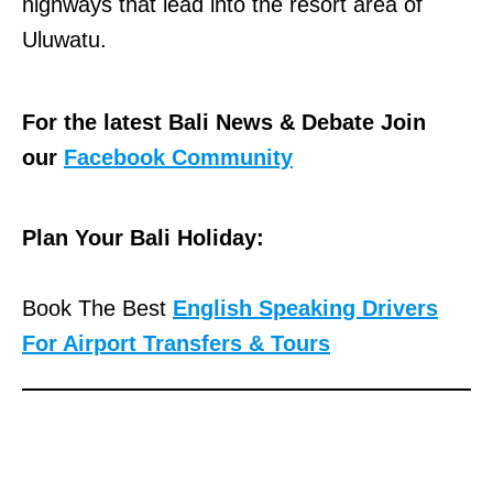
highways that lead into the resort area of
Uluwatu.
For the latest Bali News & Debate Join
our
Facebook Community
Plan Your Bali Holiday:
Book The Best
English Speaking Drivers
For Airport Transfers & Tours