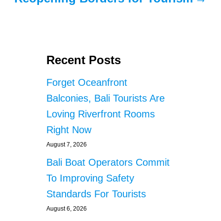
Recent Posts
Forget Oceanfront
Balconies, Bali Tourists Are
Loving Riverfront Rooms
Right Now
August 7, 2026
Bali Boat Operators Commit
To Improving Safety
Standards For Tourists
August 6, 2026