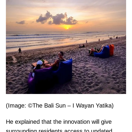
(Image: ©The Bali Sun – I Wayan Yatika)
He explained that the innovation will give
surrounding residents access to updated