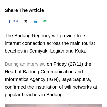
Share The Article
334
The Badung Regency will provide free
internet connection across the main tourist
beaches in Semiyak, Legian and Kuta.
During an interview
on Friday (27/11) the
Head of Badung Communication and
Informatics Agency (IGN), Jaya Saputra,
confirmed the installation of wifi networks at
popular beaches in Badung.