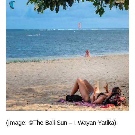
(Image: ©The Bali Sun – I Wayan Yatika)