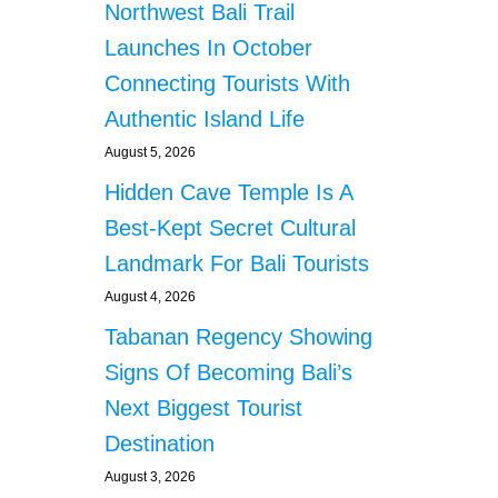
Northwest Bali Trail
Launches In October
Connecting Tourists With
Authentic Island Life
August 5, 2026
Hidden Cave Temple Is A
Best-Kept Secret Cultural
Landmark For Bali Tourists
August 4, 2026
Tabanan Regency Showing
Signs Of Becoming Bali’s
Next Biggest Tourist
Destination
August 3, 2026