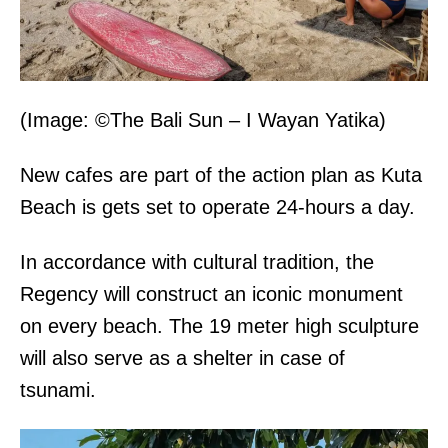
(Image: ©The Bali Sun – I Wayan Yatika)
New cafes are part of the action plan as Kuta
Beach is gets set to operate 24-hours a day.
In accordance with cultural tradition, the
Regency will construct an iconic monument
on every beach. The 19 meter high sculpture
will also serve as a shelter in case of
tsunami.