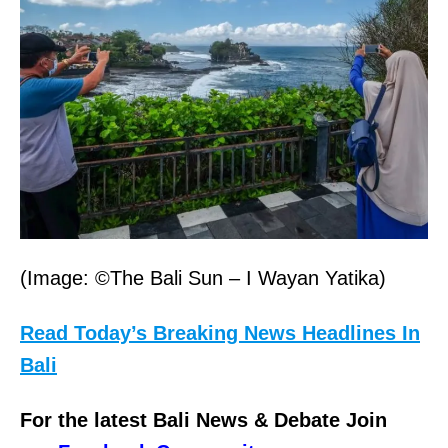
(Image: ©The Bali Sun – I Wayan Yatika)
Read Today’s Breaking News Headlines In
Bali
For the latest Bali News & Debate Join