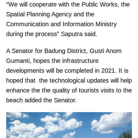
“We will cooperate with the Public Works, the
Spatial Planning Agency and the
Communication and Information Ministry
during the process” Saputra said.
A Senator for Badung District, Gusti Anom
Gumanti, hopes the infrastructure
developments will be completed in 2021. It is
hoped that the technological updates will help
enhance the the quality of tourists visits to the
beach added the Senator.