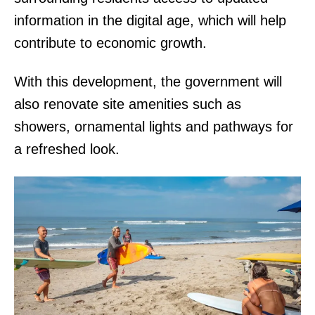
information in the digital age, which will help
contribute to economic growth.
With this development, the government will
also renovate site amenities such as
showers, ornamental lights and pathways for
a refreshed look.