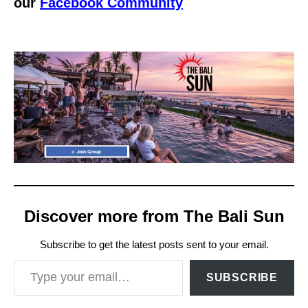
our
Facebook Community
Discover more from The Bali Sun
Subscribe to get the latest posts sent to your email.
Type your email…
SUBSCRIBE