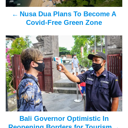
v
Nusa Dua Plans To Become A
i
Covid-Free Green Zone
g
a
t
i
o
n
Bali Governor Optimistic In
Reopening Borders for Tourism