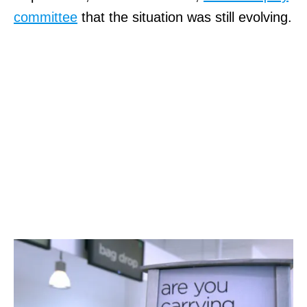
committee
that the situation was still evolving.