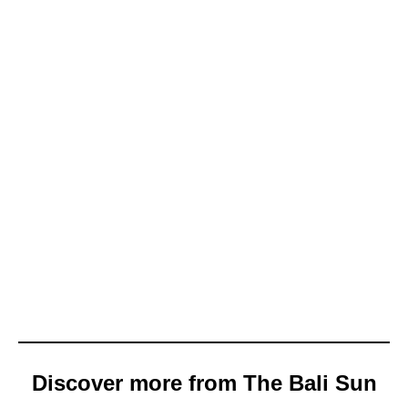
Discover more from The Bali Sun