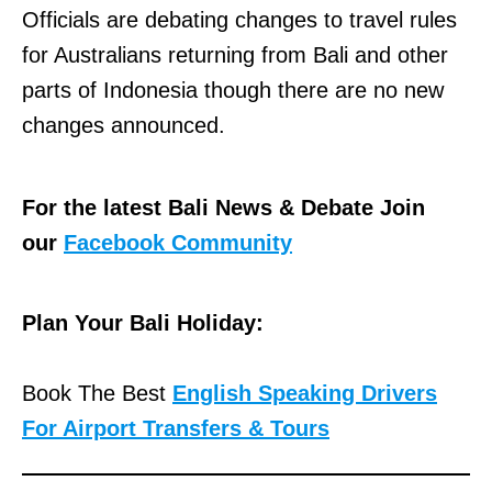
Officials are debating changes to travel rules
for Australians returning from Bali and other
parts of Indonesia though there are no new
changes announced.
For the latest Bali News & Debate Join
our
Facebook Community
Plan Your Bali Holiday:
Book The Best
English Speaking Drivers
For Airport Transfers & Tours