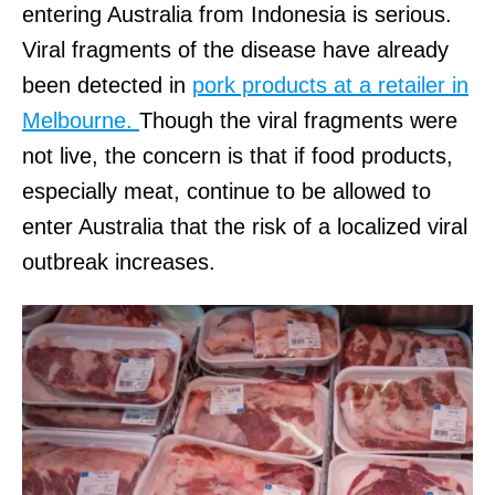
entering Australia from Indonesia is serious.
Viral fragments of the disease have already
been detected in
pork products at a retailer in
Melbourne.
Though the viral fragments were
not live, the concern is that if food products,
especially meat, continue to be allowed to
enter Australia that the risk of a localized viral
outbreak increases.