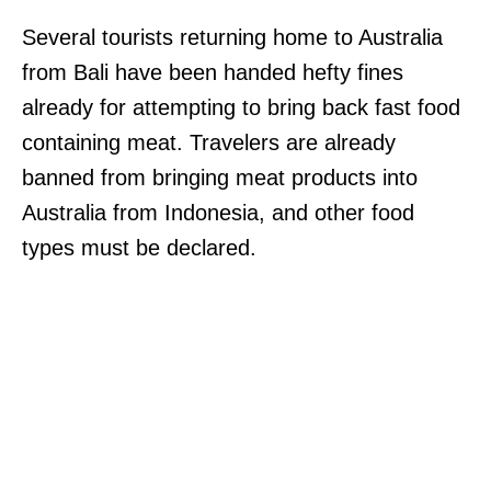
Several tourists returning home to Australia
from Bali have been handed hefty fines
already for attempting to bring back fast food
containing meat. Travelers are already
banned from bringing meat products into
Australia from Indonesia, and other food
types must be declared.