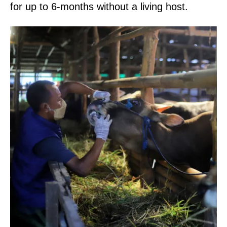
for up to 6-months without a living host.