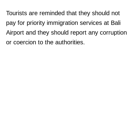
Tourists are reminded that they should not
pay for priority immigration services at Bali
Airport and they should report any corruption
or coercion to the authorities.