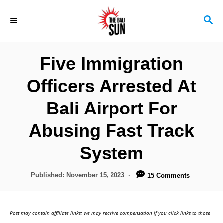
S
S
k
E
i
A
R
p
Five Immigration
C
t
H
Officers Arrested At
o
C
Bali Airport For
o
Abusing Fast Track
n
System
t
e
P
Published:
November 15, 2023
15 Comments
n
o
s
t
t
Post may contain affiliate links; we may receive compensation if you click links to those
e