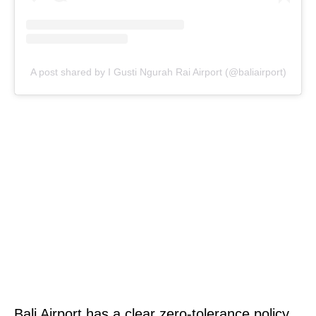
A post shared by I Gusti Ngurah Rai Airport (@baliairport)
Bali Airport has a clear zero-tolerance policy