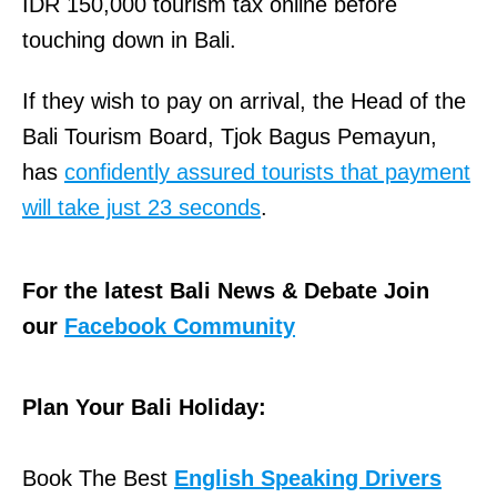
IDR 150,000 tourism tax online before
touching down in Bali.
If they wish to pay on arrival, the Head of the
Bali Tourism Board, Tjok Bagus Pemayun,
has
confidently assured tourists that payment
will take just 23 seconds
.
For the latest Bali News & Debate Join
our
Facebook Community
Plan Your Bali Holiday:
Book The Best
English Speaking Drivers