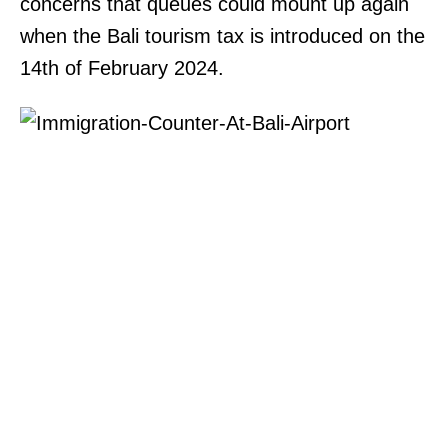
concerns that queues could mount up again
when the Bali tourism tax is introduced on the
14th of February 2024.