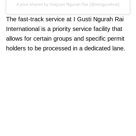
A post shared by Imigrasi Ngurah Rai (@imngurahrai)
The fast-track service at I Gusti Ngurah Rai
International is a priority service facility that
allows for certain groups and specific permit
holders to be processed in a dedicated lane.