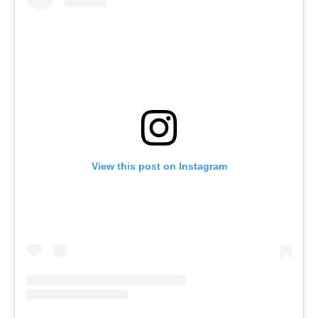
View this post on Instagram