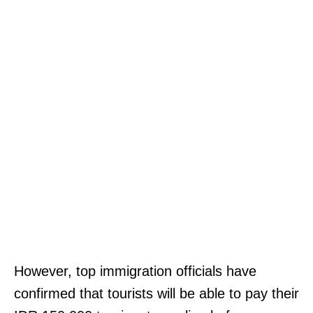
However, top immigration officials have
confirmed that tourists will be able to pay their