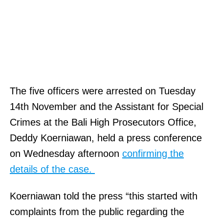
The five officers were arrested on Tuesday
14th November and the Assistant for Special
Crimes at the Bali High Prosecutors Office,
Deddy Koerniawan, held a press conference
on Wednesday afternoon
confirming the
details of the case.
Koerniawan told the press “this started with
complaints from the public regarding the