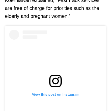
Koerniawan explained, “Fast track services
are free of charge for priorities such as the
elderly and pregnant women.”
View this post on Instagram