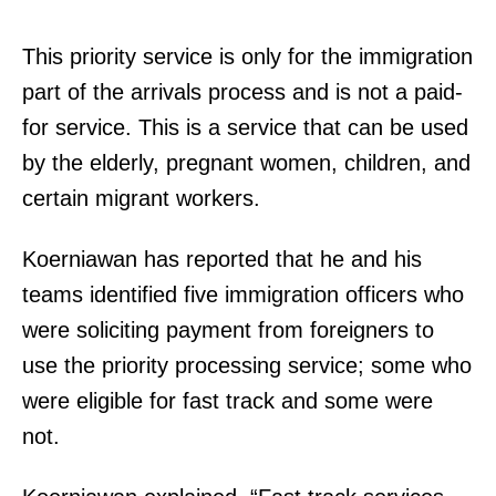
This priority service is only for the immigration
part of the arrivals process and is not a paid-
for service. This is a service that can be used
by the elderly, pregnant women, children, and
certain migrant workers.
Koerniawan has reported that he and his
teams identified five immigration officers who
were soliciting payment from foreigners to
use the priority processing service; some who
were eligible for fast track and some were
not.