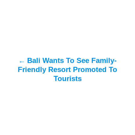
s
t
n
a
Bali Wants To See Family-
v
Friendly Resort Promoted To
i
Tourists
g
a
t
i