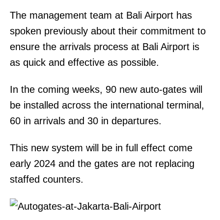
The management team at Bali Airport has
spoken previously about their commitment to
ensure the arrivals process at Bali Airport is
as quick and effective as possible.
In the coming weeks, 90 new auto-gates will
be installed across the international terminal,
60 in arrivals and 30 in departures.
This new system will be in full effect come
early 2024 and the gates are not replacing
staffed counters.