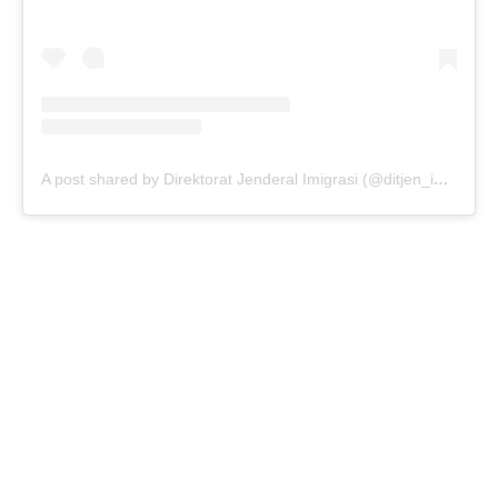
A post shared by Direktorat Jenderal Imigrasi (@ditjen_imigrasi)