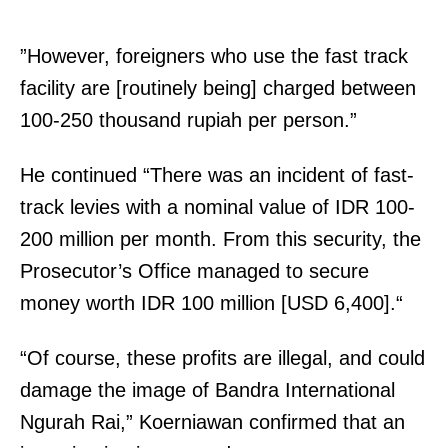
”However, foreigners who use the fast track
facility are [routinely being] charged between
100-250 thousand rupiah per person.”
He continued “There was an incident of fast-
track levies with a nominal value of IDR 100-
200 million per month. From this security, the
Prosecutor’s Office managed to secure
money worth IDR 100 million [USD 6,400].“
“Of course, these profits are illegal, and could
damage the image of Bandra International
Ngurah Rai,” Koerniawan confirmed that an