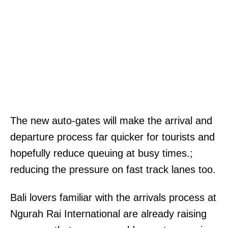
The new auto-gates will make the arrival and
departure process far quicker for tourists and
hopefully reduce queuing at busy times.;
reducing the pressure on fast track lanes too.
Bali lovers familiar with the arrivals process at
Ngurah Rai International are already raising