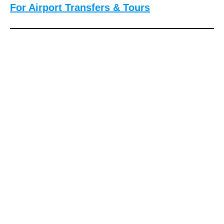
For Airport Transfers & Tours