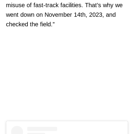
misuse of fast-track facilities. That’s why we
went down on November 14th, 2023, and
checked the field.”