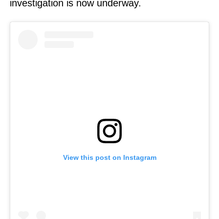
investigation is now underway.
View this post on Instagram