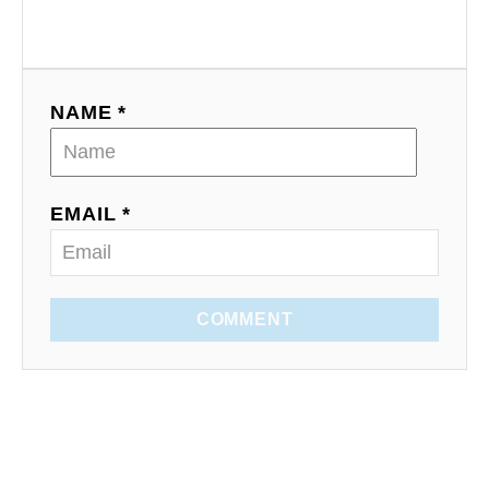
NAME *
EMAIL *
COMMENT