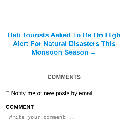
o
n
Bali Tourists Asked To Be On High
Alert For Natural Disasters This
Monsoon Season
COMMENTS
Notify me of new posts by email.
COMMENT