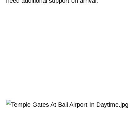
need additional support on arrival.