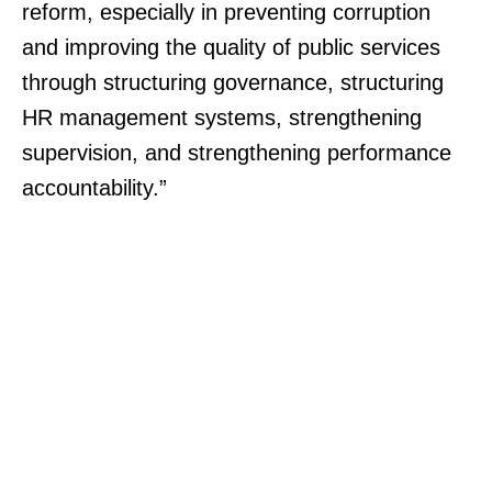
reform, especially in preventing corruption
and improving the quality of public services
through structuring governance, structuring
HR management systems, strengthening
supervision, and strengthening performance
accountability.”