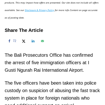
d
products. This may impact how offers are presented. Our site does not include all offers
o
available. See our
Disclosure & Privacy Policy
for more info.Content on page accurate
n
as of posting date.
Share The Article
72
The Bali Prosecutors Office has confirmed
the arrest of five immigration officers at I
Gusti Ngurah Rai International Airport.
The five officers have been taken into police
custody on suspicion of abusing the fast track
system in place for foreign nationals who