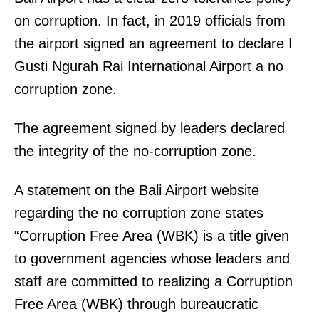
on corruption. In fact, in 2019 officials from
the airport signed an agreement to declare I
Gusti Ngurah Rai International Airport a no
corruption zone.
The agreement signed by leaders declared
the integrity of the no-corruption zone.
A statement on the Bali Airport website
regarding the no corruption zone states
“Corruption Free Area (WBK) is a title given
to government agencies whose leaders and
staff are committed to realizing a Corruption
Free Area (WBK) through bureaucratic