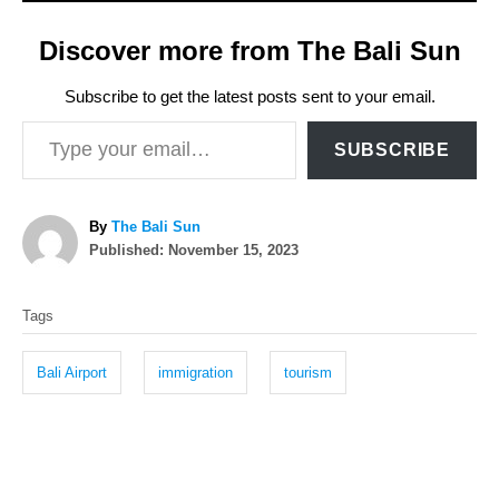
Discover more from The Bali Sun
Subscribe to get the latest posts sent to your email.
Type your email…
SUBSCRIBE
A
By
The Bali Sun
P
u
Published:
November 15, 2023
o
t
T
s
h
Tags
t
o
a
e
r
g
d
Bali Airport
immigration
tourism
o
s
n
P
o