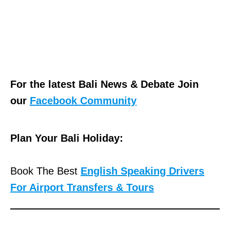
For the latest Bali News & Debate Join
our
Facebook Community
Plan Your Bali Holiday:
Book The Best
English Speaking Drivers
For Airport Transfers & Tours