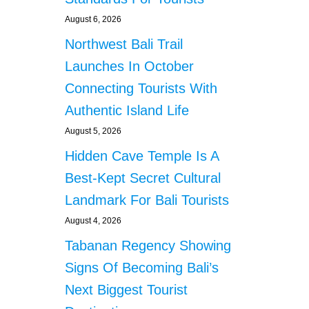
August 6, 2026
Northwest Bali Trail
Launches In October
Connecting Tourists With
Authentic Island Life
August 5, 2026
Hidden Cave Temple Is A
Best-Kept Secret Cultural
Landmark For Bali Tourists
August 4, 2026
Tabanan Regency Showing
Signs Of Becoming Bali’s
Next Biggest Tourist