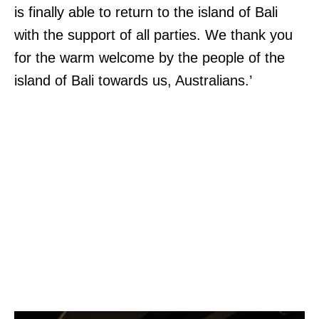
is finally able to return to the island of Bali
with the support of all parties. We thank you
for the warm welcome by the people of the
island of Bali towards us, Australians.’