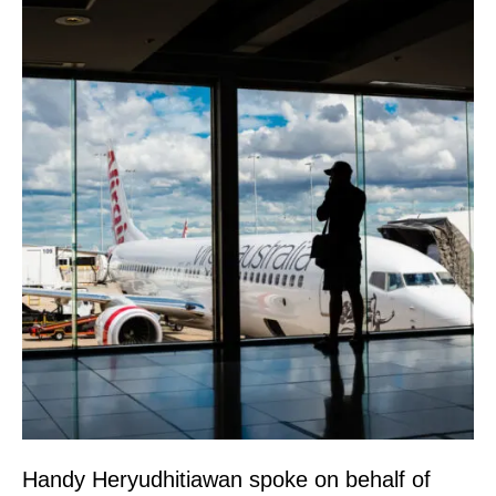
Handy Heryudhitiawan spoke on behalf of