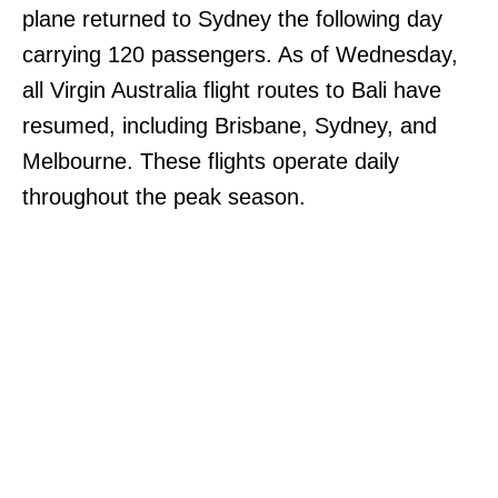
plane returned to Sydney the following day
carrying 120 passengers. As of Wednesday,
all Virgin Australia flight routes to Bali have
resumed, including Brisbane, Sydney, and
Melbourne. These flights operate daily
throughout the peak season.