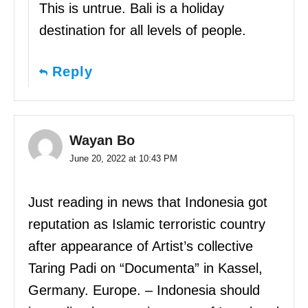
This is untrue. Bali is a holiday
destination for all levels of people.
Reply
Wayan Bo
June 20, 2022 at 10:43 PM
Just reading in news that Indonesia got
reputation as Islamic terroristic country
after appearance of Artist’s collective
Taring Padi on “Documenta” in Kassel,
Germany. Europe. – Indonesia should