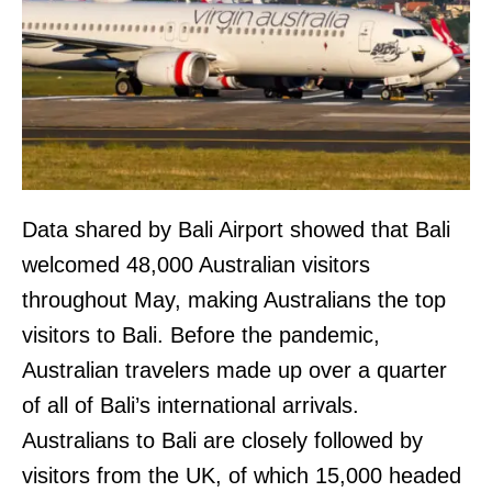
Data shared by Bali Airport showed that Bali
welcomed 48,000 Australian visitors
throughout May, making Australians the top
visitors to Bali. Before the pandemic,
Australian travelers made up over a quarter
of all of Bali’s international arrivals.
Australians to Bali are closely followed by
visitors from the UK, of which 15,000 headed