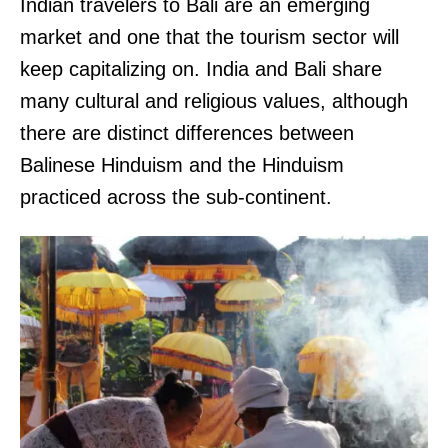
Indian travelers to Bali are an emerging
market and one that the tourism sector will
keep capitalizing on. India and Bali share
many cultural and religious values, although
there are distinct differences between
Balinese Hinduism and the Hinduism
practiced across the sub-continent.