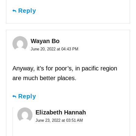
Reply
Wayan Bo
June 20, 2022 at 04:43 PM
Anyway, it’s for poor’s, in pacific region
are much better places.
Reply
Elizabeth Hannah
June 23, 2022 at 03:51 AM