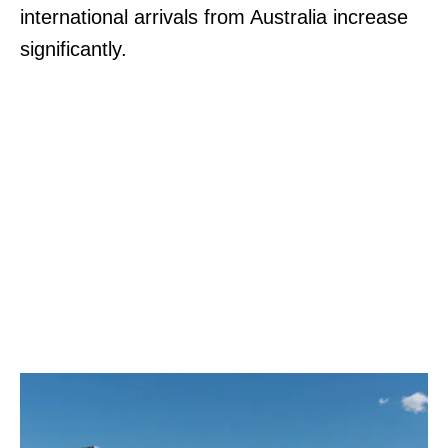
international arrivals from Australia increase
significantly.