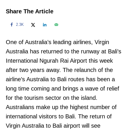
Share The Article
2.3K
One of Australia’s leading airlines, Virgin
Australia has returned to the runway at Bali’s
International Ngurah Rai Airport this week
after two years away. The relaunch of the
airline’s Australia to Bali routes has been a
long time coming and brings a wave of relief
for the tourism sector on the island.
Australians make up the highest number of
international visitors to Bali. The return of
Virgin Australia to Bali airport will see