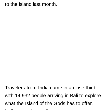
to the island last month.
Travelers from India came in a close third
with 14,932 people arriving in Bali to explore
what the Island of the Gods has to offer.