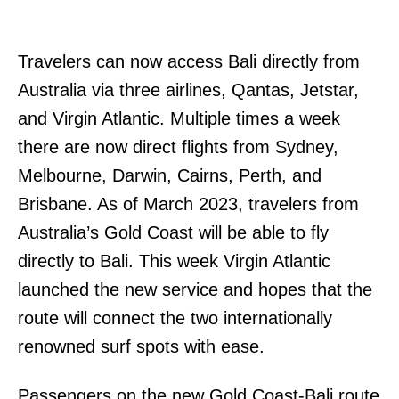
Travelers can now access Bali directly from
Australia via three airlines, Qantas, Jetstar,
and Virgin Atlantic. Multiple times a week
there are now direct flights from Sydney,
Melbourne, Darwin, Cairns, Perth, and
Brisbane. As of March 2023, travelers from
Australia’s Gold Coast will be able to fly
directly to Bali. This week Virgin Atlantic
launched the new service and hopes that the
route will connect the two internationally
renowned surf spots with ease.
Passengers on the new Gold Coast-Bali route