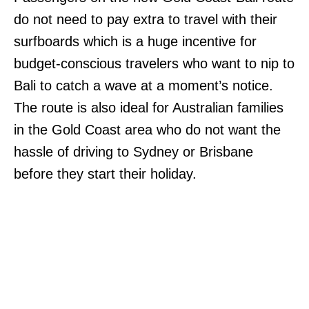
do not need to pay extra to travel with their
surfboards which is a huge incentive for
budget-conscious travelers who want to nip to
Bali to catch a wave at a moment’s notice.
The route is also ideal for Australian families
in the Gold Coast area who do not want the
hassle of driving to Sydney or Brisbane
before they start their holiday.