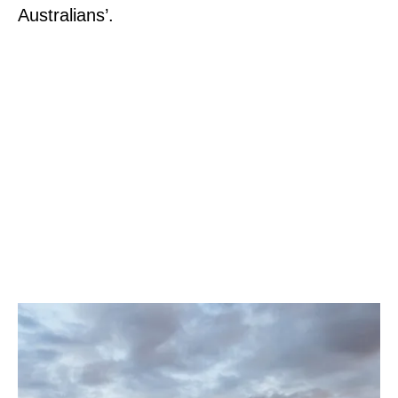
Australians’.