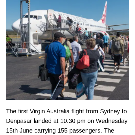
The first Virgin Australia flight from Sydney to
Denpasar landed at 10.30 pm on Wednesday
15th June carrying 155 passengers. The