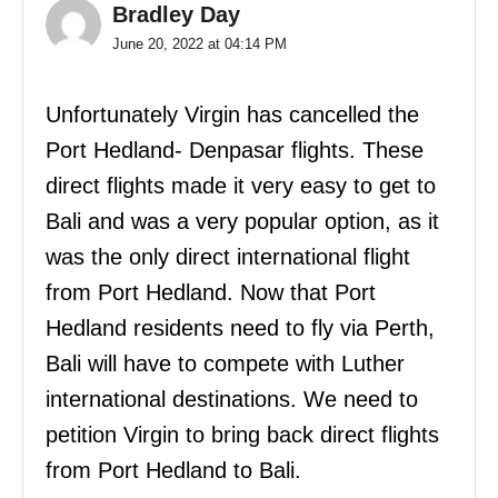
Bradley Day
June 20, 2022 at 04:14 PM
Unfortunately Virgin has cancelled the
Port Hedland- Denpasar flights. These
direct flights made it very easy to get to
Bali and was a very popular option, as it
was the only direct international flight
from Port Hedland. Now that Port
Hedland residents need to fly via Perth,
Bali will have to compete with Luther
international destinations. We need to
petition Virgin to bring back direct flights
from Port Hedland to Bali.