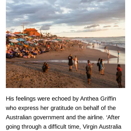
His feelings were echoed by Anthea Griffin
who express her gratitude on behalf of the
Australian government and the airline. ‘After
going through a difficult time, Virgin Australia