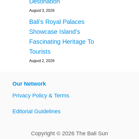
Destination
August 3, 2026
Bali’s Royal Palaces
Showcase Island’s
Fascinating Heritage To
Tourists
August 2, 2026
Our Network
Privacy Policy & Terms
Editorial Guidelines
Copyright © 2026 The Bali Sun