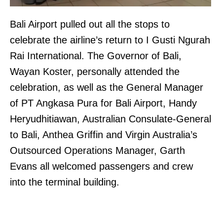
Bali Airport pulled out all the stops to
celebrate the airline’s return to I Gusti Ngurah
Rai International. The Governor of Bali,
Wayan Koster, personally attended the
celebration, as well as the General Manager
of PT Angkasa Pura for Bali Airport, Handy
Heryudhitiawan, Australian Consulate-General
to Bali, Anthea Griffin and Virgin Australia’s
Outsourced Operations Manager, Garth
Evans all welcomed passengers and crew
into the terminal building.