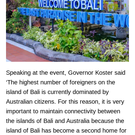
Speaking at the event, Governor Koster said
‘The highest number of foreigners on the
island of Bali is currently dominated by
Australian citizens. For this reason, it is very
important to maintain connectivity between
the islands of Bali and Australia because the
island of Bali has become a second home for