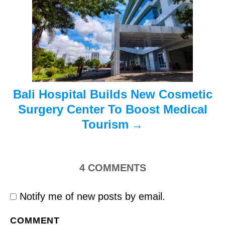
t
i
o
n
Bali Hospital Builds New Cosmetic
Surgery Center To Boost Medical
Tourism
4
COMMENTS
Notify me of new posts by email.
COMMENT