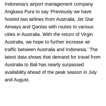
Indonesia’s airport management company
Angkasa Pura to say ‘Previously we have
hosted two airlines from Australia, Jet Star
Airways and Qantas with routes to various
cities in Australia. With the return of Virgin
Australia, we hope to further increase air
traffic between Australia and Indonesia.’ The
latest data shows that demand for travel from
Australia to Bali has nearly surpassed
availability ahead of the peak season in July
and August.