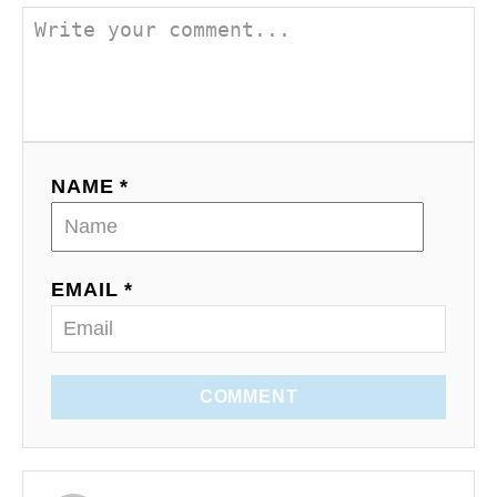
NAME *
EMAIL *
COMMENT