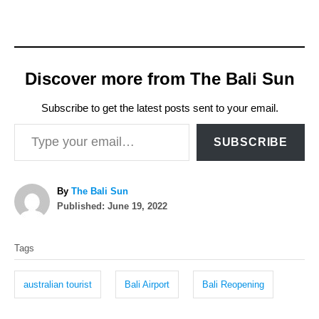
Discover more from The Bali Sun
Subscribe to get the latest posts sent to your email.
Type your email…
SUBSCRIBE
A
By
The Bali Sun
P
u
Published:
June 19, 2022
o
t
T
s
h
Tags
t
o
a
e
r
g
d
australian tourist
Bali Airport
Bali Reopening
o
s
n