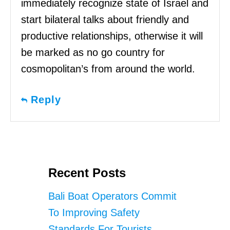
immediately recognize state of Israel and
start bilateral talks about friendly and
productive relationships, otherwise it will
be marked as no go country for
cosmopolitan’s from around the world.
Reply
Recent Posts
Bali Boat Operators Commit
To Improving Safety
Standards For Tourists