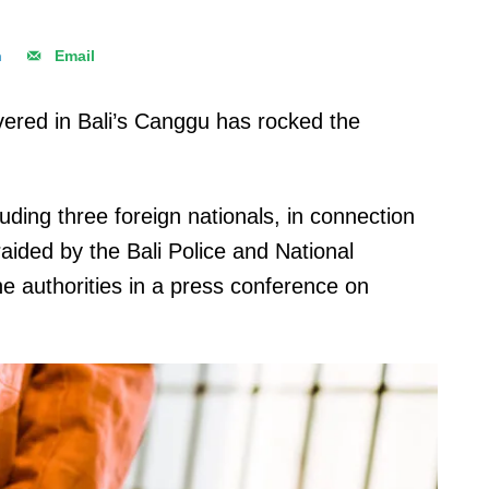
n
Email
ered in Bali’s Canggu has rocked the
ding three foreign nationals, in connection
 raided by the Bali Police and National
e authorities in a press conference on