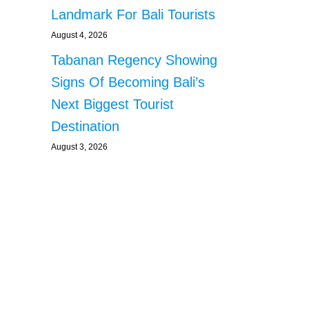
Landmark For Bali Tourists
August 4, 2026
Tabanan Regency Showing
Signs Of Becoming Bali’s
Next Biggest Tourist
Destination
August 3, 2026