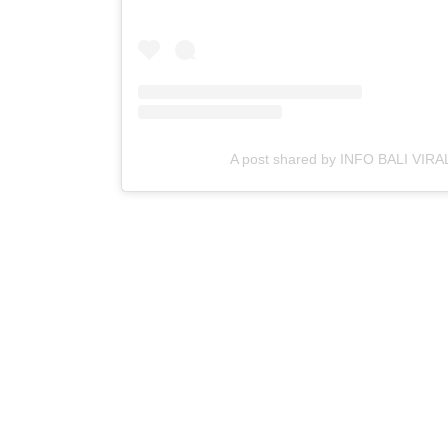
A post shared by INFO BALI VIRAL 