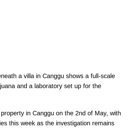
neath a villa in Canggu shows a full-scale
uana and a laboratory set up for the
e property in Canggu on the 2nd of May, with
ies this week as the investigation remains