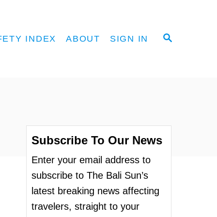
S
FETY INDEX
ABOUT
SIGN IN
E
A
R
C
H
Subscribe To Our News
Enter your email address to
subscribe to The Bali Sun’s
latest breaking news affecting
travelers, straight to your