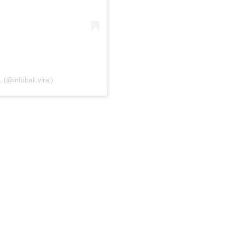
(@infobali.viral)