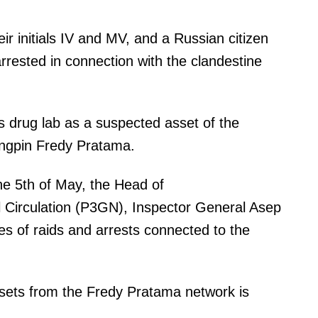
r initials IV and MV, and a Russian citizen
rrested in connection with the clandestine
his drug lab as a suspected asset of the
ingpin Fredy Pratama.
he 5th of May, the Head of
 Circulation (P3GN), Inspector General Asep
ies of raids and arrests connected to the
assets from the Fredy Pratama network is