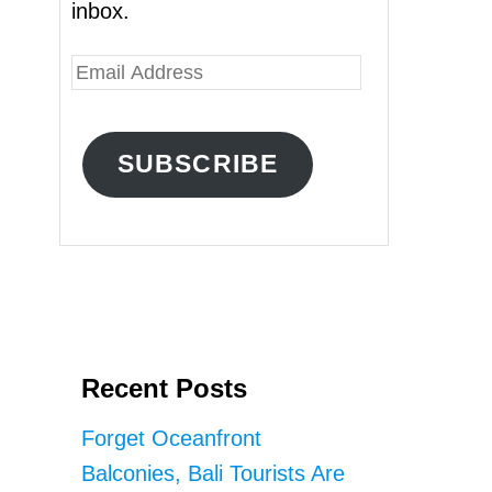
inbox.
E
m
a
SUBSCRIBE
i
l
A
d
d
r
Recent Posts
e
s
Forget Oceanfront
s
Balconies, Bali Tourists Are