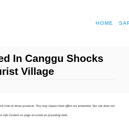
HOME
SA
ed In Canggu Shocks
rist Village
ick links to those products. This may impact how offers are presented. Our site does not
e info.Content on page accurate as of posting date.