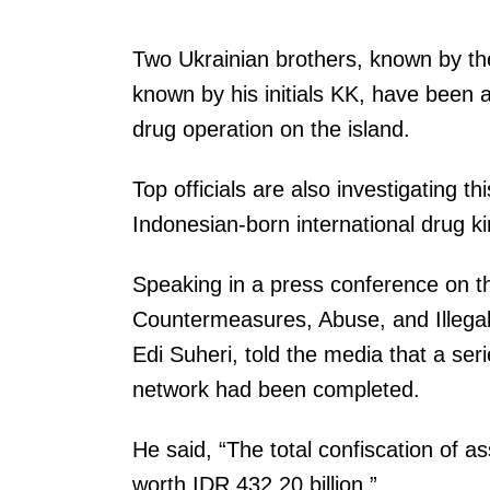
Two Ukrainian brothers, known by thei
known by his initials KK, have been a
drug operation on the island.
Top officials are also investigating t
Indonesian-born international drug k
Speaking in a press conference on t
Countermeasures, Abuse, and Illegal
Edi Suheri, told the media that a ser
network had been completed.
He said, “The total confiscation of 
worth IDR 432.20 billion.”