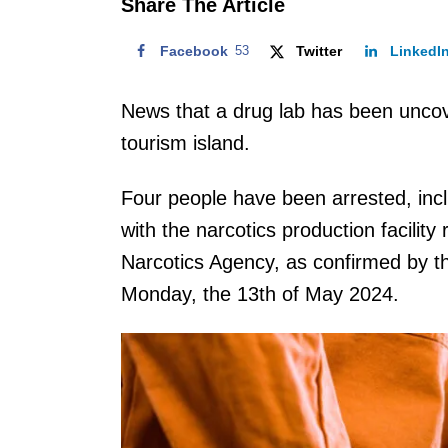
Share The Article
Facebook
53
Twitter
LinkedI
News that a drug lab has been uncov
tourism island.
Four people have been arrested, inclu
with the narcotics production facility
Narcotics Agency, as confirmed by th
Monday, the 13th of May 2024.