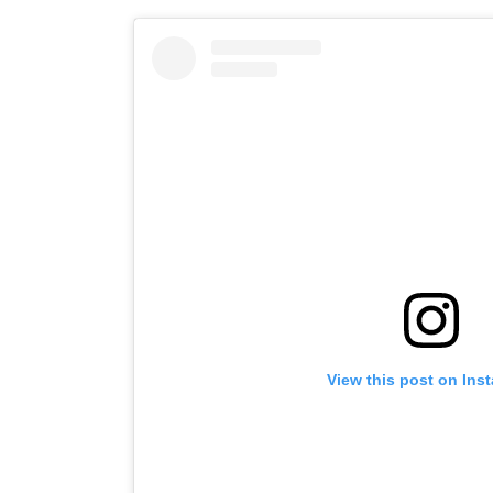
View this post on Ins