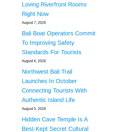
Loving Riverfront Rooms
Right Now
August 7, 2026
Bali Boat Operators Commit
To Improving Safety
Standards For Tourists
August 6, 2026
Northwest Bali Trail
Launches In October
Connecting Tourists With
Authentic Island Life
August 5, 2026
Hidden Cave Temple Is A
Best-Kept Secret Cultural