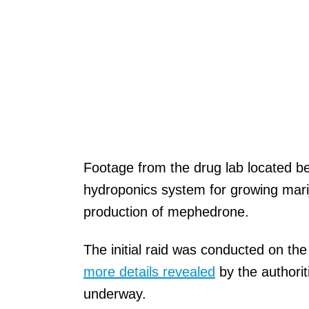
Footage from the drug lab located be
hydroponics system for growing marij
production of mephedrone.
The initial raid was conducted on th
more details revealed
by the authorit
underway.