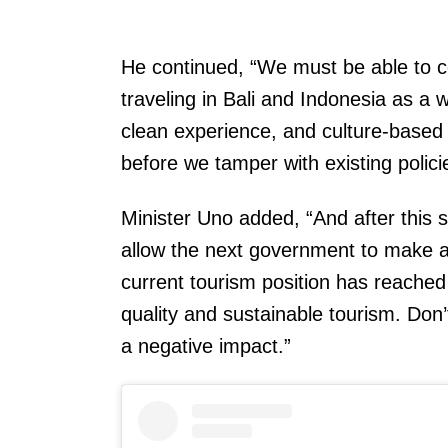
He continued, “We must be able to c
traveling in Bali and Indonesia as a 
clean experience, and culture-based t
before we tamper with existing policie
Minister Uno added, “And after this
allow the next government to make a 
current tourism position has reached 
quality and sustainable tourism. Don’t
a negative impact.”