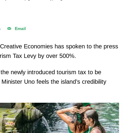
n
Email
d Creative Economies has spoken to the press
ourism Tax Levy by over 500%.
or the newly introduced tourism tax to be
inister Uno feels the island’s credibility