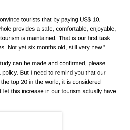
onvince tourists that by paying US$ 10,
whole provides a safe, comfortable, enjoyable,
ourism is maintained. That is our first task
s. Not yet six months old, still very new.”
 study can be made and confirmed, please
policy. But I need to remind you that our
the top 20 in the world, it is considered
 let this increase in our tourism actually have