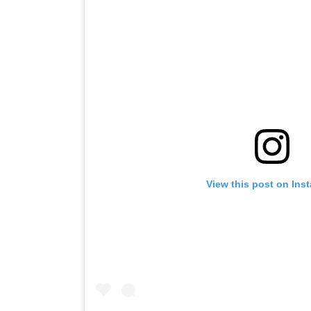
View this post on Ins