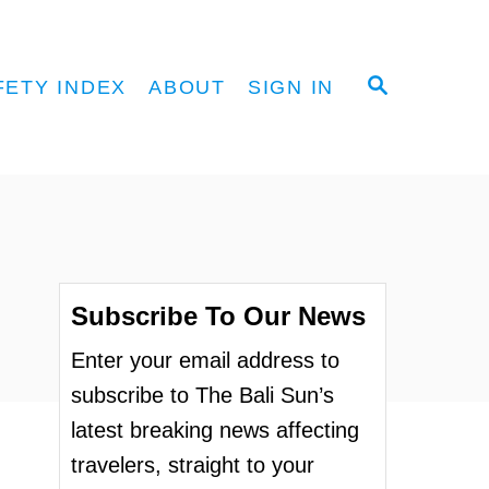
S
FETY INDEX
ABOUT
SIGN IN
E
A
R
C
H
Subscribe To Our News
Enter your email address to
subscribe to The Bali Sun’s
latest breaking news affecting
travelers, straight to your