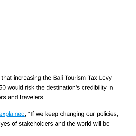
 that increasing the Bali Tourism Tax Levy
would risk the destination’s credibility in
ers and travelers.
explained
, “If we keep changing our policies,
e eyes of stakeholders and the world will be