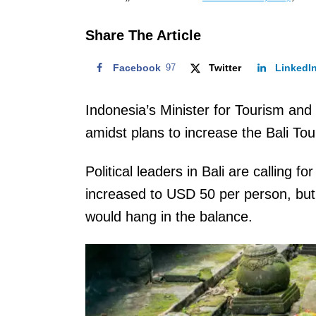
o
n
Share The Article
Facebook
97
Twitter
LinkedI
Indonesia’s Minister for Tourism an
amidst plans to increase the Bali T
Political leaders in Bali are calling f
increased to USD 50 per person, but M
would hang in the balance.