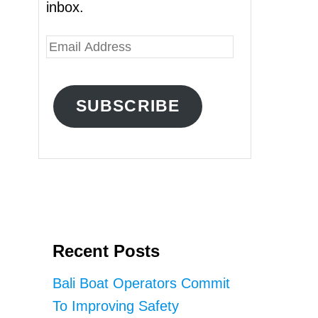
inbox.
E
m
a
SUBSCRIBE
i
l
A
d
d
r
Recent Posts
e
s
Bali Boat Operators Commit
s
To Improving Safety