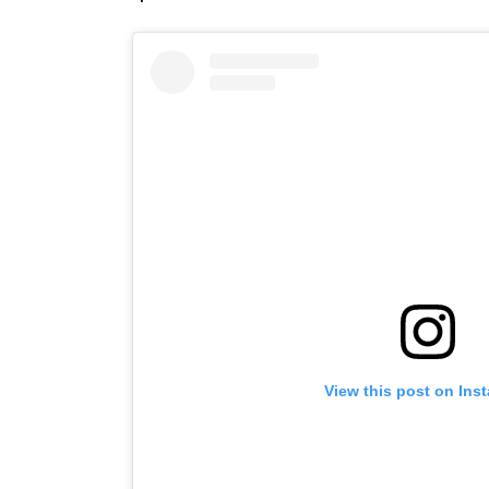
View this post on Ins