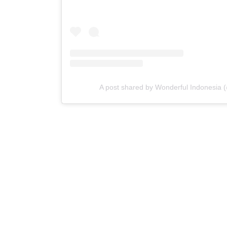
A post shared by Wonderful Indonesia 