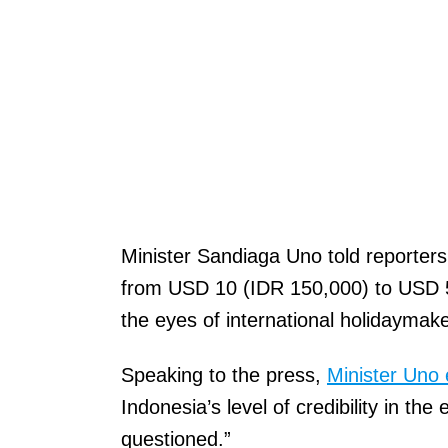
Minister Sandiaga Uno told reporters
from USD 10 (IDR 150,000) to USD 50 
the eyes of international holidaymak
Speaking to the press,
Minister Uno 
Indonesia’s level of credibility in th
questioned.”