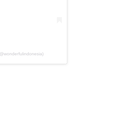
(@wonderfulindonesia)