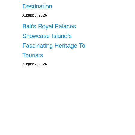
Destination
August 3, 2026
Bali’s Royal Palaces
Showcase Island’s
Fascinating Heritage To
Tourists
August 2, 2026