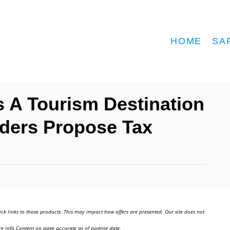
HOME
SA
As A Tourism Destination
ders Propose Tax
ick links to those products. This may impact how offers are presented. Our site does not
e info.Content on page accurate as of posting date.