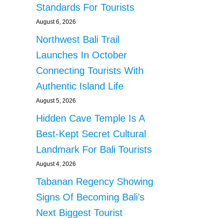
Standards For Tourists
August 6, 2026
Northwest Bali Trail
Launches In October
Connecting Tourists With
Authentic Island Life
August 5, 2026
Hidden Cave Temple Is A
Best-Kept Secret Cultural
Landmark For Bali Tourists
August 4, 2026
Tabanan Regency Showing
Signs Of Becoming Bali’s
Next Biggest Tourist