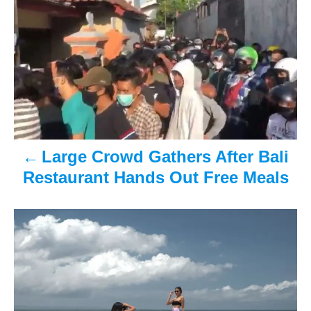
e
r
o
d
o
n
s
t
n
a
Large Crowd Gathers After Bali
v
Restaurant Hands Out Free Meals
i
g
a
t