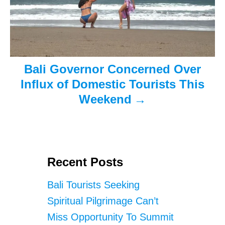
i
o
n
Bali Governor Concerned Over
Influx of Domestic Tourists This
Weekend
Recent Posts
Bali Tourists Seeking
Spiritual Pilgrimage Can’t
Miss Opportunity To Summit