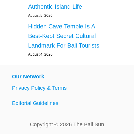
Authentic Island Life
August 5, 2026
Hidden Cave Temple Is A
Best-Kept Secret Cultural
Landmark For Bali Tourists
August 4, 2026
Our Network
Privacy Policy & Terms
Editorial Guidelines
Copyright © 2026 The Bali Sun