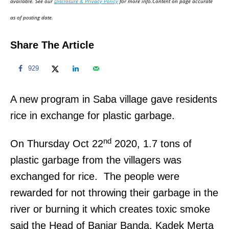
available. See our
Disclosure & Privacy Policy
for more info.Content on page accurate
n
as of posting date.
Share The Article
929
A new program in Saba village gave residents
rice in exchange for plastic garbage.
nd
On Thursday Oct 22
2020, 1.7 tons of
plastic garbage from the villagers was
exchanged for rice. The people were
rewarded for not throwing their garbage in the
river or burning it which creates toxic smoke
said the Head of Banjar Banda, Kadek Merta