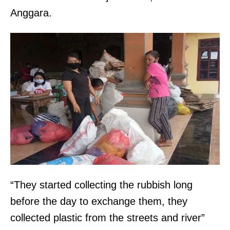
Anggara.
“They started collecting the rubbish long
before the day to exchange them, they
collected plastic from the streets and river”