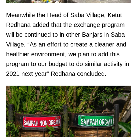
Meanwhile the Head of Saba Village, Ketut
Redhana added that the exchange program
will be continued to in other Banjars in Saba
Village. “As an effort to create a cleaner and
healthier environment, we plan to add this
program to our budget to do similar activity in
2021 next year” Redhana concluded.