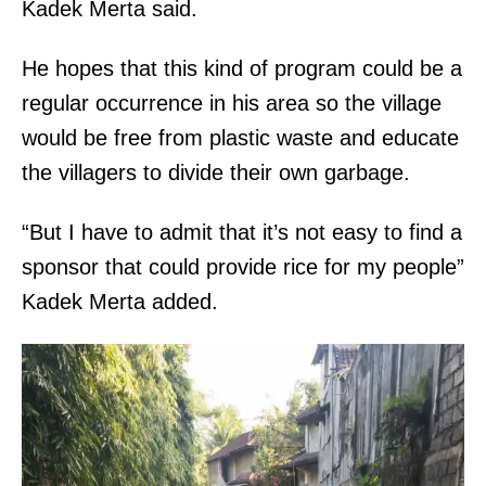
Kadek Merta said.
He hopes that this kind of program could be a
regular occurrence in his area so the village
would be free from plastic waste and educate
the villagers to divide their own garbage.
“But I have to admit that it’s not easy to find a
sponsor that could provide rice for my people”
Kadek Merta added.