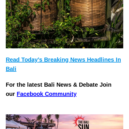
Read Today’s Breaking News Headlines In
Bali
For the latest Bali News & Debate Join
our
Facebook Community