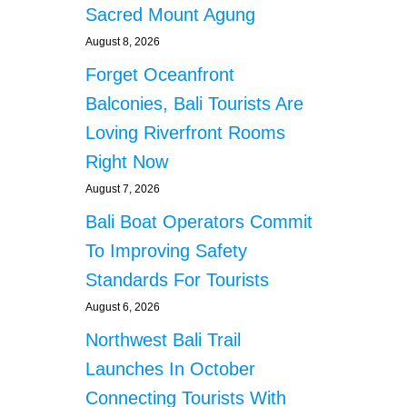
Sacred Mount Agung
August 8, 2026
Forget Oceanfront
Balconies, Bali Tourists Are
Loving Riverfront Rooms
Right Now
August 7, 2026
Bali Boat Operators Commit
To Improving Safety
Standards For Tourists
August 6, 2026
Northwest Bali Trail
Launches In October
Connecting Tourists With