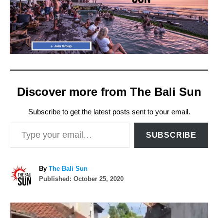
Discover more from The Bali Sun
Subscribe to get the latest posts sent to your email.
Type your email…
SUBSCRIBE
A
By
The Bali Sun
P
u
Published:
October 25, 2020
o
t
s
h
P
t
o