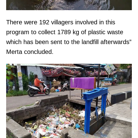
There were 192 villagers involved in this
program to collect 1789 kg of plastic waste
which has been sent to the landfill afterwards”
Merta concluded.