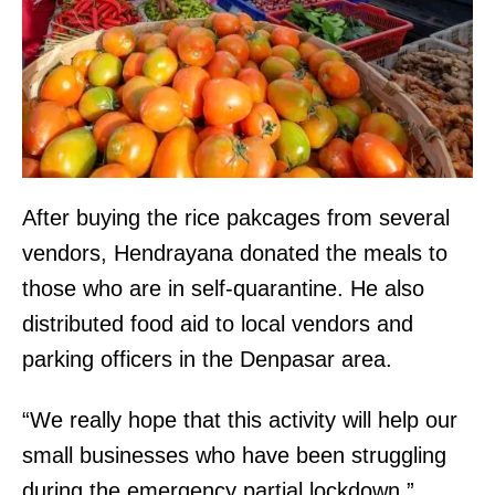
After buying the rice pakcages from several
vendors, Hendrayana donated the meals to
those who are in self-quarantine. He also
distributed food aid to local vendors and
parking officers in the Denpasar area.
“We really hope that this activity will help our
small businesses who have been struggling
during the emergency partial lockdown.”