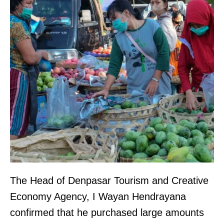
The Head of Denpasar Tourism and Creative
Economy Agency, I Wayan Hendrayana
confirmed that he purchased large amounts