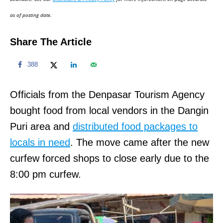
n
as of posting date.
Share The Article
388
Officials from the Denpasar Tourism Agency
bought food from local vendors in the Dangin
Puri area and
distributed food packages to
locals in need
. The move came after the new
curfew forced shops to close early due to the
8:00 pm curfew.