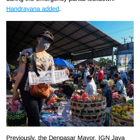
Handrayana added
.
Previously, the Denpasar Mayor, IGN Jaya