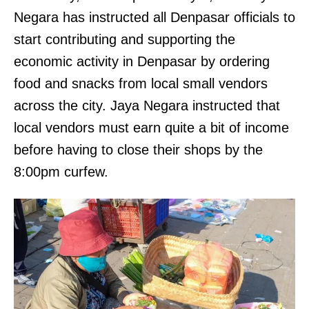
Negara has instructed all Denpasar officials to
start contributing and supporting the
economic activity in Denpasar by ordering
food and snacks from local small vendors
across the city. Jaya Negara instructed that
local vendors must earn quite a bit of income
before having to close their shops by the
8:00pm curfew.