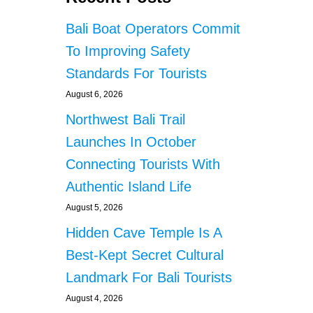
Bali Boat Operators Commit
To Improving Safety
Standards For Tourists
August 6, 2026
Northwest Bali Trail
Launches In October
Connecting Tourists With
Authentic Island Life
August 5, 2026
Hidden Cave Temple Is A
Best-Kept Secret Cultural
Landmark For Bali Tourists
August 4, 2026