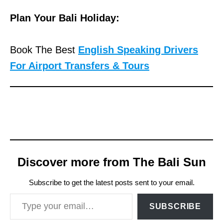
Plan Your Bali Holiday:
Book The Best
English Speaking Drivers
For Airport Transfers & Tours
Discover more from The Bali Sun
Subscribe to get the latest posts sent to your email.
Type your email…
SUBSCRIBE