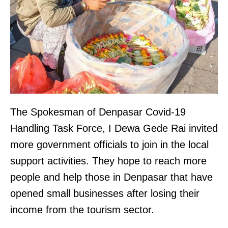
The Spokesman of Denpasar Covid-19
Handling Task Force, I Dewa Gede Rai invited
more government officials to join in the local
support activities. They hope to reach more
people and help those in Denpasar that have
opened small businesses after losing their
income from the tourism sector.