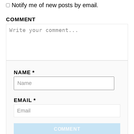
Notify me of new posts by email.
COMMENT
NAME *
EMAIL *
COMMENT