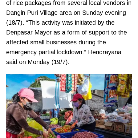
of rice packages from several local vendors in
Dangin Puri Village area on Sunday evening
(18/7). “This activity was initiated by the
Denpasar Mayor as a form of support to the
affected small businesses during the
emergency partial lockdown.” Hendrayana
said on Monday (19/7).