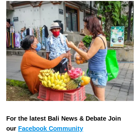
For the latest Bali News & Debate Join
our
Facebook Community