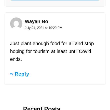
Wayan Bo
July 21, 2021 at 10:29 PM
Just plant enough food for all and stop
hoping for tourism at least until Covid
ends.
Reply
Recent Posts