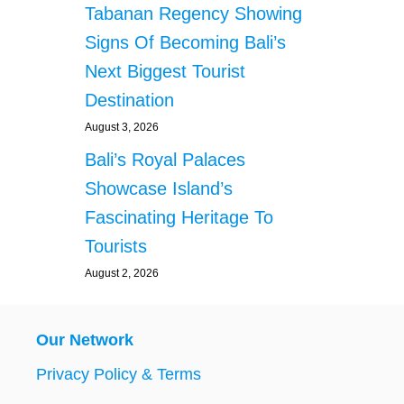
Tabanan Regency Showing
Signs Of Becoming Bali’s
Next Biggest Tourist
Destination
August 3, 2026
Bali’s Royal Palaces
Showcase Island’s
Fascinating Heritage To
Tourists
August 2, 2026
Our Network
Privacy Policy & Terms