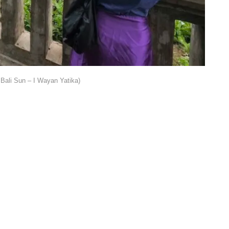
Bali Sun – I Wayan Yatika)