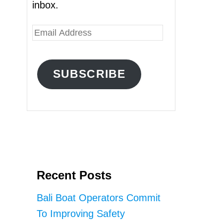
inbox.
E
m
a
SUBSCRIBE
i
l
A
d
d
r
Recent Posts
e
s
Bali Boat Operators Commit
s
To Improving Safety