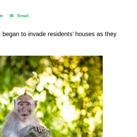
In
Email
began to invade residents’ houses as they