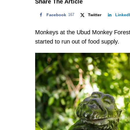
Share The Article
Facebook
167
Twitter
Linked
Monkeys at the Ubud Monkey Forest 
started to run out of food supply.