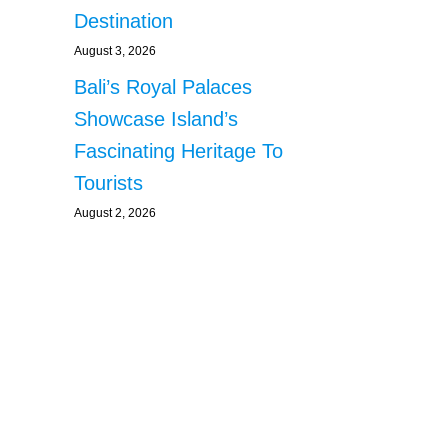
Destination
August 3, 2026
Bali’s Royal Palaces
Showcase Island’s
Fascinating Heritage To
Tourists
August 2, 2026