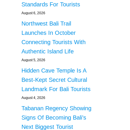
Standards For Tourists
August 6, 2026
Northwest Bali Trail
Launches In October
Connecting Tourists With
Authentic Island Life
August 5, 2026
Hidden Cave Temple Is A
Best-Kept Secret Cultural
Landmark For Bali Tourists
August 4, 2026
Tabanan Regency Showing
Signs Of Becoming Bali’s
Next Biggest Tourist