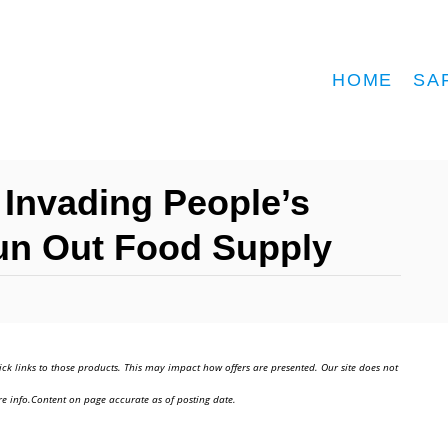
HOME
SA
 Invading People’s
un Out Food Supply
ick links to those products. This may impact how offers are presented. Our site does not
e info.Content on page accurate as of posting date.