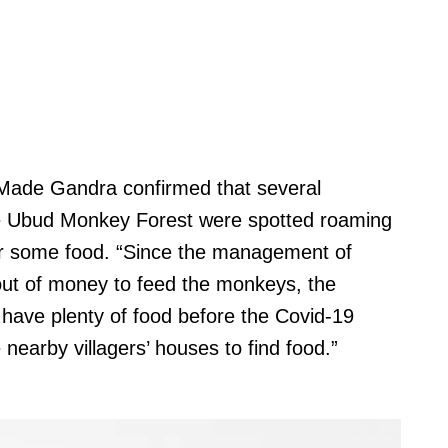
, Made Gandra confirmed that several
e Ubud Monkey Forest were spotted roaming
or some food. “Since the management of
ut of money to feed the monkeys, the
 have plenty of food before the Covid-19
nearby villagers’ houses to find food.”