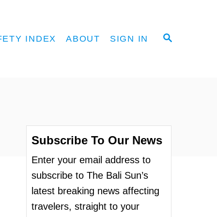
S
FETY INDEX
ABOUT
SIGN IN
E
A
R
C
H
Subscribe To Our News
Enter your email address to
subscribe to The Bali Sun’s
latest breaking news affecting
travelers, straight to your