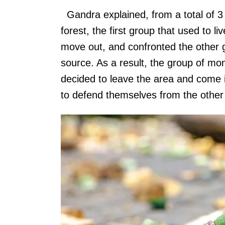
Gandra explained, from a total of 3 
forest, the first group that used to l
move out, and confronted the other g
source. As a result, the group of mon
decided to leave the area and come i
to defend themselves from the other