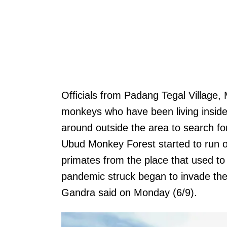
Officials from Padang Tegal Village
monkeys who have been living insid
around outside the area to search f
Ubud Monkey Forest started to run o
primates from the place that used to
pandemic struck began to invade the 
Gandra said on Monday (6/9).