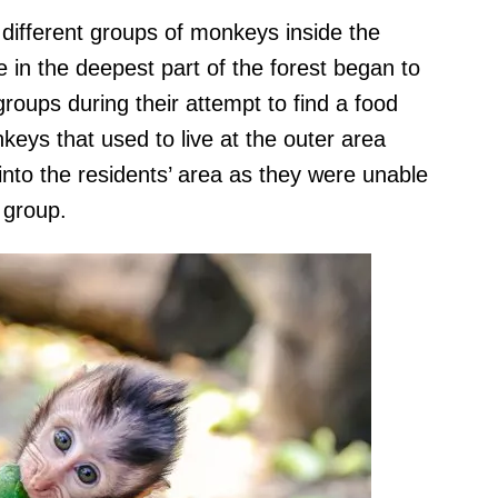
different groups of monkeys inside the
ive in the deepest part of the forest began to
roups during their attempt to find a food
keys that used to live at the outer area
nto the residents’ area as they were unable
 group.