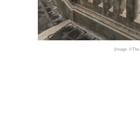
(Image: ©The 