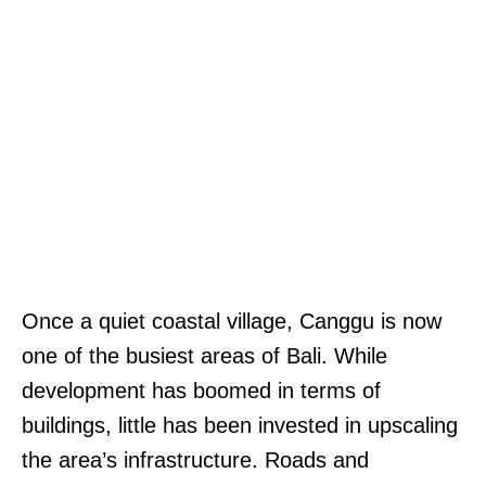
Once a quiet coastal village, Canggu is now
one of the busiest areas of Bali. While
development has boomed in terms of
buildings, little has been invested in upscaling
the area’s infrastructure. Roads and