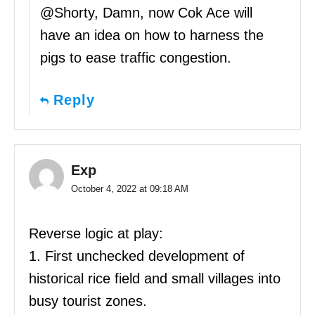
@Shorty, Damn, now Cok Ace will
have an idea on how to harness the
pigs to ease traffic congestion.
Reply
Exp
October 4, 2022 at 09:18 AM
Reverse logic at play:
1. First unchecked development of
historical rice field and small villages into
busy tourist zones.