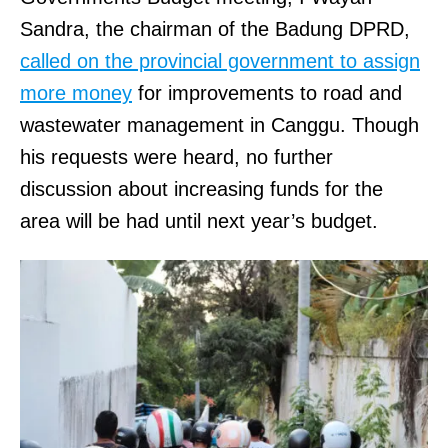
Sandra, the chairman of the Badung DPRD,
called on the provincial government to assign
more money
for improvements to road and
wastewater management in Canggu. Though
his requests were heard, no further
discussion about increasing funds for the
area will be had until next year’s budget.