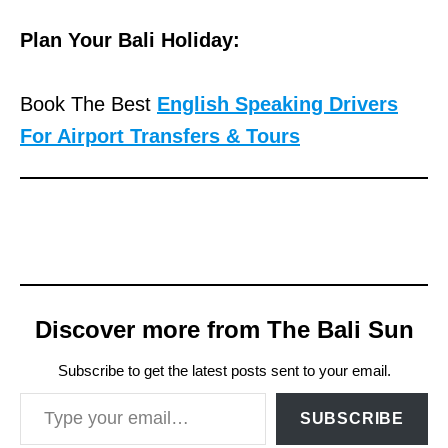
Plan Your Bali Holiday:
Book The Best
English Speaking Drivers
For Airport Transfers & Tours
Discover more from The Bali Sun
Subscribe to get the latest posts sent to your email.
Type your email…
SUBSCRIBE