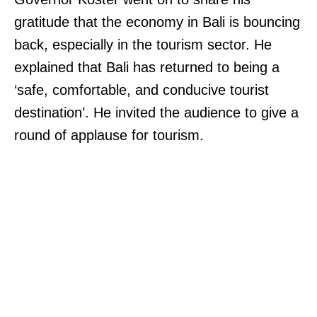
gratitude that the economy in Bali is bouncing
back, especially in the tourism sector. He
explained that Bali has returned to being a
‘safe, comfortable, and conducive tourist
destination’. He invited the audience to give a
round of applause for tourism.