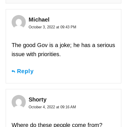
Michael
October 3, 2022 at 09:43 PM
The good Gov is a joke; he has a serious
issue with priorities.
Reply
Shorty
October 4, 2022 at 09:16 AM
Where do these people come from?