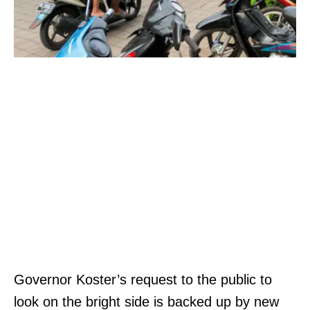
Governor Koster’s request to the public to
look on the bright side is backed up by new