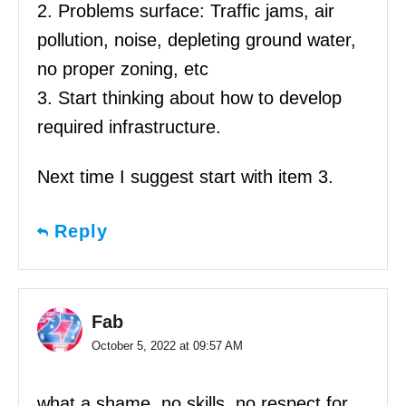
2. Problems surface: Traffic jams, air
pollution, noise, depleting ground water,
no proper zoning, etc
3. Start thinking about how to develop
required infrastructure.
Next time I suggest start with item 3.
Reply
Fab
October 5, 2022 at 09:57 AM
what a shame, no skills, no respect for