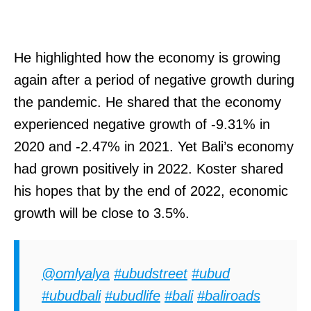
He highlighted how the economy is growing
again after a period of negative growth during
the pandemic. He shared that the economy
experienced negative growth of -9.31% in
2020 and -2.47% in 2021. Yet Bali’s economy
had grown positively in 2022. Koster shared
his hopes that by the end of 2022, economic
growth will be close to 3.5%.
@omlyalya
#ubudstreet
#ubud
#ubudbali
#ubudlife
#bali
#baliroads