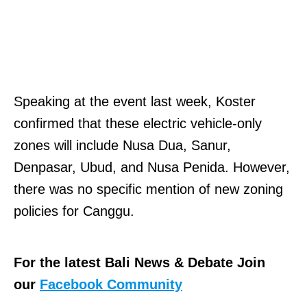
Speaking at the event last week, Koster
confirmed that these electric vehicle-only
zones will include Nusa Dua, Sanur,
Denpasar, Ubud, and Nusa Penida. However,
there was no specific mention of new zoning
policies for Canggu.
For the latest Bali News & Debate Join
our
Facebook Community