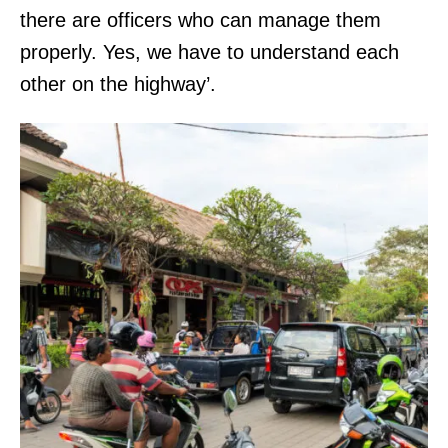
there are officers who can manage them
properly. Yes, we have to understand each
other on the highway’.