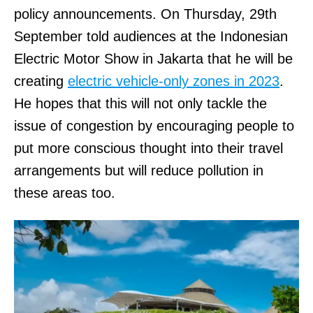
policy announcements. On Thursday, 29th
September told audiences at the Indonesian
Electric Motor Show in Jakarta that he will be
creating
electric vehicle-only zones in 2023
.
He hopes that this will not only tackle the
issue of congestion by encouraging people to
put more conscious thought into their travel
arrangements but will reduce pollution in
these areas too.