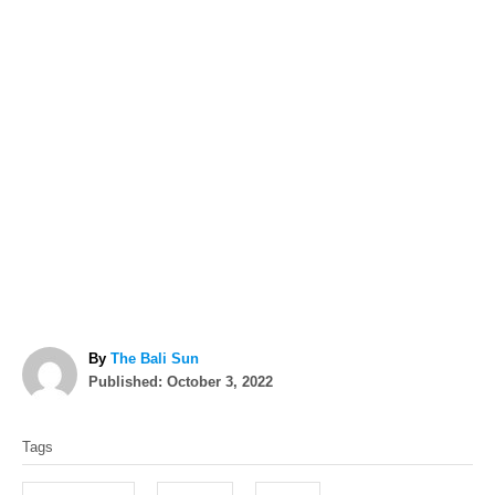
A
By
The Bali Sun
P
u
Published:
October 3, 2022
o
t
T
s
h
Tags
t
o
a
e
r
g