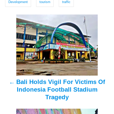
d
Development
tourism
traffic
o
s
n
P
o
s
t
n
a
Bali Holds Vigil For Victims Of
v
Indonesia Football Stadium
i
Tragedy
g