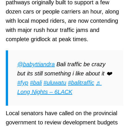
pathways originally built to support a few
dozen cars or people carriers an hour, along
with local moped riders, are now contending
with major rush hour traffic jams and
complete gridlock at peak times.
@babyttiandra
Bali traffic be crazy
but its still something i like about it ❤️
#fyp
#bali
#uluwatu
#balitraffic
♬
Long Nights – 6LACK
Local senators have called on the provincial
government to review development budgets