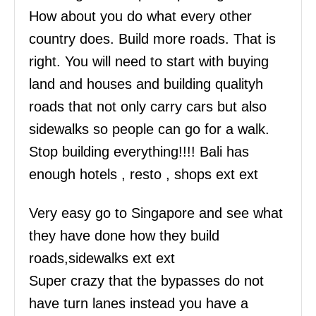
How about you do what every other
country does. Build more roads. That is
right. You will need to start with buying
land and houses and building qualityh
roads that not only carry cars but also
sidewalks so people can go for a walk.
Stop building everything!!!! Bali has
enough hotels , resto , shops ext ext
Very easy go to Singapore and see what
they have done how they build
roads,sidewalks ext ext
Super crazy that the bypasses do not
have turn lanes instead you have a