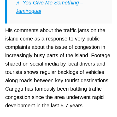
♬ You Give Me Something –
Jamiroquai
His comments about the traffic jams on the
island come as a response to very public
complaints about the issue of congestion in
increasingly busy parts of the island. Footage
shared on social media by local drivers and
tourists shows regular backlogs of vehicles
along roads between key tourist destinations.
Canggu has famously been battling traffic
congestion since the area underwent rapid
development in the last 5-7 years.