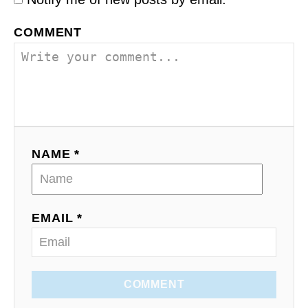
COMMENT
NAME *
EMAIL *
COMMENT