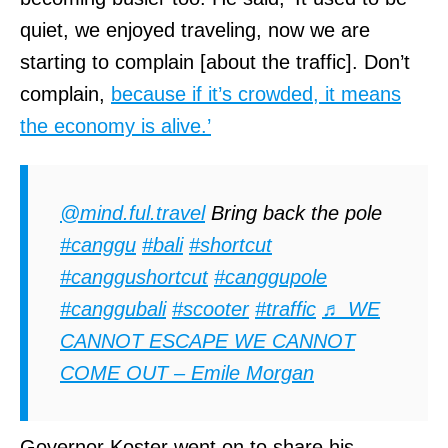
quiet, we enjoyed traveling, now we are
starting to complain [about the traffic]. Don’t
complain,
because if it’s crowded, it means
the economy is alive.’
@mind.ful.travel
Bring back the pole
#canggu
#bali
#shortcut
#canggushortcut
#canggupole
#canggubali
#scooter
#traffic
♬ WE
CANNOT ESCAPE WE CANNOT
COME OUT – Emile Morgan
Governor Koster went on to share his