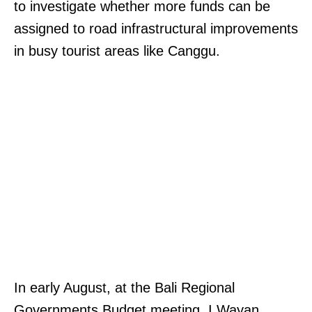
to investigate whether more funds can be
assigned to road infrastructural improvements
in busy tourist areas like Canggu.
In early August, at the Bali Regional
Governments Budget meeting, I Wayan