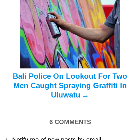
a
t
i
o
n
Bali Police On Lookout For Two
Men Caught Spraying Graffiti In
Uluwatu
6
COMMENTS
Notify me of new posts by email.