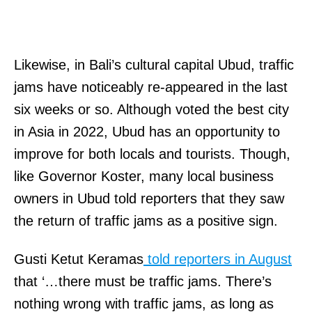
Likewise, in Bali’s cultural capital Ubud, traffic
jams have noticeably re-appeared in the last
six weeks or so. Although voted the best city
in Asia in 2022, Ubud has an opportunity to
improve for both locals and tourists. Though,
like Governor Koster, many local business
owners in Ubud told reporters that they saw
the return of traffic jams as a positive sign.
Gusti Ketut Keramas
told reporters in August
that ‘…there must be traffic jams. There’s
nothing wrong with traffic jams, as long as