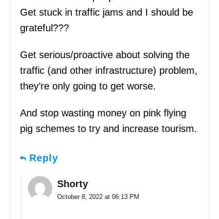
Get stuck in traffic jams and I should be
grateful???
Get serious/proactive about solving the
traffic (and other infrastructure) problem,
they’re only going to get worse.
And stop wasting money on pink flying
pig schemes to try and increase tourism.
Reply
Shorty
October 8, 2022 at 06:13 PM