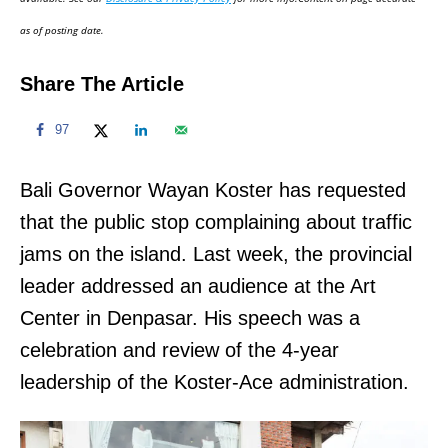
n
as of posting date.
Share The Article
97
Bali Governor Wayan Koster has requested
that the public stop complaining about traffic
jams on the island. Last week, the provincial
leader addressed an audience at the Art
Center in Denpasar. His speech was a
celebration and review of the 4-year
leadership of the Koster-Ace administration.