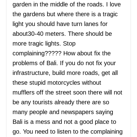
garden in the middle of the roads. I love
the gardens but where there is a tragic
light you should have turn lanes for
about30-40 meters. There should be
more tragic lights. Stop
complaining????? How about fix the
problems of Bali. If you do not fix your
infrastructure, build more roads, get all
these stupid motorcycles without
mufflers off the street soon there will not
be any tourists already there are so
many people and newspapers saying
Bali is a mess and not a good place to
go. You need to listen to the complaining