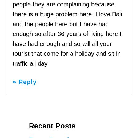
people they are complaining because
there is a huge problem here. I love Bali
and the people here but I have had
enough so after 36 years of living here I
have had enough and so will all your
tourist that come for a holiday and sit in
traffic all day
Reply
Recent Posts