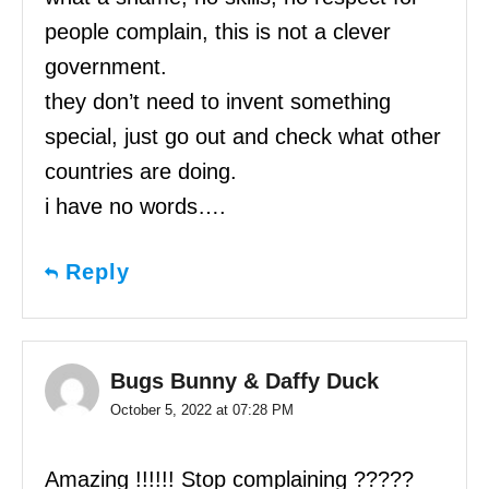
people complain, this is not a clever
government.
they don’t need to invent something
special, just go out and check what other
countries are doing.
i have no words….
Reply
Bugs Bunny & Daffy Duck
October 5, 2022 at 07:28 PM
Amazing !!!!!! Stop complaining ?????