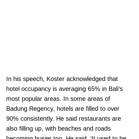
In his speech, Koster acknowledged that
hotel occupancy is averaging 65% in Bali’s
most popular areas. In some areas of
Badung Regency, hotels are filled to over
90% consistently. He said restaurants are
also filling up, with beaches and roads
becoming busier too. He said, ‘It used to be