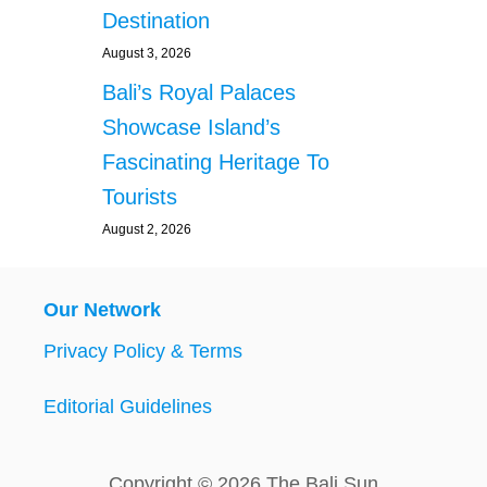
Destination
August 3, 2026
Bali’s Royal Palaces
Showcase Island’s
Fascinating Heritage To
Tourists
August 2, 2026
Our Network
Privacy Policy & Terms
Editorial Guidelines
Copyright © 2026 The Bali Sun