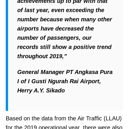
achievements up to par with that
of last year, even exceeding the
number because when many other
airports have decreased the
number of passengers, our
records still show a positive trend
throughout 2019,”
General Manager PT Angkasa Pura
I of I Gusti Ngurah Rai Airport,
Herry A.Y. Sikado
Based on the data from the Air Traffic (LLAU)
for the 2019 operational year, there were also