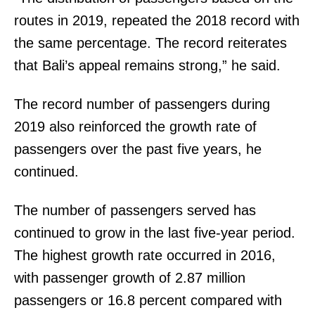
routes in 2019, repeated the 2018 record with
the same percentage. The record reiterates
that Bali’s appeal remains strong,” he said.
The record number of passengers during
2019 also reinforced the growth rate of
passengers over the past five years, he
continued.
The number of passengers served has
continued to grow in the last five-year period.
The highest growth rate occurred in 2016,
with passenger growth of 2.87 million
passengers or 16.8 percent compared with