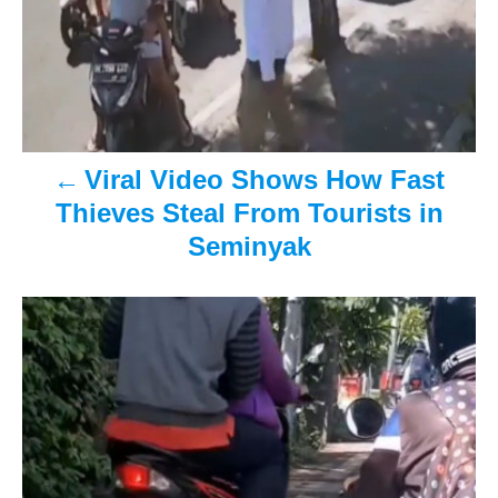
n
a
v
i
Viral Video Shows How Fast
g
Thieves Steal From Tourists in
Seminyak
a
t
i
o
n