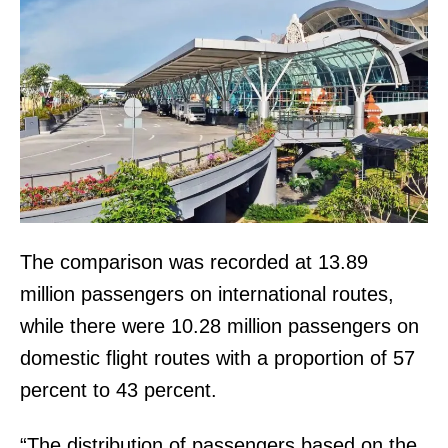
The comparison was recorded at 13.89
million passengers on international routes,
while there were 10.28 million passengers on
domestic flight routes with a proportion of 57
percent to 43 percent.
“The distribution of passengers based on the