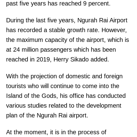
past five years has reached 9 percent.
During the last five years, Ngurah Rai Airport
has recorded a stable growth rate. However,
the maximum capacity of the airport, which is
at 24 million passengers which has been
reached in 2019, Herry Sikado added.
With the projection of domestic and foreign
tourists who will continue to come into the
Island of the Gods, his office has conducted
various studies related to the development
plan of the Ngurah Rai airport.
At the moment, it is in the process of