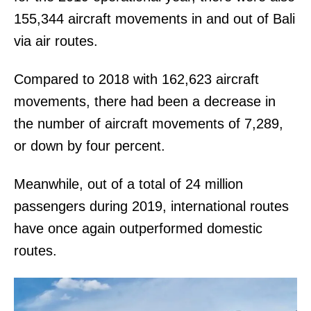
155,344 aircraft movements in and out of Bali
via air routes.
Compared to 2018 with 162,623 aircraft
movements, there had been a decrease in
the number of aircraft movements of 7,289,
or down by four percent.
Meanwhile, out of a total of 24 million
passengers during 2019, international routes
have once again outperformed domestic
routes.