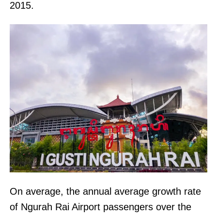
2015.
On average, the annual average growth rate
of Ngurah Rai Airport passengers over the