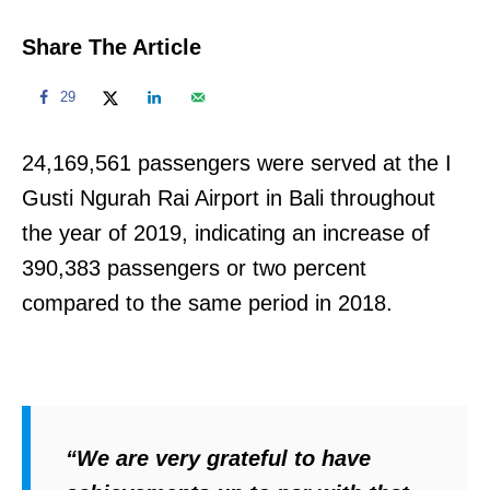
Share The Article
29
24,169,561 passengers were served at the I
Gusti Ngurah Rai Airport in Bali throughout
the year of 2019, indicating an increase of
390,383 passengers or two percent
compared to the same period in 2018.
“We are very grateful to have