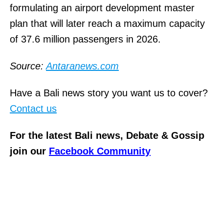
formulating an airport development master
plan that will later reach a maximum capacity
of 37.6 million passengers in 2026.
Source:
Antaranews.com
Have a Bali news story you want us to cover?
Contact us
For the latest Bali news, Debate & Gossip
join our
Facebook Community