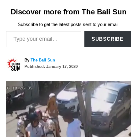
Discover more from The Bali Sun
Subscribe to get the latest posts sent to your email.
Type your email…
SUBSCRIBE
A
By
The Bali Sun
P
u
Published:
January 17, 2020
o
t
s
h
P
t
o
e
r
o
d
o
n
s
t