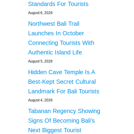
Standards For Tourists
August 6, 2026
Northwest Bali Trail
Launches In October
Connecting Tourists With
Authentic Island Life
August 5, 2026
Hidden Cave Temple Is A
Best-Kept Secret Cultural
Landmark For Bali Tourists
August 4, 2026
Tabanan Regency Showing
Signs Of Becoming Bali’s
Next Biggest Tourist