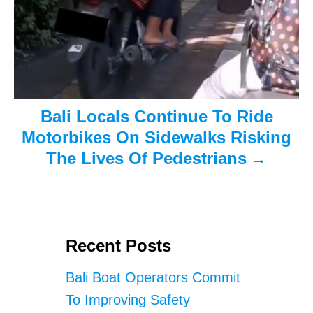
Bali Locals Continue To Ride
Motorbikes On Sidewalks Risking
The Lives Of Pedestrians
Recent Posts
Bali Boat Operators Commit
To Improving Safety