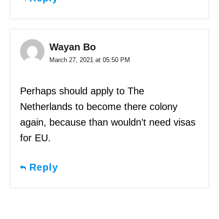
Wayan Bo
March 27, 2021 at 05:50 PM
Perhaps should apply to The
Netherlands to become there colony
again, because than wouldn’t need visas
for EU.
Reply