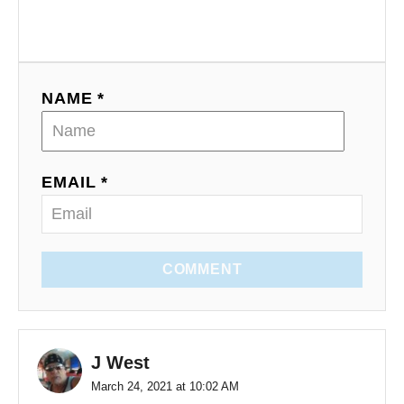
NAME *
EMAIL *
COMMENT
J West
March 24, 2021 at 10:02 AM