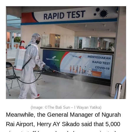
(Image: ©The Bali Sun – I Wayan Yatika)
Meanwhile, the General Manager of Ngurah
Rai Airport, Herry AY Sikado said that 5,000