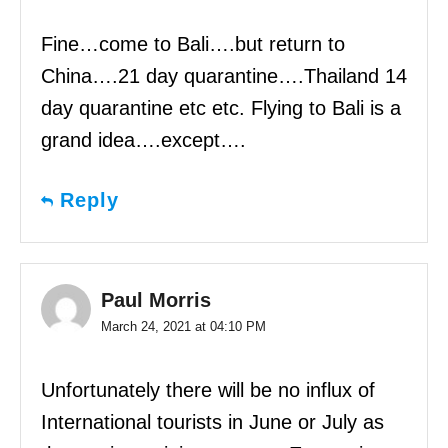
Fine…come to Bali….but return to
China….21 day quarantine….Thailand 14
day quarantine etc etc. Flying to Bali is a
grand idea….except….
Reply
Paul Morris
March 24, 2021 at 04:10 PM
Unfortunately there will be no influx of
International tourists in June or July as