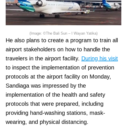
(Image: ©The Bali Sun – I Wayan Yatika)
He also plans to create a program to train all
airport stakeholders on how to handle the
travelers in the airport facility.
During his visit
to inspect the implementation of prevention
protocols at the airport facility on Monday,
Sandiaga was impressed by the
implementation of the health and safety
protocols that were prepared, including
providing hand-washing stations, mask-
wearing, and physical distancing.