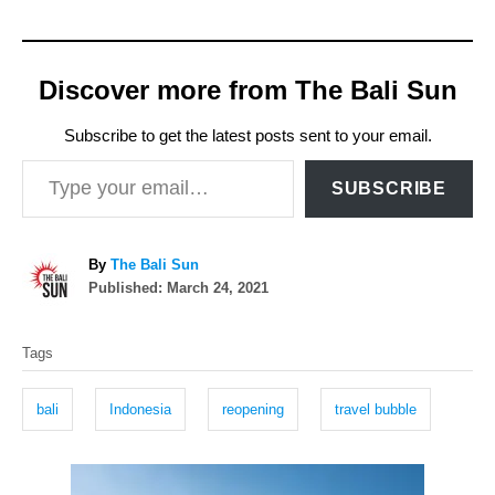
Discover more from The Bali Sun
Subscribe to get the latest posts sent to your email.
Type your email…
SUBSCRIBE
A
By
The Bali Sun
P
u
Published:
March 24, 2021
o
t
T
s
h
Tags
t
o
a
e
r
g
d
bali
Indonesia
reopening
travel bubble
o
s
n
P