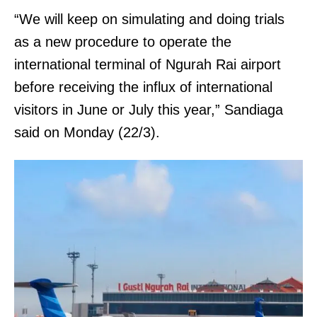
“We will keep on simulating and doing trials
as a new procedure to operate the
international terminal of Ngurah Rai airport
before receiving the influx of international
visitors in June or July this year,” Sandiaga
said on Monday (22/3).