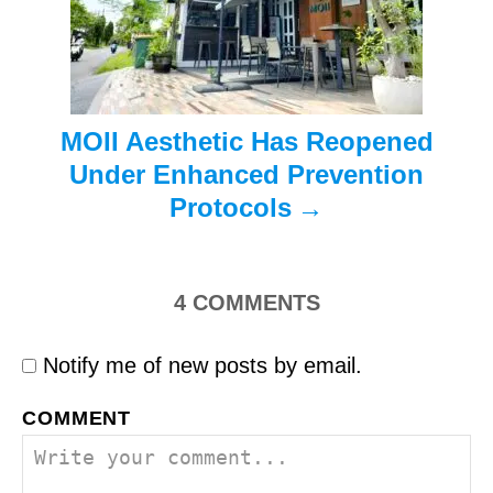
i
o
n
MOII Aesthetic Has Reopened
Under Enhanced Prevention
Protocols
4
COMMENTS
Notify me of new posts by email.
COMMENT