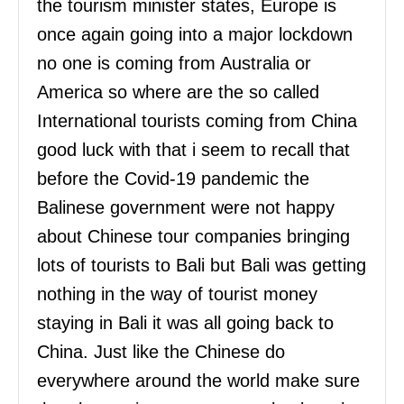
the tourism minister states, Europe is
once again going into a major lockdown
no one is coming from Australia or
America so where are the so called
International tourists coming from China
good luck with that i seem to recall that
before the Covid-19 pandemic the
Balinese government were not happy
about Chinese tour companies bringing
lots of tourists to Bali but Bali was getting
nothing in the way of tourist money
staying in Bali it was all going back to
China. Just like the Chinese do
everywhere around the world make sure