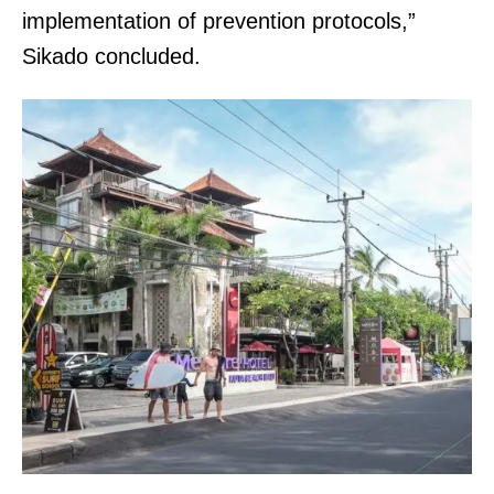
implementation of prevention protocols,”
Sikado concluded.