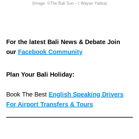
(Image: ©The Bali Sun – I Wayan Yatika)
For the latest Bali News & Debate Join
our
Facebook Community
Plan Your Bali Holiday:
Book The Best
English Speaking Drivers
For Airport Transfers & Tours