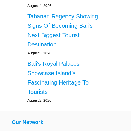
August 4, 2026
Tabanan Regency Showing
Signs Of Becoming Bali’s
Next Biggest Tourist
Destination
August 3, 2026
Bali’s Royal Palaces
Showcase Island’s
Fascinating Heritage To
Tourists
August 2, 2026
Our Network