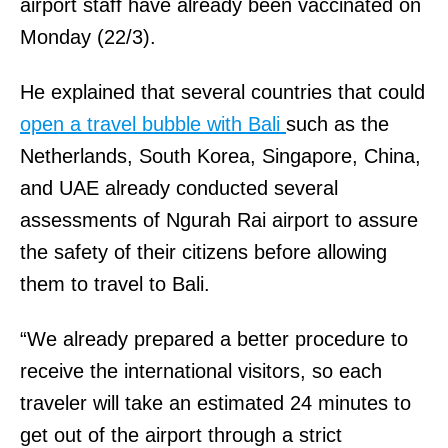
airport staff have already been vaccinated on
Monday (22/3).
He explained that several countries that could
open a travel bubble with Bali
such as the
Netherlands, South Korea, Singapore, China,
and UAE already conducted several
assessments of Ngurah Rai airport to assure
the safety of their citizens before allowing
them to travel to Bali.
“We already prepared a better procedure to
receive the international visitors, so each
traveler will take an estimated 24 minutes to
get out of the airport through a strict