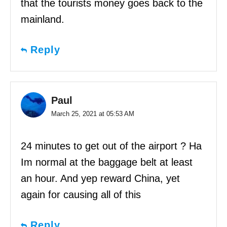
that the tourists money goes back to the
mainland.
Reply
Paul
March 25, 2021 at 05:53 AM
24 minutes to get out of the airport ? Ha
Im normal at the baggage belt at least
an hour. And yep reward China, yet
again for causing all of this
Reply