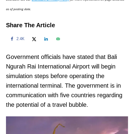
n
as of posting date.
Share The Article
2.4K
Government officials have stated that Bali
Ngurah Rai International Airport will begin
simulation steps before operating the
international terminal. The government is in
communication with five countries regarding
the potential of a travel bubble.