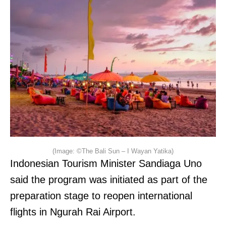
(Image: ©The Bali Sun – I Wayan Yatika)
Indonesian Tourism Minister Sandiaga Uno
said the program was initiated as part of the
preparation stage to reopen international
flights in Ngurah Rai Airport.