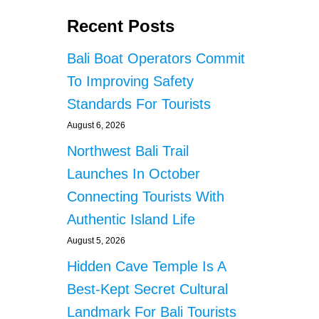
Recent Posts
Bali Boat Operators Commit
To Improving Safety
Standards For Tourists
August 6, 2026
Northwest Bali Trail
Launches In October
Connecting Tourists With
Authentic Island Life
August 5, 2026
Hidden Cave Temple Is A
Best-Kept Secret Cultural
Landmark For Bali Tourists