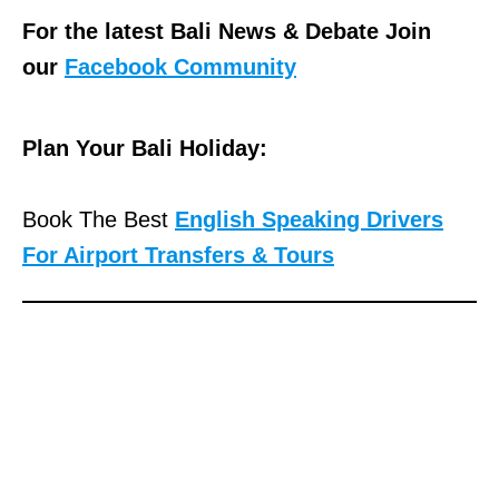
For the latest Bali News & Debate Join
our
Facebook Community
Plan Your Bali Holiday:
Book The Best
English Speaking Drivers
For Airport Transfers & Tours