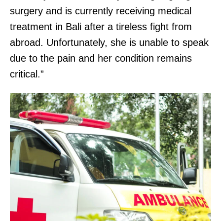
surgery and is currently receiving medical
treatment in Bali after a tireless fight from
abroad. Unfortunately, she is unable to speak
due to the pain and her condition remains
critical.”