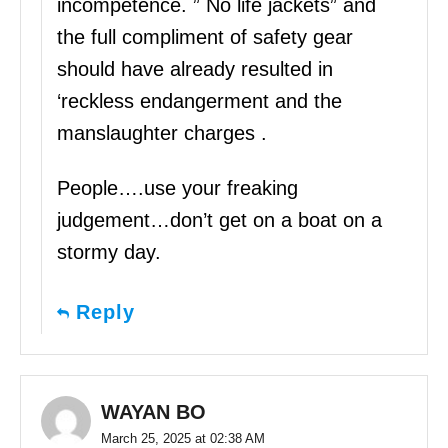
incompetence. ” No life jackets” and
the full compliment of safety gear
should have already resulted in
‘reckless endangerment and the
manslaughter charges .
People….use your freaking
judgement…don’t get on a boat on a
stormy day.
Reply
WAYAN BO
March 25, 2025 at 02:38 AM