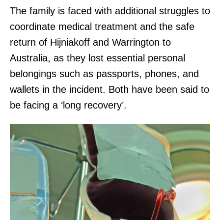
The family is faced with additional struggles to
coordinate medical treatment and the safe
return of Hijniakoff and Warrington to
Australia, as they lost essential personal
belongings such as passports, phones, and
wallets in the incident. Both have been said to
be facing a ‘long recovery’.