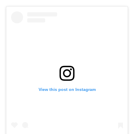
View this post on Instagram