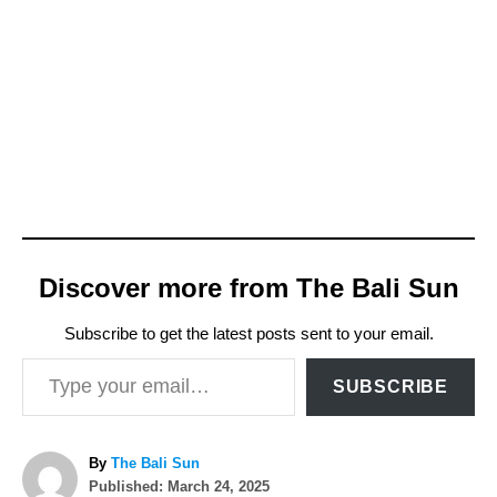
Discover more from The Bali Sun
Subscribe to get the latest posts sent to your email.
Type your email…
SUBSCRIBE
A
By
The Bali Sun
P
u
Published:
March 24, 2025