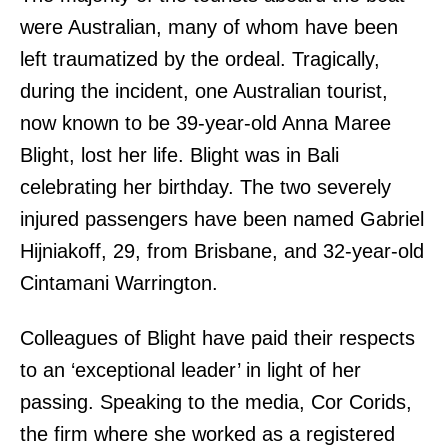
were Australian, many of whom have been
left traumatized by the ordeal. Tragically,
during the incident, one Australian tourist,
now known to be 39-year-old Anna Maree
Blight, lost her life. Blight was in Bali
celebrating her birthday. The two severely
injured passengers have been named Gabriel
Hijniakoff, 29, from Brisbane, and 32-year-old
Cintamani Warrington.
Colleagues of Blight have paid their respects
to an ‘exceptional leader’ in light of her
passing. Speaking to the media, Cor Corids,
the firm where she worked as a registered