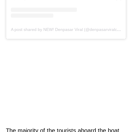
A post shared by NEW! Denpasar Viral (@denpasarviralcom)
The majority of the tourists aboard the boat