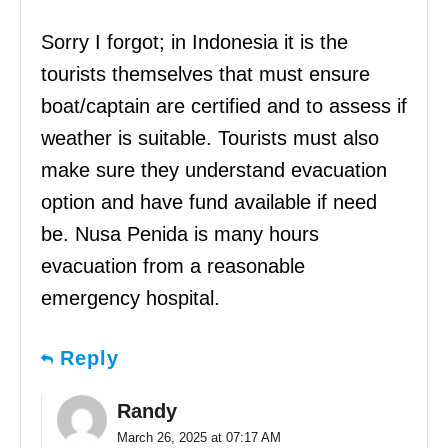
Sorry I forgot; in Indonesia it is the
tourists themselves that must ensure
boat/captain are certified and to assess if
weather is suitable. Tourists must also
make sure they understand evacuation
option and have fund available if need
be. Nusa Penida is many hours
evacuation from a reasonable
emergency hospital.
Reply
Randy
March 26, 2025 at 07:17 AM