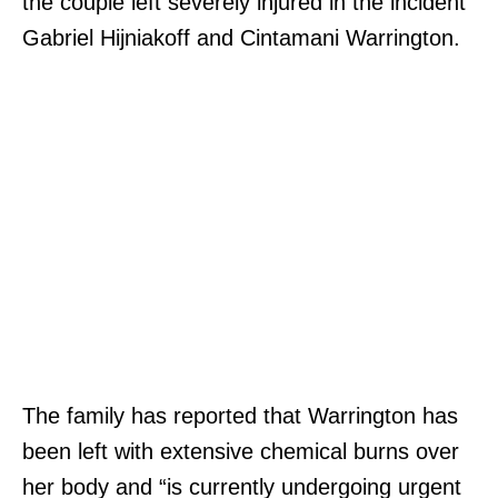
the couple left severely injured in the incident
Gabriel Hijniakoff and Cintamani Warrington.
The family has reported that Warrington has
been left with extensive chemical burns over
her body and “is currently undergoing urgent