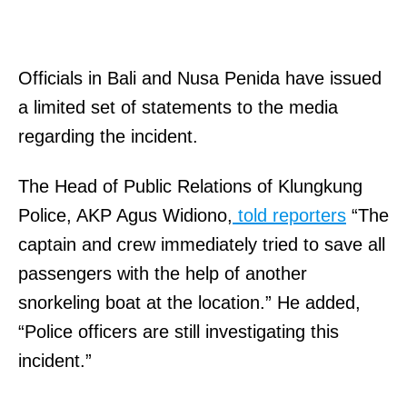
Officials in Bali and Nusa Penida have issued
a limited set of statements to the media
regarding the incident.
The Head of Public Relations of Klungkung
Police, AKP Agus Widiono,
told reporters
“The
captain and crew immediately tried to save all
passengers with the help of another
snorkeling boat at the location.” He added,
“Police officers are still investigating this
incident.”