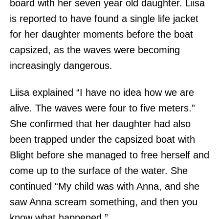
board with her seven year old daughter. Liisa
is reported to have found a single life jacket
for her daughter moments before the boat
capsized, as the waves were becoming
increasingly dangerous.
Liisa explained “I have no idea how we are
alive. The waves were four to five meters.”
She confirmed that her daughter had also
been trapped under the capsized boat with
Blight before she managed to free herself and
come up to the surface of the water. She
continued “My child was with Anna, and she
saw Anna scream something, and then you
know what happened.”