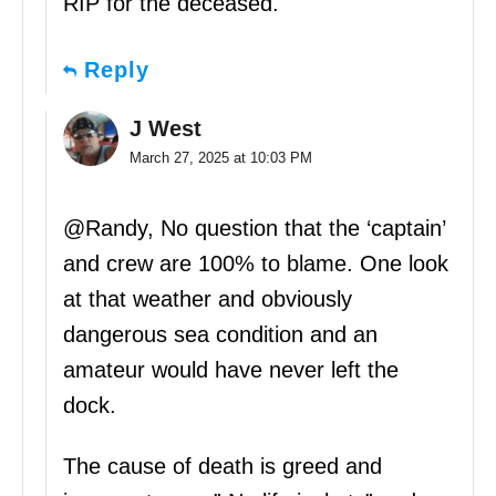
RIP for the deceased.
Reply
J West
March 27, 2025 at 10:03 PM
@Randy, No question that the ‘captain’
and crew are 100% to blame. One look
at that weather and obviously
dangerous sea condition and an
amateur would have never left the
dock.
The cause of death is greed and