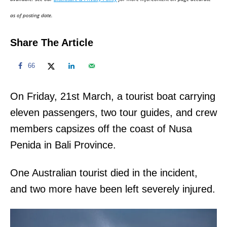
n
as of posting date.
Share The Article
66
On Friday, 21st March, a tourist boat carrying
eleven passengers, two tour guides, and crew
members capsizes off the coast of Nusa
Penida in Bali Province.
One Australian tourist died in the incident,
and two more have been left severely injured.