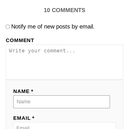
10
COMMENTS
Notify me of new posts by email.
COMMENT
NAME *
EMAIL *