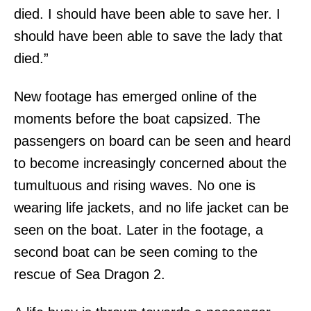
died. I should have been able to save her. I
should have been able to save the lady that
died.”
New footage has emerged online of the
moments before the boat capsized. The
passengers on board can be seen and heard
to become increasingly concerned about the
tumultuous and rising waves. No one is
wearing life jackets, and no life jacket can be
seen on the boat. Later in the footage, a
second boat can be seen coming to the
rescue of Sea Dragon 2.