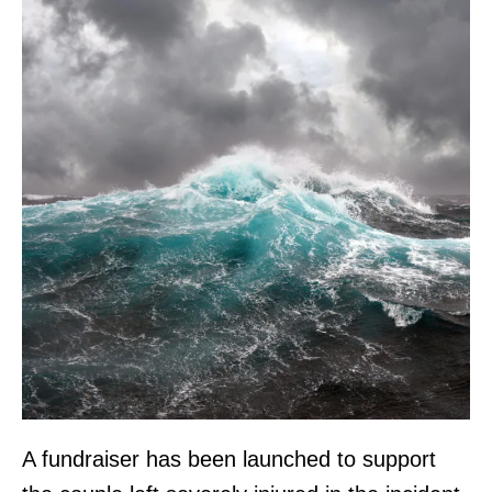
A fundraiser has been launched to support