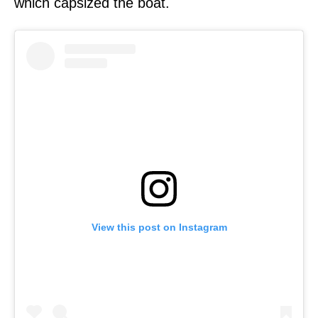
which capsized the boat.
View this post on Instagram