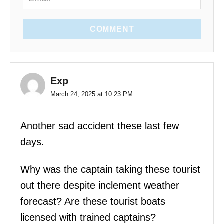
COMMENT
Exp
March 24, 2025 at 10:23 PM
Another sad accident these last few
days.
Why was the captain taking these tourist
out there despite inclement weather
forecast? Are these tourist boats
licensed with trained captains?