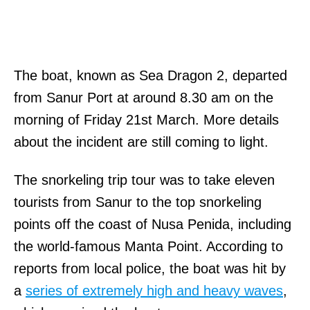
The boat, known as Sea Dragon 2, departed
from Sanur Port at around 8.30 am on the
morning of Friday 21st March. More details
about the incident are still coming to light.
The snorkeling trip tour was to take eleven
tourists from Sanur to the top snorkeling
points off the coast of Nusa Penida, including
the world-famous Manta Point. According to
reports from local police, the boat was hit by
a
series of extremely high and heavy waves
,