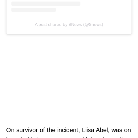
A post shared by 9News (@9news)
On survivor of the incident, Liisa Abel, was on