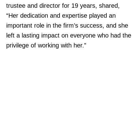
trustee and director for 19 years, shared,
“Her dedication and expertise played an
important role in the firm’s success, and she
left a lasting impact on everyone who had the
privilege of working with her.”