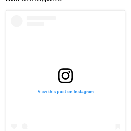
View this post on Instagram