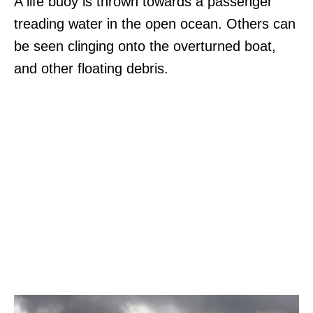
A life buoy is thrown towards a passenger
treading water in the open ocean. Others can
be seen clinging onto the overturned boat,
and other floating debris.