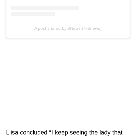
A post shared by 9News (@9news)
Liisa concluded “I keep seeing the lady that