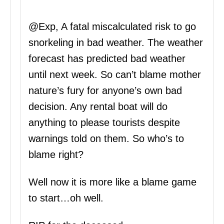
@Exp, A fatal miscalculated risk to go
snorkeling in bad weather. The weather
forecast has predicted bad weather
until next week. So can’t blame mother
nature’s fury for anyone’s own bad
decision. Any rental boat will do
anything to please tourists despite
warnings told on them. So who’s to
blame right?
Well now it is more like a blame game
to start…oh well.