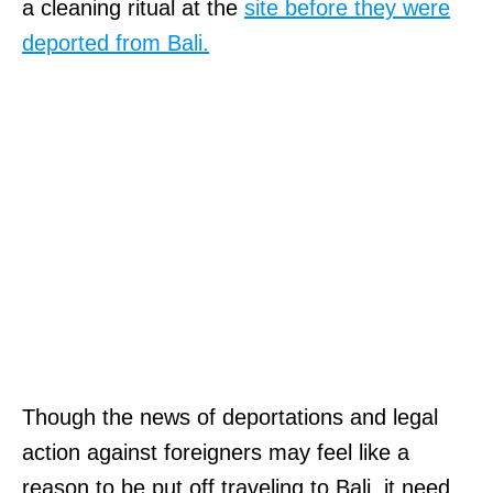
u
a cleaning ritual at the
site before they were
t
b
deported from Bali.
h
m
a
i
t
s
t
s
h
i
e
o
f
n
i
o
r
f
s
w
t
Though the news of deportations and legal
r
s
action against foreigners may feel like a
i
t
reason to be put off traveling to Bali, it need