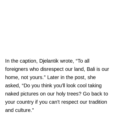
In the caption, Djelantik wrote, “To all
foreigners who disrespect our land, Bali is our
home, not yours.” Later in the post, she
asked, “Do you think you’ll look cool taking
naked pictures on our holy trees? Go back to
your country if you can’t respect our tradition
and culture.”