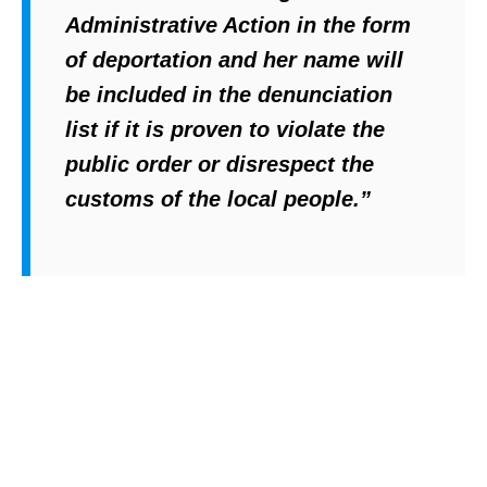
y
Administrative Action in the form
L
of deportation and her name will
i
be included in the denunciation
b
list if it is proven to violate the
r
public order or disrespect the
a
customs of the local people.”
r
y
,
N
o
l
o
,