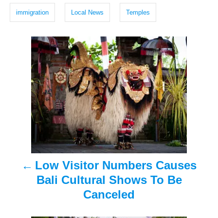
h
g
d
immigration
Local News
Temples
e
o
s
n
f
P
i
r
o
s
s
t
t
s
t
n
e
a
p
Low Visitor Numbers Causes
v
i
Bali Cultural Shows To Be
n
i
Canceled
c
g