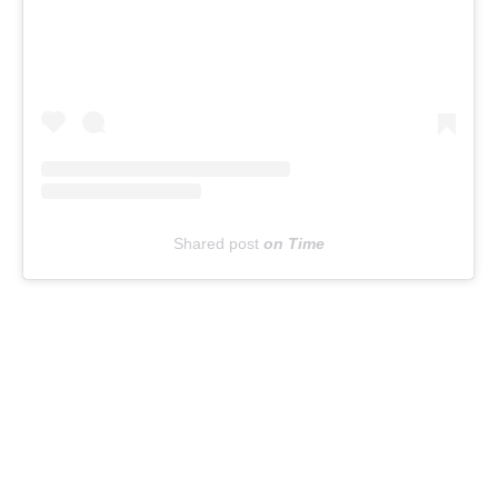
Shared post
on
Time