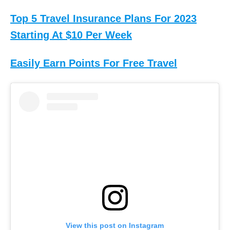
Top 5 Travel Insurance Plans For 2023
Starting At $10 Per Week
Easily Earn Points For Free Travel
View this post on Instagram