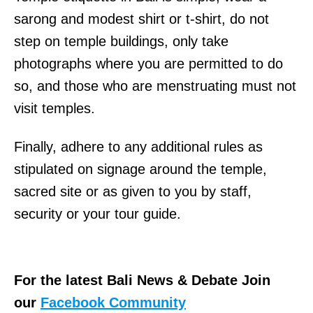
l
sarong and modest shirt or t-shirt, do not
o
step on temple buildings, only take
y
photographs where you are permitted to do
e
so, and those who are menstruating must not
r
visit temples.
o
w
Finally, adhere to any additional rules as
i
stipulated on signage around the temple,
n
sacred site or as given to you by staff,
g
security or your tour guide.
T
h
e
For the latest Bali News & Debate Join
l
our
Facebook Community