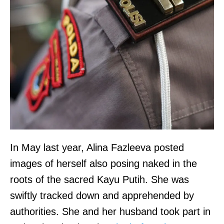
a
e
i
n
d
c
w
e
a
,
g
N
e
o
s
l
i
o
s
In May last year, Alina Fazleeva posted
,
t
images of herself also posing naked in the
s
h
roots of the sacred Kayu Putih. She was
a
e
swiftly tracked down and apprehended by
y
s
authorities. She and her husband took part in
s