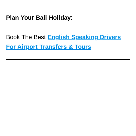
e
g
Plan Your Bali Holiday:
a
l
Book The Best
English Speaking Drivers
r
For Airport Transfers & Tours
e
f
e
r
e
n
c
e
,