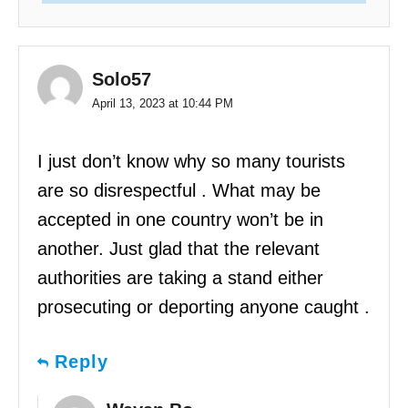
Solo57
April 13, 2023 at 10:44 PM
I just don’t know why so many tourists
are so disrespectful . What may be
accepted in one country won’t be in
another. Just glad that the relevant
authorities are taking a stand either
prosecuting or deporting anyone caught .
Reply