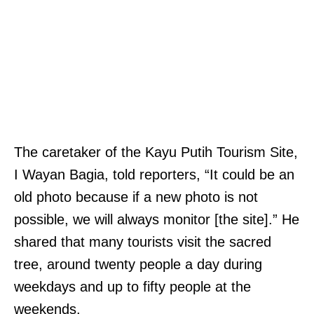
a
d
r
f
y
o
,
r
N
p
o
a
l
y
The caretaker of the Kayu Putih Tourism Site,
o
m
I Wayan Bagia, told reporters, “It could be an
,
e
old photo because if a new photo is not
s
n
possible, we will always monitor [the site].” He
a
t
shared that many tourists visit the sacred
y
t
tree, around twenty people a day during
s
o
weekdays and up to fifty people at the
t
t
weekends.