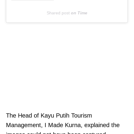
n
Shared post
on
Time
g
u
n
p
a
i
d
w
a
g
e
T
The Head of Kayu Putih Tourism
s
h
Management, I Made Kurna, explained the
i