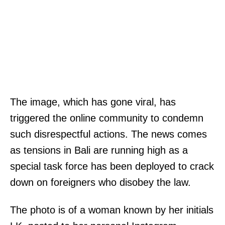
The image, which has gone viral, has
triggered the online community to condemn
such disrespectful actions. The news comes
as tensions in Bali are running high as a
special task force has been deployed to crack
down on foreigners who disobey the law.
The photo is of a woman known by her initials