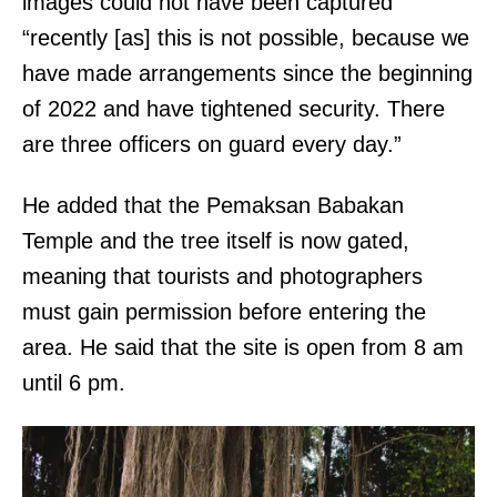
e
images could not have been captured
s
l
“recently [as] this is not possible, because we
t
e
have made arrangements since the beginning
h
g
of 2022 and have tightened security. There
e
a
are three officers on guard every day.”
s
l
u
He added that the Pemaksan Babakan
r
b
Temple and the tree itself is now gated,
e
m
meaning that tourists and photographers
f
i
must gain permission before entering the
e
s
area. He said that the site is open from 8 am
r
s
until 6 pm.
e
i
n
o
c
n