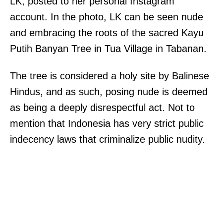
LK, posted to her personal Instagram
account. In the photo, LK can be seen nude
and embracing the roots of the sacred Kayu
Putih Banyan Tree in Tua Village in Tabanan.
The tree is considered a holy site by Balinese
Hindus, and as such, posing nude is deemed
as being a deeply disrespectful act. Not to
mention that Indonesia has very strict public
indecency laws that criminalize public nudity.