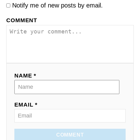
a
Notify me of new posts by email.
g
e
COMMENT
s
…
NAME *
EMAIL *
COMMENT