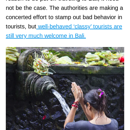
t
e
not be the case. The authorities are making a
t
p
concerted effort to stamp out bad behavior in
e
i
tourists, but
well-behaved ‘classy’ tourists are
n
n
still very much welcome in Bali.
d
c
e
l
m
a
a
i
n
m
d
i
f
n
o
g
r
u
p
n