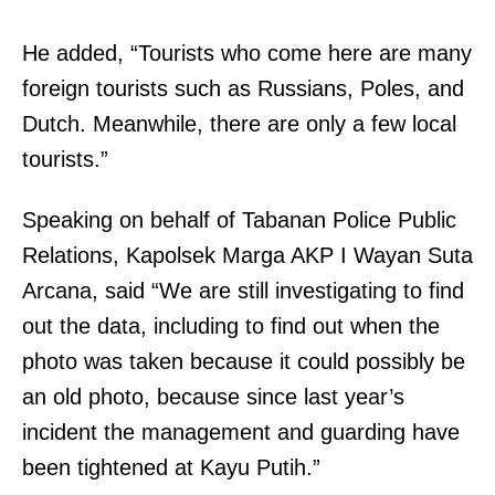
h
h
a
He added, “Tourists who come here are many
e
t
foreign tourists such as Russians, Poles, and
e
t
Dutch. Meanwhile, there are only a few local
m
h
tourists.”
p
e
l
f
Speaking on behalf of Tabanan Police Public
o
i
Relations, Kapolsek Marga AKP I Wayan Suta
y
r
Arcana, said “We are still investigating to find
e
s
out the data, including to find out when the
r
t
photo was taken because it could possibly be
o
s
an old photo, because since last year’s
w
t
incident the management and guarding have
i
e
been tightened at Kayu Putih.”
n