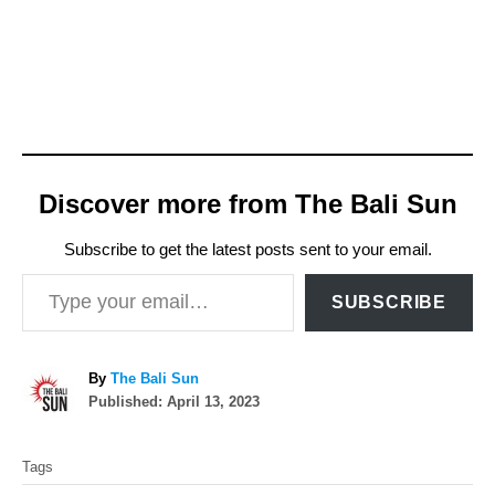
N
o
l
o
,
s
Discover more from The Bali Sun
a
y
Subscribe to get the latest posts sent to your email.
Type your email…
s
SUBSCRIBE
t
h
A
By
The Bali Sun
a
P
u
Published:
April 13, 2023
t
o
t
T
s
h
t
Tags
t
o
a
e
r