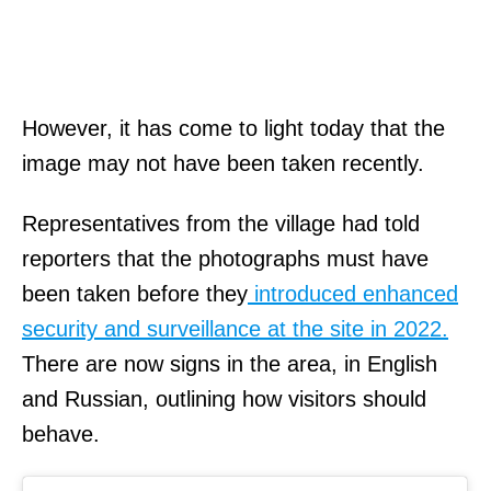
s
a
y
s
However, it has come to light today that the
t
image may not have been taken recently.
h
Representatives from the village had told
a
reporters that the photographs must have
t
been taken before they
introduced enhanced
t
security and surveillance at the site in 2022.
h
There are now signs in the area, in English
e
and Russian, outlining how visitors should
f
behave.
i
r