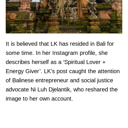
It is believed that LK has resided in Bali for
some time. In her Instagram profile, she
describes herself as a ‘Spiritual Lover +
Energy Giver’. LK’s post caught the attention
of Balinese entrepreneur and social justice
advocate Ni Luh Djelantik, who reshared the
image to her own account.