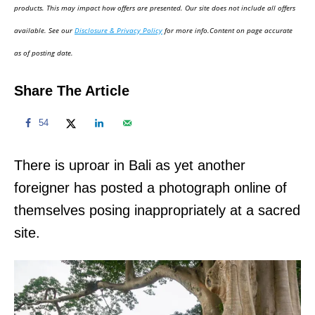
d
products. This may impact how offers are presented. Our site does not include all offers
o
available. See our
Disclosure & Privacy Policy
for more info.Content on page accurate
n
as of posting date.
Share The Article
54
There is uproar in Bali as yet another
foreigner has posted a photograph online of
themselves posing inappropriately at a sacred
site.