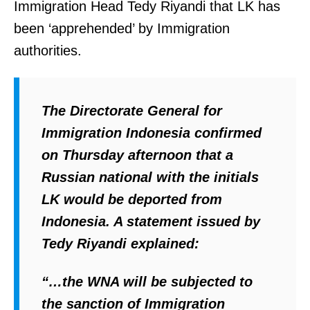
Immigration Head Tedy Riyandi that LK has
e
been ‘apprehended’ by Immigration
r
authorities.
e
n
c
The Directorate General for
e
Immigration Indonesia confirmed
B
on Thursday afternoon that a
a
Russian national with the initials
y
LK would be deported from
C
Indonesia. A statement issued by
o
Tedy Riyandi explained:
u
n
“…the WNA will be subjected to
t
the sanction of Immigration