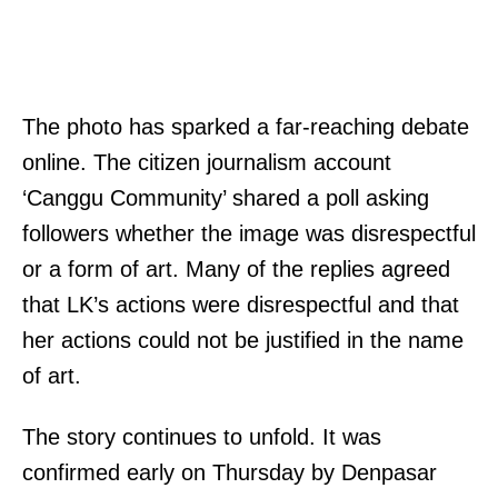
T
The photo has sparked a far-reaching debate
h
online. The citizen journalism account
e
‘Canggu Community’ shared a poll asking
l
followers whether the image was disrespectful
e
or a form of art. Many of the replies agreed
g
that LK’s actions were disrespectful and that
a
her actions could not be justified in the name
l
of art.
r
The story continues to unfold. It was
e
confirmed early on Thursday by Denpasar
f