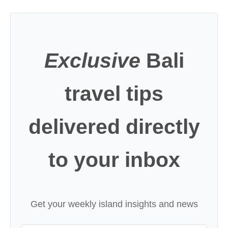
Exclusive
Bali
travel tips
delivered directly
to your inbox
Get your weekly island insights and news