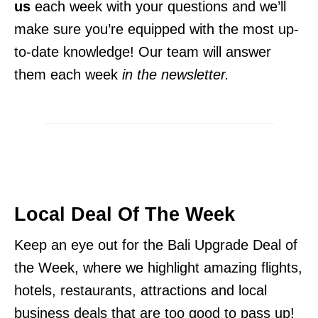
us
each week with your questions and we’ll
make sure you’re equipped with the most up-
to-date knowledge! Our team will answer
them each week
in the newsletter.
Local
Deal Of The Week
Keep an eye out for the Bali Upgrade Deal of
the Week, where we highlight amazing flights,
hotels, restaurants, attractions and local
business deals that are too good to pass up!