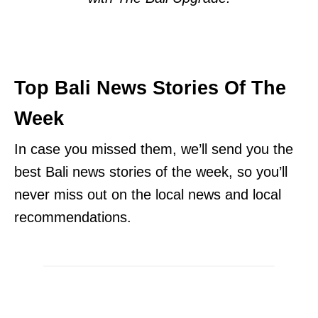
Top Bali News Stories Of The
Week
In case you missed them, we’ll send you the
best Bali news stories of the week, so you’ll
never miss out on the local news and local
recommendations.