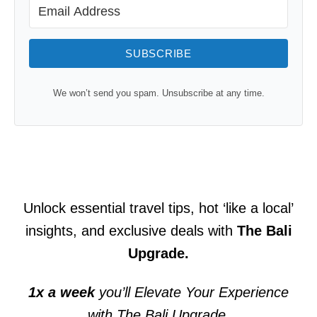
SUBSCRIBE
We won’t send you spam. Unsubscribe at any time.
Unlock essential travel tips, hot ‘like a local’
insights, and exclusive deals with
The Bali
Upgrade.
1x a week
you’ll Elevate Your Experience
with The Bali Upgrade.