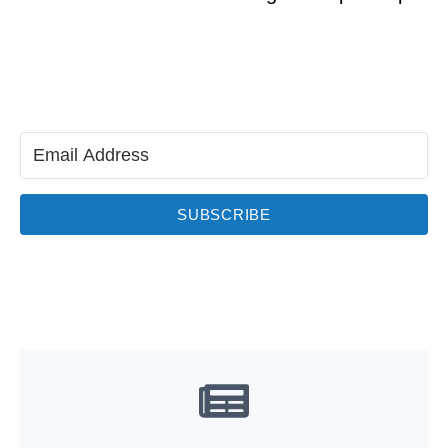
SUBSCRIBE