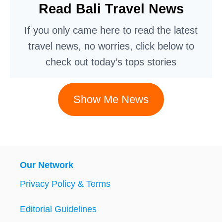
Read Bali Travel News
If you only came here to read the latest
travel news, no worries, click below to
check out today’s tops stories
Show Me News
Our Network
Privacy Policy & Terms
Editorial Guidelines