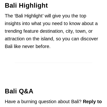
Bali Highlight
The ‘Bali Highlight’ will give you the top
insights into what you need to know about a
trending feature destination, city, town, or
attraction on the island, so you can discover
Bali like never before.
Bali Q&A
Have a burning question about Bali?
Reply to